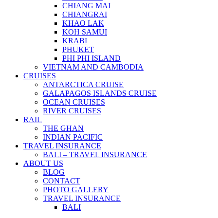
CHIANG MAI
CHIANGRAI
KHAO LAK
KOH SAMUI
KRABI
PHUKET
PHI PHI ISLAND
VIETNAM AND CAMBODIA
CRUISES
ANTARCTICA CRUISE
GALAPAGOS ISLANDS CRUISE
OCEAN CRUISES
RIVER CRUISES
RAIL
THE GHAN
INDIAN PACIFIC
TRAVEL INSURANCE
BALI – TRAVEL INSURANCE
ABOUT US
BLOG
CONTACT
PHOTO GALLERY
TRAVEL INSURANCE
BALI