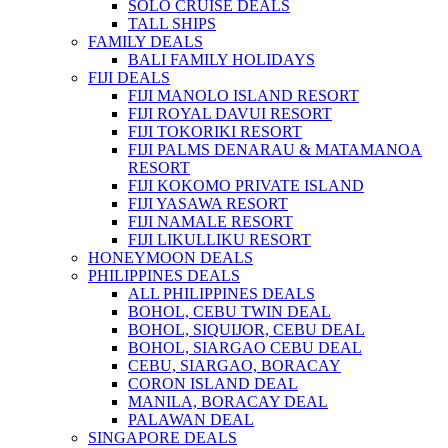
SOLO CRUISE DEALS
TALL SHIPS
FAMILY DEALS
BALI FAMILY HOLIDAYS
FIJI DEALS
FIJI MANOLO ISLAND RESORT
FIJI ROYAL DAVUI RESORT
FIJI TOKORIKI RESORT
FIJI PALMS DENARAU & MATAMANOA
RESORT
FIJI KOKOMO PRIVATE ISLAND
FIJI YASAWA RESORT
FIJI NAMALE RESORT
FIJI LIKULLIKU RESORT
HONEYMOON DEALS
PHILIPPINES DEALS
ALL PHILIPPINES DEALS
BOHOL, CEBU TWIN DEAL
BOHOL, SIQUIJOR, CEBU DEAL
BOHOL, SIARGAO CEBU DEAL
CEBU, SIARGAO, BORACAY
CORON ISLAND DEAL
MANILA, BORACAY DEAL
PALAWAN DEAL
SINGAPORE DEALS