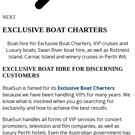
NEXT
EXCLUSIVE BOAT CHARTERS
Boat hire for Exclusive Boat Charters, VIP cruises and
Luxury boats. Swan River boat hire, as well as Rottnest
Island, Carnac Island and winery cruises in Perth WA.
EXCLUSIVE BOAT HIRE FOR DISCERNING
CUSTOMERS
BlueSun is famed for its
Exclusive Boat Charters
because we have been handling VIPs for many years. We
know what is involved when you go searching for
exclusivity and how to achieve the best results.
BlueSun handles all forms of VIP services for concert
promoters, television and film companies, as well as
luxury Perth hotels. Even the Australian government has