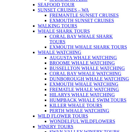
SEAFOOD TOUR
SUNSET CRUISES – WA
FREMANTLE SUNSET CRUISES
EXMOUTH SUNSET CRUISES
WALKING TOURS
WHALE SHARK TOURS
CORAL BAY WHALE SHARK
TOURS
EXMOUTH WHALE SHARK TOURS
WHALE WATCHING
AUGUSTA WHALE WATCHING
BROOME WHALE WATCHING
BUSSELLTON WHALE WATCHING
CORAL BAY WHALE WATCHING
DUNBOROUGH WHALE WATCHING
EXMOUTH WHALE WATCHING
FREMATLE WHALE WATCHING
HILARYS WHALE WATCHING
HUMPBACK WHALE SWIM TOURS
KILLER WHALE TOURS
PERTH WHALE WATCHING
WILD FLOWER TOURS
WONDELFUL WILDFLOWERS
WINERY TOURS
SWAN VALLEY WINERY TOURS