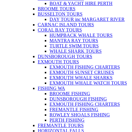
BOAT & YACHT HIRE PERTH
BROOME TOURS
BUSSELTON TOURS
DAY TOUR inc MARGARET RIVER
CARNAC ISLAND TOURS
CORAL BAY TOURS
HUMPBACK WHALE TOURS
MANTRA RAY TOURS
TURTLE SWIM TOURS
WHALE SHARK TOURS
DUNSBOROUGH TOURS
EXMOUTH TOURS
EXMOUTH FISHING CHARTERS
EXMOUTH SUNSET CRUISES
EXMOUTH WHALE SHARKS
EXMOUTH WHALE WATCH TOURS
FISHING WA
BROOME FISHING
DUNSBOROUGH FISHING
EXMOUTH FISHING CHARTERS
FREMANTLE FISHING
ROWLEY SHOALS FISHING
PERTH FISHING
FREMANTLE TOURS
HORIZONTAL FALLS