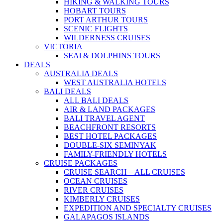
HIKING & WALKING TOURS
HOBART TOURS
PORT ARTHUR TOURS
SCENIC FLIGHTS
WILDERNESS CRUISES
VICTORIA
SEAl & DOLPHINS TOURS
DEALS
AUSTRALIA DEALS
WEST AUSTRALIA HOTELS
BALI DEALS
ALL BALI DEALS
AIR & LAND PACKAGES
BALI TRAVEL AGENT
BEACHFRONT RESORTS
BEST HOTEL PACKAGES
DOUBLE-SIX SEMINYAK
FAMILY-FRIENDLY HOTELS
CRUISE PACKAGES
CRUISE SEARCH – ALL CRUISES
OCEAN CRUISES
RIVER CRUISES
KIMBERLY CRUISES
EXPEDITION AND SPECIALTY CRUISES
GALAPAGOS ISLANDS