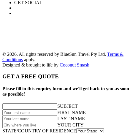
GET SOCIAL
© 2026. All rights reserved by BlueSun Travel Pty Ltd.
Terms &
Conditions
apply.
Designed & brought to life by
Coconut Smash
.
GET A FREE QUOTE
Please fill in this enquiry form and we'll get back to you as soon
as possible!
SUBJECT
FIRST NAME
LAST NAME
YOUR CITY
STATE/COUNTRY OF RESIDENCE