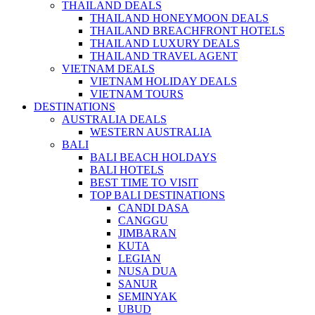
THAILAND DEALS
THAILAND HONEYMOON DEALS
THAILAND BREACHFRONT HOTELS
THAILAND LUXURY DEALS
THAILAND TRAVEL AGENT
VIETNAM DEALS
VIETNAM HOLIDAY DEALS
VIETNAM TOURS
DESTINATIONS
AUSTRALIA DEALS
WESTERN AUSTRALIA
BALI
BALI BEACH HOLDAYS
BALI HOTELS
BEST TIME TO VISIT
TOP BALI DESTINATIONS
CANDI DASA
CANGGU
JIMBARAN
KUTA
LEGIAN
NUSA DUA
SANUR
SEMINYAK
UBUD