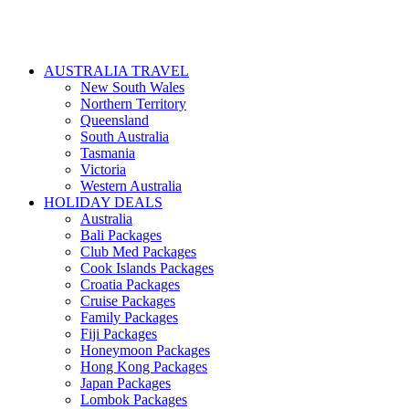
AUSTRALIA TRAVEL
New South Wales
Northern Territory
Queensland
South Australia
Tasmania
Victoria
Western Australia
HOLIDAY DEALS
Australia
Bali Packages
Club Med Packages
Cook Islands Packages
Croatia Packages
Cruise Packages
Family Packages
Fiji Packages
Honeymoon Packages
Hong Kong Packages
Japan Packages
Lombok Packages