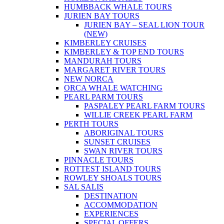
HUMBBACK WHALE TOURS
JURIEN BAY TOURS
JURIEN BAY – SEAL LION TOUR
(NEW)
KIMBERLEY CRUISES
KIMBERLEY & TOP END TOURS
MANDURAH TOURS
MARGARET RIVER TOURS
NEW NORCA
ORCA WHALE WATCHING
PEARL PARM TOURS
PASPALEY PEARL FARM TOURS
WILLIE CREEK PEARL FARM
PERTH TOURS
ABORIGINAL TOURS
SUNSET CRUISES
SWAN RIVER TOURS
PINNACLE TOURS
ROTTEST ISLAND TOURS
ROWLEY SHOALS TOURS
SAL SALIS
DESTINATION
ACCOMMODATION
EXPERIENCES
SPECIAL OFFERS