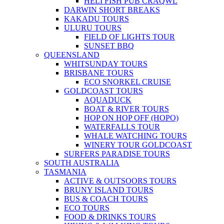
HELI FISH PUB CRAQWL
DARWIN SHORT BREAKS
KAKADU TOURS
ULURU TOURS
FIELD OF LIGHTS TOUR
SUNSET BBQ
QUEENSLAND
WHITSUNDAY TOURS
BRISBANE TOURS
ECO SNORKEL CRUISE
GOLDCOAST TOURS
AQUADUCK
BOAT & RIVER TOURS
HOP ON HOP OFF (HOPO)
WATERFALLS TOUR
WHALE WATCHING TOURS
WINERY TOUR GOLDCOAST
SURFERS PARADISE TOURS
SOUTH AUSTRALIA
TASMANIA
ACTIVE & OUTSOORS TOURS
BRUNY ISLAND TOURS
BUS & COACH TOURS
ECO TOURS
FOOD & DRINKS TOURS