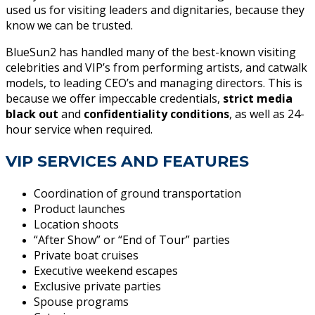
used us for visiting leaders and dignitaries, because they
know we can be trusted.
BlueSun2 has handled many of the best-known visiting
celebrities and VIP’s from performing artists, and catwalk
models, to leading CEO’s and managing directors. This is
because we offer impeccable credentials,
strict media
black out
and
confidentiality conditions
, as well as 24-
hour service when required.
VIP SERVICES AND FEATURES
Coordination of ground transportation
Product launches
Location shoots
“After Show” or “End of Tour” parties
Private boat cruises
Executive weekend escapes
Exclusive private parties
Spouse programs