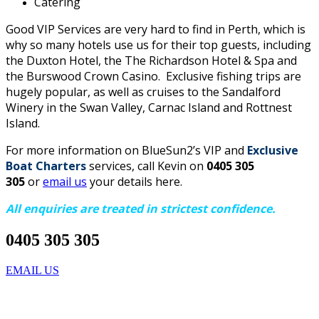
Catering
Good VIP Services are very hard to find in Perth, which is
why so many hotels use us for their top guests, including
the Duxton Hotel, the The Richardson Hotel & Spa and
the Burswood Crown Casino. Exclusive fishing trips are
hugely popular, as well as cruises to the Sandalford
Winery in the Swan Valley, Carnac Island and Rottnest
Island.
For more information on BlueSun2’s VIP and
Exclusive
Boat Charters
services, call Kevin on
0405 305
305
or
email us
your details here.
All enquiries are treated in strictest confidence.
0405 305 305
EMAIL US