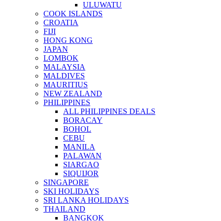
ULUWATU
COOK ISLANDS
CROATIA
FIJI
HONG KONG
JAPAN
LOMBOK
MALAYSIA
MALDIVES
MAURITIUS
NEW ZEALAND
PHILIPPINES
ALL PHILIPPINES DEALS
BORACAY
BOHOL
CEBU
MANILA
PALAWAN
SIARGAO
SIQUIJOR
SINGAPORE
SKI HOLIDAYS
SRI LANKA HOLIDAYS
THAILAND
BANGKOK