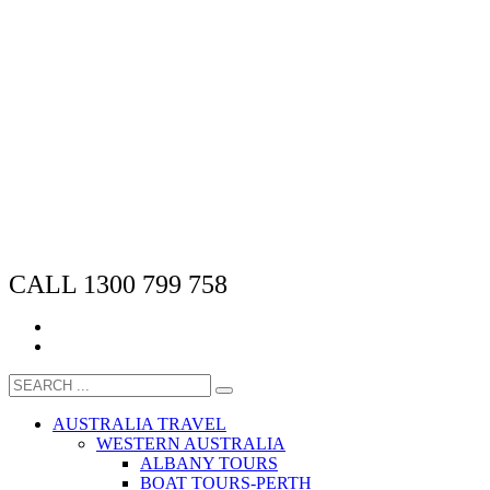
CALL 1300 799 758
AUSTRALIA TRAVEL
WESTERN AUSTRALIA
ALBANY TOURS
BOAT TOURS-PERTH