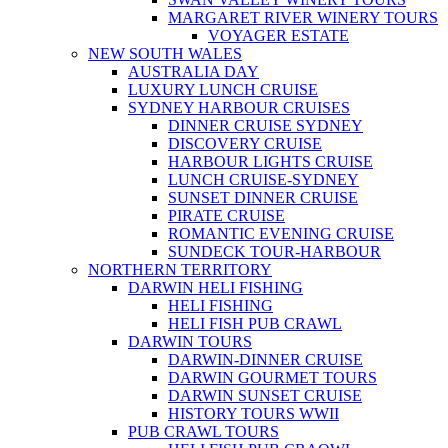
MARGARET RIVER WINERY TOURS
VOYAGER ESTATE
NEW SOUTH WALES
AUSTRALIA DAY
LUXURY LUNCH CRUISE
SYDNEY HARBOUR CRUISES
DINNER CRUISE SYDNEY
DISCOVERY CRUISE
HARBOUR LIGHTS CRUISE
LUNCH CRUISE-SYDNEY
SUNSET DINNER CRUISE
PIRATE CRUISE
ROMANTIC EVENING CRUISE
SUNDECK TOUR-HARBOUR
NORTHERN TERRITORY
DARWIN HELI FISHING
HELI FISHING
HELI FISH PUB CRAWL
DARWIN TOURS
DARWIN-DINNER CRUISE
DARWIN GOURMET TOURS
DARWIN SUNSET CRUISE
HISTORY TOURS WWII
PUB CRAWL TOURS