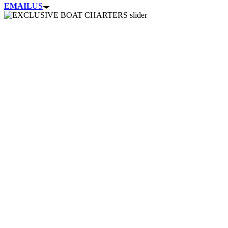
EMAIL
US