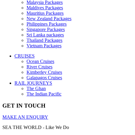
Malaysia Packages
Maldives Packages
Mauritius Packages
New Zealand Packages
Philippines Packages
Singapore Packages
Sri Lanka packages
Thailand Packages
Vietnam Packages
CRUISES
Ocean Cruises
River Cruises
Kimberley Cruises
Galapagos Cruises
RAIL JOURNEYS
The Ghan
The Indian Pacific
GET IN TOUCH
MAKE AN ENQUIRY
SEA THE WORLD - Like We Do