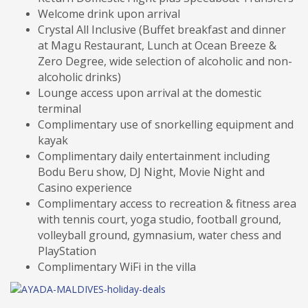
Welcome drink upon arrival
Crystal All Inclusive (Buffet breakfast and dinner
at Magu Restaurant, Lunch at Ocean Breeze &
Zero Degree, wide selection of alcoholic and non-
alcoholic drinks)
Lounge access upon arrival at the domestic
terminal
Complimentary use of snorkelling equipment and
kayak
Complimentary daily entertainment including
Bodu Beru show, DJ Night, Movie Night and
Casino experience
Complimentary access to recreation & fitness area
with tennis court, yoga studio, football ground,
volleyball ground, gymnasium, water chess and
PlayStation
Complimentary WiFi in the villa