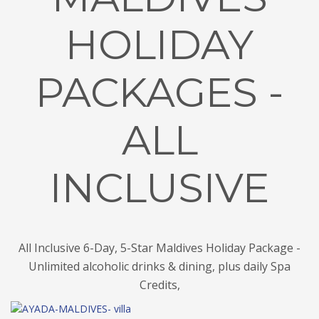
HOLIDAY
PACKAGES -
ALL
INCLUSIVE
All Inclusive 6-Day, 5-Star Maldives Holiday Package -
Unlimited alcoholic drinks & dining, plus daily Spa
Credits,