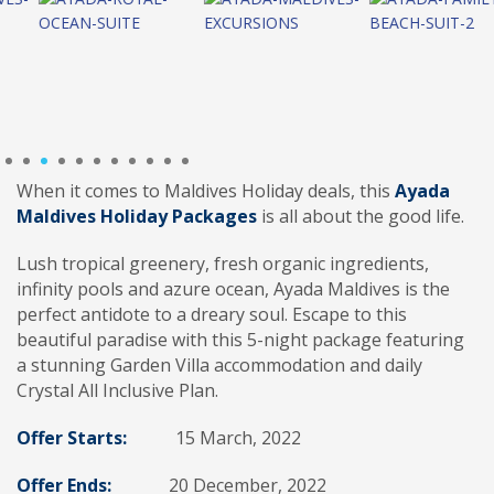
1
2
3
4
5
6
7
8
9
10
11
When it comes to Maldives Holiday deals, this
Ayada
Maldives Holiday Packages
is all about the good life.
Lush tropical greenery, fresh organic ingredients,
infinity pools and azure ocean, Ayada Maldives is the
perfect antidote to a dreary soul. Escape to this
beautiful paradise with this 5-night package featuring
a stunning Garden Villa accommodation and daily
Crystal All Inclusive Plan.
Offer Starts:
15 March, 2022
Offer Ends:
20 December, 2022