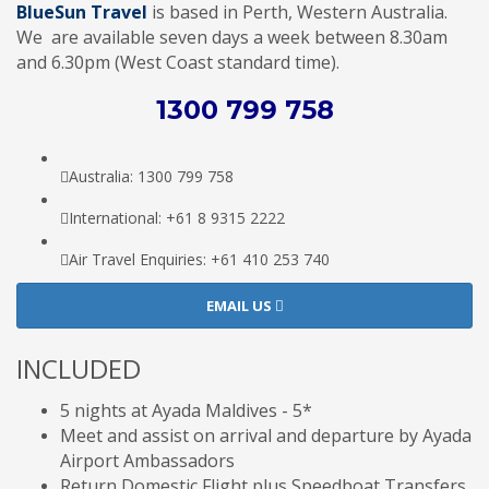
BlueSun Travel
is based in Perth, Western Australia.
We are available seven days a week between 8.30am
and 6.30pm (West Coast standard time).
1300 799 758
Australia: 1300 799 758
International: +61 8 9315 2222
Air Travel Enquiries: +61 ‭410 253 740‬
EMAIL US
INCLUDED
5 nights at Ayada Maldives - 5*
Meet and assist on arrival and departure by Ayada
Airport Ambassadors
Return Domestic Flight plus Speedboat Transfers