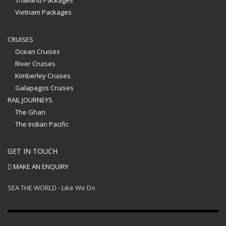
Thailand Packages
Vietnam Packages
CRUISES
Ocean Cruises
River Cruises
Kimberley Cruises
Galapagos Cruises
RAIL JOURNEYS
The Ghan
The Indian Pacific
GET IN TOUCH
MAKE AN ENQUIRY
SEA THE WORLD - Like We Do