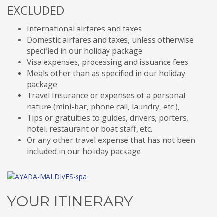
EXCLUDED
International airfares and taxes
Domestic airfares and taxes, unless otherwise
specified in our holiday package
Visa expenses, processing and issuance fees
Meals other than as specified in our holiday
package
Travel Insurance or expenses of a personal
nature (mini-bar, phone call, laundry, etc.),
Tips or gratuities to guides, drivers, porters,
hotel, restaurant or boat staff, etc.
Or any other travel expense that has not been
included in our holiday package
YOUR ITINERARY