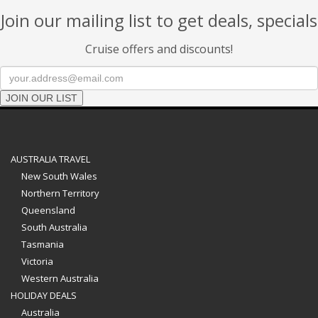
Join our mailing list to get deals, specials
Cruise offers and discounts!
JOIN OUR LIST
AUSTRALIA TRAVEL
New South Wales
Northern Territory
Queensland
South Australia
Tasmania
Victoria
Western Australia
HOLIDAY DEALS
Australia