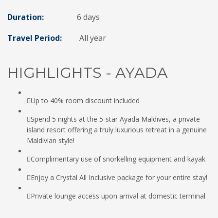
Duration:
6 days
Travel Period:
All year
HIGHLIGHTS - AYADA
Up to 40% room discount included
Spend 5 nights at the 5-star Ayada Maldives, a private
island resort offering a truly luxurious retreat in a genuine
Maldivian style!
Complimentary use of snorkelling equipment and kayak
Enjoy a Crystal All Inclusive package for your entire stay!
Private lounge access upon arrival at domestic terminal