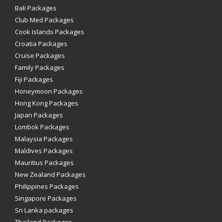
Bali Packages
Club Med Packages
Cook Islands Packages
Croatia Packages
Cruise Packages
Family Packages
Fiji Packages
Honeymoon Packages
Hong Kong Packages
Japan Packages
Lombok Packages
Malaysia Packages
Maldives Packages
Mauritius Packages
New Zealand Packages
Philippines Packages
Singapore Packages
Sri Lanka packages