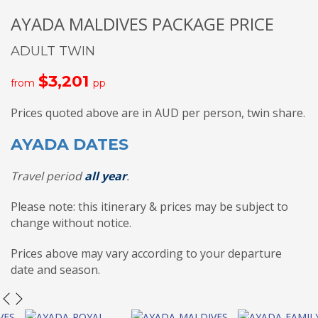
AYADA MALDIVES PACKAGE PRICE
ADULT TWIN
$3,201
from
pp
Prices quoted above are in AUD per person, twin share.
AYADA DATES
Travel period
all year
.
Please note: this itinerary & prices may be subject to
change without notice.
Prices above may vary according to your departure
date and season.