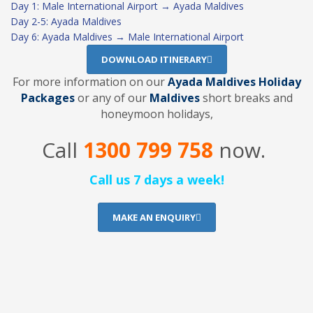
Day 1: Male International Airport → Ayada Maldives
Day 2-5: Ayada Maldives
Day 6: Ayada Maldives → Male International Airport
DOWNLOAD ITINERARY
For more information on our
Ayada Maldives Holiday
Packages
or any of our
Maldives
short breaks and
honeymoon holidays,
Call
1300 799 758
now.
Call us 7 days a week!
MAKE AN ENQUIRY