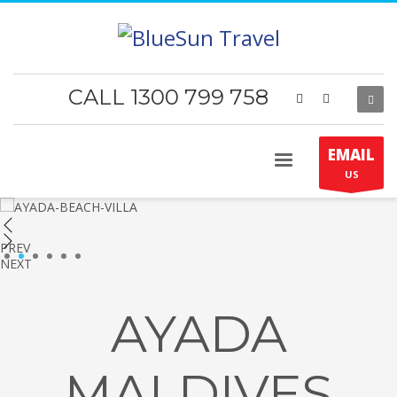
CALL 1300 799 758
EMAIL
US
PREV
1
2
3
4
5
6
NEXT
AYADA
MALDIVES