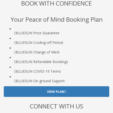
BOOK WITH CONFIDENCE
Your Peace of Mind Booking Plan
BLUESUN Price Guarantee
BLUESUN Cooling-off Period
BLUESUN Change of Mind
BLUESUN Refundable Bookings
BLUESUN COVID-19 Terms
BLUESUN On-ground Support
VIEW PLAN
CONNECT WITH US