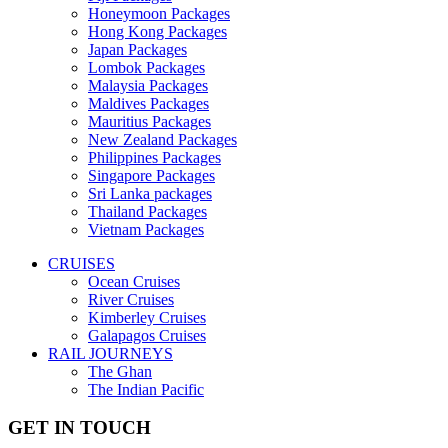
Honeymoon Packages
Hong Kong Packages
Japan Packages
Lombok Packages
Malaysia Packages
Maldives Packages
Mauritius Packages
New Zealand Packages
Philippines Packages
Singapore Packages
Sri Lanka packages
Thailand Packages
Vietnam Packages
CRUISES
Ocean Cruises
River Cruises
Kimberley Cruises
Galapagos Cruises
RAIL JOURNEYS
The Ghan
The Indian Pacific
GET IN TOUCH