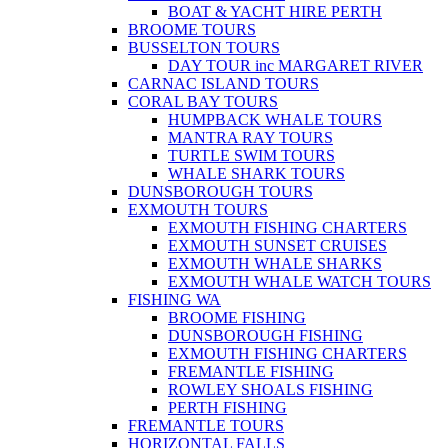
BOAT & YACHT HIRE PERTH
BROOME TOURS
BUSSELTON TOURS
DAY TOUR inc MARGARET RIVER
CARNAC ISLAND TOURS
CORAL BAY TOURS
HUMPBACK WHALE TOURS
MANTRA RAY TOURS
TURTLE SWIM TOURS
WHALE SHARK TOURS
DUNSBOROUGH TOURS
EXMOUTH TOURS
EXMOUTH FISHING CHARTERS
EXMOUTH SUNSET CRUISES
EXMOUTH WHALE SHARKS
EXMOUTH WHALE WATCH TOURS
FISHING WA
BROOME FISHING
DUNSBOROUGH FISHING
EXMOUTH FISHING CHARTERS
FREMANTLE FISHING
ROWLEY SHOALS FISHING
PERTH FISHING
FREMANTLE TOURS
HORIZONTAL FALLS