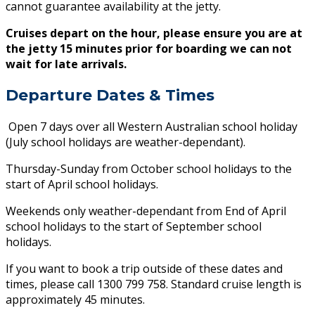
cannot guarantee availability at the jetty.
Cruises depart on the hour, please ensure you are at
the jetty 15 minutes prior for boarding we can not
wait for late arrivals.
Departure Dates & Times
Open 7 days over all Western Australian school holiday
(July school holidays are weather-dependant).
Thursday-Sunday from October school holidays to the
start of April school holidays.
Weekends only weather-dependant from End of April
school holidays to the start of September school
holidays.
If you want to book a trip outside of these dates and
times, please call 1300 799 758. Standard cruise length is
approximately 45 minutes.