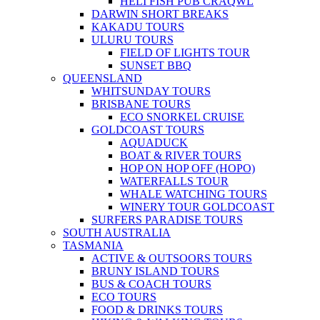
HELI FISH PUB CRAQWL
DARWIN SHORT BREAKS
KAKADU TOURS
ULURU TOURS
FIELD OF LIGHTS TOUR
SUNSET BBQ
QUEENSLAND
WHITSUNDAY TOURS
BRISBANE TOURS
ECO SNORKEL CRUISE
GOLDCOAST TOURS
AQUADUCK
BOAT & RIVER TOURS
HOP ON HOP OFF (HOPO)
WATERFALLS TOUR
WHALE WATCHING TOURS
WINERY TOUR GOLDCOAST
SURFERS PARADISE TOURS
SOUTH AUSTRALIA
TASMANIA
ACTIVE & OUTSOORS TOURS
BRUNY ISLAND TOURS
BUS & COACH TOURS
ECO TOURS
FOOD & DRINKS TOURS