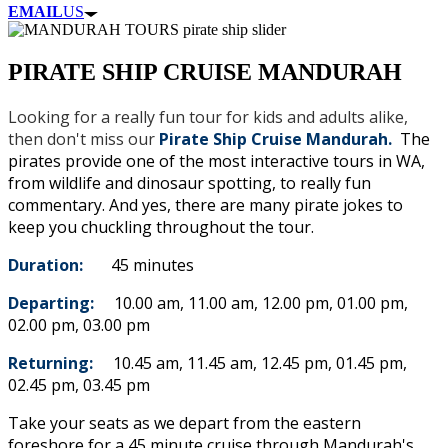
EMAIL
US
PIRATE SHIP CRUISE MANDURAH
Looking for a really fun tour for kids and adults alike,
then don't miss our
Pirate Ship Cruise Mandurah.
The
pirates provide one of the most interactive tours in WA,
from wildlife and dinosaur spotting, to really fun
commentary. And yes, there are many pirate jokes to
keep you chuckling throughout the tour.
Duration:
45 minutes
Departing:
10.00 am, 11.00 am, 12.00 pm, 01.00 pm,
02.00 pm, 03.00 pm
Returning:
10.45 am, 11.45 am, 12.45 pm, 01.45 pm,
02.45 pm, 03.45 pm
Take your seats as we depart from the eastern
foreshore for a 45 minute cruise through Mandurah's