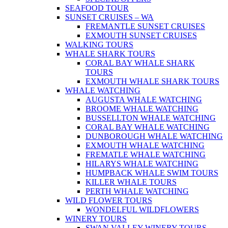
SEAFOOD TOUR
SUNSET CRUISES – WA
FREMANTLE SUNSET CRUISES
EXMOUTH SUNSET CRUISES
WALKING TOURS
WHALE SHARK TOURS
CORAL BAY WHALE SHARK
TOURS
EXMOUTH WHALE SHARK TOURS
WHALE WATCHING
AUGUSTA WHALE WATCHING
BROOME WHALE WATCHING
BUSSELLTON WHALE WATCHING
CORAL BAY WHALE WATCHING
DUNBOROUGH WHALE WATCHING
EXMOUTH WHALE WATCHING
FREMATLE WHALE WATCHING
HILARYS WHALE WATCHING
HUMPBACK WHALE SWIM TOURS
KILLER WHALE TOURS
PERTH WHALE WATCHING
WILD FLOWER TOURS
WONDELFUL WILDFLOWERS
WINERY TOURS
SWAN VALLEY WINERY TOURS