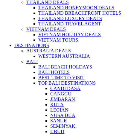
THAILAND DEALS
THAILAND HONEYMOON DEALS
THAILAND BREACHFRONT HOTELS
THAILAND LUXURY DEALS
THAILAND TRAVEL AGENT
VIETNAM DEALS
VIETNAM HOLIDAY DEALS
VIETNAM TOURS
DESTINATIONS
AUSTRALIA DEALS
WESTERN AUSTRALIA
BALI
BALI BEACH HOLDAYS
BALI HOTELS
BEST TIME TO VISIT
TOP BALI DESTINATIONS
CANDI DASA
CANGGU
JIMBARAN
KUTA
LEGIAN
NUSA DUA
SANUR
SEMINYAK
UBUD