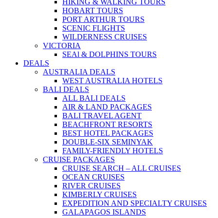
HIKING & WALKING TOURS
HOBART TOURS
PORT ARTHUR TOURS
SCENIC FLIGHTS
WILDERNESS CRUISES
VICTORIA
SEAl & DOLPHINS TOURS
DEALS
AUSTRALIA DEALS
WEST AUSTRALIA HOTELS
BALI DEALS
ALL BALI DEALS
AIR & LAND PACKAGES
BALI TRAVEL AGENT
BEACHFRONT RESORTS
BEST HOTEL PACKAGES
DOUBLE-SIX SEMINYAK
FAMILY-FRIENDLY HOTELS
CRUISE PACKAGES
CRUISE SEARCH – ALL CRUISES
OCEAN CRUISES
RIVER CRUISES
KIMBERLY CRUISES
EXPEDITION AND SPECIALTY CRUISES
GALAPAGOS ISLANDS