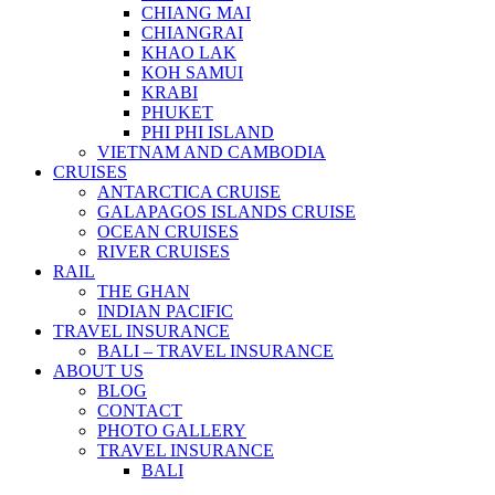
CHIANG MAI
CHIANGRAI
KHAO LAK
KOH SAMUI
KRABI
PHUKET
PHI PHI ISLAND
VIETNAM AND CAMBODIA
CRUISES
ANTARCTICA CRUISE
GALAPAGOS ISLANDS CRUISE
OCEAN CRUISES
RIVER CRUISES
RAIL
THE GHAN
INDIAN PACIFIC
TRAVEL INSURANCE
BALI – TRAVEL INSURANCE
ABOUT US
BLOG
CONTACT
PHOTO GALLERY
TRAVEL INSURANCE
BALI