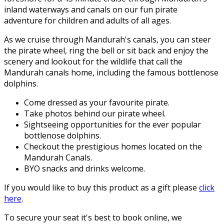
inland waterways and canals on our fun pirate
adventure for children and adults of all ages.
As we cruise through Mandurah's canals, you can steer
the pirate wheel, ring the bell or sit back and enjoy the
scenery and lookout for the wildlife that call the
Mandurah canals home, including the famous bottlenose
dolphins.
Come dressed as your favourite pirate.
Take photos behind our pirate wheel.
Sightseeing opportunities for the ever popular
bottlenose dolphins.
Checkout the prestigious homes located on the
Mandurah Canals.
BYO snacks and drinks welcome.
If you would like to buy this product as a gift please
click
here
.
To secure your seat it's best to book online, we