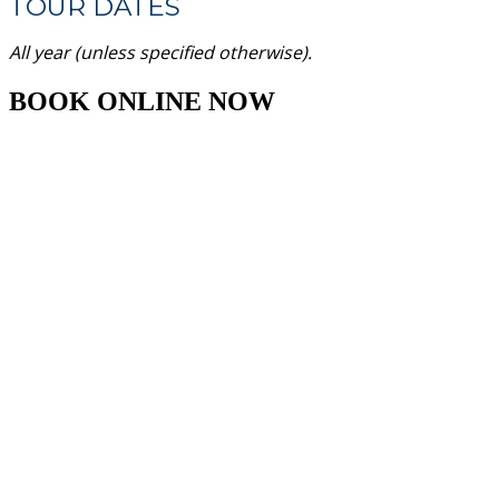
TOUR DATES
All year (unless specified otherwise).
BOOK ONLINE NOW