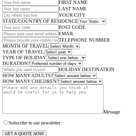
FIRST NAME
LAST NAME
YOUR CITY
STATE/COUNTRY OF RESIDENCE
POST CODE
EMAIL
TELEPHONE NUMBER
MONTH OF TRAVEL
YEAR OF TRAVEL
TYPE OF HOLIDAY
DURATION?
HOLIDAY DESTINATION
HOW MANY ADULTS?
HOW MANY CHILDREN?
Message
Subscribe to our newsletter
GET A QUOTE NOW!