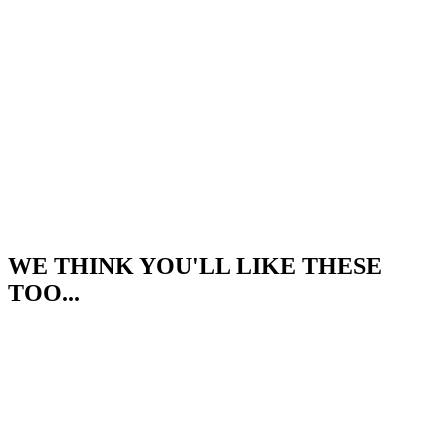
WE THINK YOU'LL LIKE THESE
TOO...