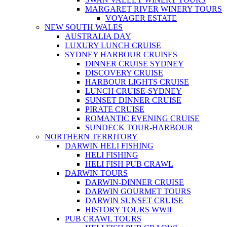
MARGARET RIVER WINERY TOURS
VOYAGER ESTATE
NEW SOUTH WALES
AUSTRALIA DAY
LUXURY LUNCH CRUISE
SYDNEY HARBOUR CRUISES
DINNER CRUISE SYDNEY
DISCOVERY CRUISE
HARBOUR LIGHTS CRUISE
LUNCH CRUISE-SYDNEY
SUNSET DINNER CRUISE
PIRATE CRUISE
ROMANTIC EVENING CRUISE
SUNDECK TOUR-HARBOUR
NORTHERN TERRITORY
DARWIN HELI FISHING
HELI FISHING
HELI FISH PUB CRAWL
DARWIN TOURS
DARWIN-DINNER CRUISE
DARWIN GOURMET TOURS
DARWIN SUNSET CRUISE
HISTORY TOURS WWII
PUB CRAWL TOURS