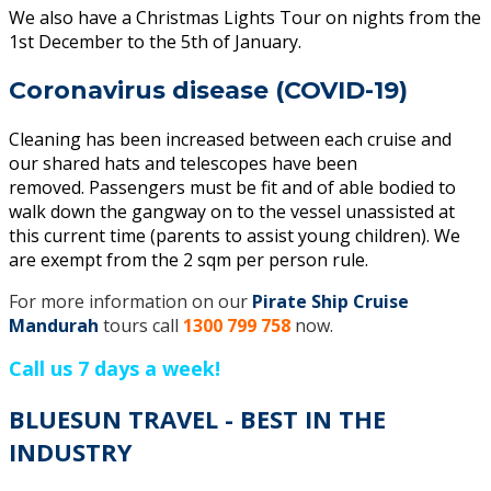
We also have a Christmas Lights Tour on nights from the
1st December to the 5th of January.
Coronavirus disease (COVID-19)
Cleaning has been increased between each cruise and
our shared hats and telescopes have been
removed. Passengers must be fit and of able bodied to
walk down the gangway on to the vessel unassisted at
this current time (parents to assist young children). We
are exempt from the 2 sqm per person rule.
For more information on our
Pirate Ship Cruise
Mandurah
tours call
1300 799 758
now.
Call us 7 days a week!
BLUESUN TRAVEL - BEST IN THE
INDUSTRY