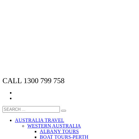
CALL 1300 799 758
AUSTRALIA TRAVEL
WESTERN AUSTRALIA
ALBANY TOURS
BOAT TOURS-PERTH