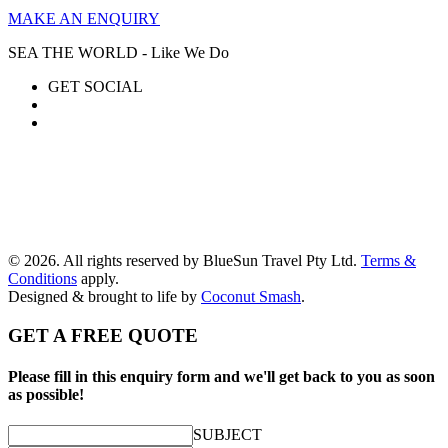
MAKE AN ENQUIRY
SEA THE WORLD - Like We Do
GET SOCIAL
© 2026. All rights reserved by BlueSun Travel Pty Ltd.
Terms &
Conditions
apply.
Designed & brought to life by
Coconut Smash
.
GET A FREE QUOTE
Please fill in this enquiry form and we'll get back to you as soon
as possible!
SUBJECT