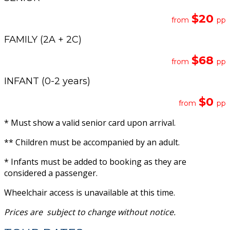
$20
from
pp
FAMILY (2A + 2C)
$6
8
from
pp
INFANT (0-2 years)
$0
from
pp
* Must show a valid senior card upon arrival.
** Children must be accompanied by an adult.
* Infants must be added to booking as they are
considered a passenger.
Wheelchair access is unavailable at this time.
Prices are subject to change
without
notice.