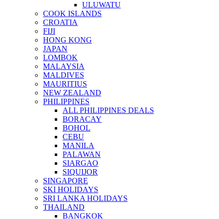
ULUWATU
COOK ISLANDS
CROATIA
FIJI
HONG KONG
JAPAN
LOMBOK
MALAYSIA
MALDIVES
MAURITIUS
NEW ZEALAND
PHILIPPINES
ALL PHILIPPINES DEALS
BORACAY
BOHOL
CEBU
MANILA
PALAWAN
SIARGAO
SIQUIJOR
SINGAPORE
SKI HOLIDAYS
SRI LANKA HOLIDAYS
THAILAND
BANGKOK