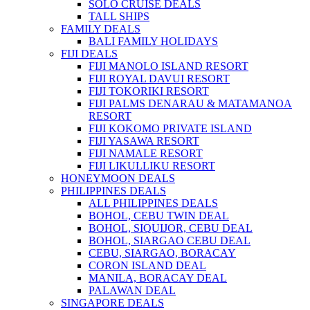
SOLO CRUISE DEALS
TALL SHIPS
FAMILY DEALS
BALI FAMILY HOLIDAYS
FIJI DEALS
FIJI MANOLO ISLAND RESORT
FIJI ROYAL DAVUI RESORT
FIJI TOKORIKI RESORT
FIJI PALMS DENARAU & MATAMANOA
RESORT
FIJI KOKOMO PRIVATE ISLAND
FIJI YASAWA RESORT
FIJI NAMALE RESORT
FIJI LIKULLIKU RESORT
HONEYMOON DEALS
PHILIPPINES DEALS
ALL PHILIPPINES DEALS
BOHOL, CEBU TWIN DEAL
BOHOL, SIQUIJOR, CEBU DEAL
BOHOL, SIARGAO CEBU DEAL
CEBU, SIARGAO, BORACAY
CORON ISLAND DEAL
MANILA, BORACAY DEAL
PALAWAN DEAL
SINGAPORE DEALS