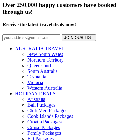
Over 250,000 happy customers have booked
through us!
Receive the latest travel deals now!
JOIN OUR LIST
AUSTRALIA TRAVEL
New South Wales
Northern Territory
Queensland
South Australia
Tasmania
Victoria
Western Australia
HOLIDAY DEALS
Australia
Bali Packages
Club Med Packages
Cook Islands Packages
Croatia Packages
Cruise Packages
Family Packages
Fiji Packages