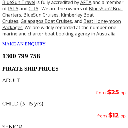
BlueSun Travel
is fully accredited by
AFTA
and a member
of
IATA
and
CLIA
. We are the owners of
BluesSun2 Boat
Charters
,
BlueSun Cruises
,
Kimberley Boat
Cruises
,
Galapagos Boat Cruises
, and
Best Honeymoon
Packages
. We are widely regarded at the number one
marine and charter boat booking agency in Australia.
MAKE AN ENQUIRY
1300 799 758
PIRATE SHIP PRICES
ADULT
$25
from
pp
CHILD (3 -15 yrs)
$12
from
pp
SENIOR