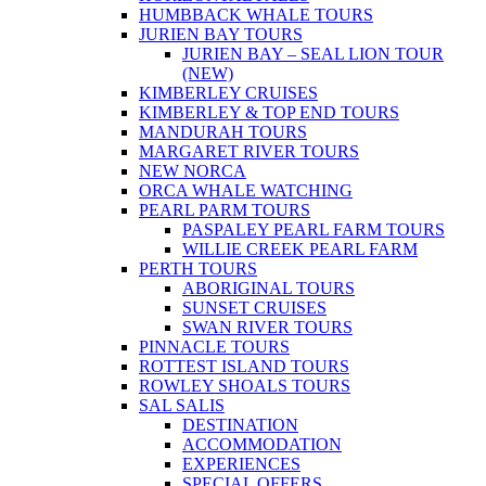
HUMBBACK WHALE TOURS
JURIEN BAY TOURS
JURIEN BAY – SEAL LION TOUR
(NEW)
KIMBERLEY CRUISES
KIMBERLEY & TOP END TOURS
MANDURAH TOURS
MARGARET RIVER TOURS
NEW NORCA
ORCA WHALE WATCHING
PEARL PARM TOURS
PASPALEY PEARL FARM TOURS
WILLIE CREEK PEARL FARM
PERTH TOURS
ABORIGINAL TOURS
SUNSET CRUISES
SWAN RIVER TOURS
PINNACLE TOURS
ROTTEST ISLAND TOURS
ROWLEY SHOALS TOURS
SAL SALIS
DESTINATION
ACCOMMODATION
EXPERIENCES
SPECIAL OFFERS