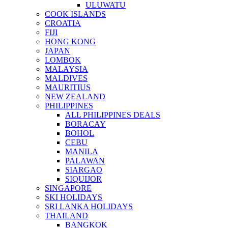
ULUWATU
COOK ISLANDS
CROATIA
FIJI
HONG KONG
JAPAN
LOMBOK
MALAYSIA
MALDIVES
MAURITIUS
NEW ZEALAND
PHILIPPINES
ALL PHILIPPINES DEALS
BORACAY
BOHOL
CEBU
MANILA
PALAWAN
SIARGAO
SIQUIJOR
SINGAPORE
SKI HOLIDAYS
SRI LANKA HOLIDAYS
THAILAND
BANGKOK