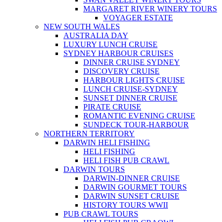
MARGARET RIVER WINERY TOURS
VOYAGER ESTATE
NEW SOUTH WALES
AUSTRALIA DAY
LUXURY LUNCH CRUISE
SYDNEY HARBOUR CRUISES
DINNER CRUISE SYDNEY
DISCOVERY CRUISE
HARBOUR LIGHTS CRUISE
LUNCH CRUISE-SYDNEY
SUNSET DINNER CRUISE
PIRATE CRUISE
ROMANTIC EVENING CRUISE
SUNDECK TOUR-HARBOUR
NORTHERN TERRITORY
DARWIN HELI FISHING
HELI FISHING
HELI FISH PUB CRAWL
DARWIN TOURS
DARWIN-DINNER CRUISE
DARWIN GOURMET TOURS
DARWIN SUNSET CRUISE
HISTORY TOURS WWII
PUB CRAWL TOURS