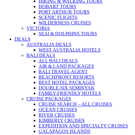
HIKING & WALKING TOURS
HOBART TOURS
PORT ARTHUR TOURS
SCENIC FLIGHTS
WILDERNESS CRUISES
VICTORIA
SEAl & DOLPHINS TOURS
DEALS
AUSTRALIA DEALS
WEST AUSTRALIA HOTELS
BALI DEALS
ALL BALI DEALS
AIR & LAND PACKAGES
BALI TRAVEL AGENT
BEACHFRONT RESORTS
BEST HOTEL PACKAGES
DOUBLE-SIX SEMINYAK
FAMILY-FRIENDLY HOTELS
CRUISE PACKAGES
CRUISE SEARCH – ALL CRUISES
OCEAN CRUISES
RIVER CRUISES
KIMBERLY CRUISES
EXPEDITION AND SPECIALTY CRUISES
GALAPAGOS ISLANDS