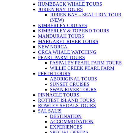
HUMBBACK WHALE TOURS
JURIEN BAY TOURS
JURIEN BAY – SEAL LION TOUR
(NEW)
KIMBERLEY CRUISES
KIMBERLEY & TOP END TOURS
MANDURAH TOURS
MARGARET RIVER TOURS
NEW NORCA
ORCA WHALE WATCHING
PEARL PARM TOURS
PASPALEY PEARL FARM TOURS
WILLIE CREEK PEARL FARM
PERTH TOURS
ABORIGINAL TOURS
SUNSET CRUISES
SWAN RIVER TOURS
PINNACLE TOURS
ROTTEST ISLAND TOURS
ROWLEY SHOALS TOURS
SAL SALIS
DESTINATION
ACCOMMODATION
EXPERIENCES
SPECIAL OFFERS