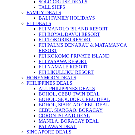
SOLO CRUISE DEALS
TALL SHIPS
FAMILY DEALS
BALI FAMILY HOLIDAYS
FIJI DEALS
FIJI MANOLO ISLAND RESORT
FIJI ROYAL DAVUI RESORT
FIJI TOKORIKI RESORT
FIJI PALMS DENARAU & MATAMANOA
RESORT
FIJI KOKOMO PRIVATE ISLAND
FIJI YASAWA RESORT
FIJI NAMALE RESORT
FIJI LIKULLIKU RESORT
HONEYMOON DEALS
PHILIPPINES DEALS
ALL PHILIPPINES DEALS
BOHOL, CEBU TWIN DEAL
BOHOL, SIQUIJOR, CEBU DEAL
BOHOL, SIARGAO CEBU DEAL
CEBU, SIARGAO, BORACAY
CORON ISLAND DEAL
MANILA, BORACAY DEAL
PALAWAN DEAL
SINGAPORE DEALS