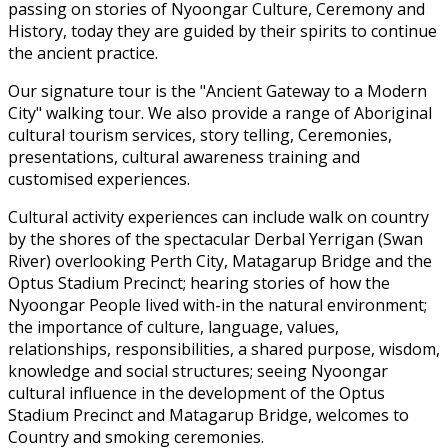
passing on stories of Nyoongar Culture, Ceremony and
History, today they are guided by their spirits to continue
the ancient practice.
Our signature tour is the "Ancient Gateway to a Modern
City" walking tour. We also provide a range of Aboriginal
cultural tourism services, story telling, Ceremonies,
presentations, cultural awareness training and
customised experiences.
Cultural activity experiences can include walk on country
by the shores of the spectacular Derbal Yerrigan (Swan
River) overlooking Perth City, Matagarup Bridge and the
Optus Stadium Precinct; hearing stories of how the
Nyoongar People lived with-in the natural environment;
the importance of culture, language, values,
relationships, responsibilities, a shared purpose, wisdom,
knowledge and social structures; seeing Nyoongar
cultural influence in the development of the Optus
Stadium Precinct and Matagarup Bridge, welcomes to
Country and smoking ceremonies.