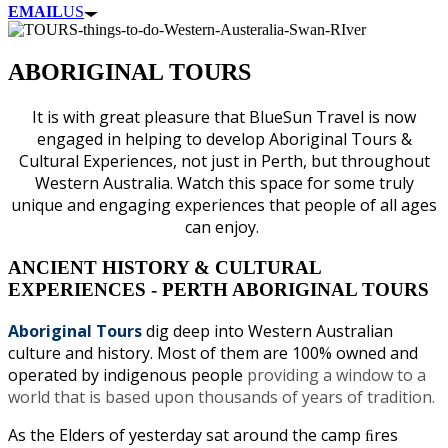
EMAIL
US
ABORIGINAL TOURS
It is with great pleasure that BlueSun Travel is now
engaged in helping to develop Aboriginal Tours &
Cultural Experiences, not just in Perth, but throughout
Western Australia. Watch this space for some truly
unique and engaging experiences that people of all ages
can enjoy.
ANCIENT HISTORY & CULTURAL
EXPERIENCES - PERTH ABORIGINAL TOURS
Aboriginal Tours
dig deep into Western Australian
culture and history. Most of them are 100% owned and
operated by indigenous people
providing a window to a
world that is based upon thousands of years of tradition.
As the Elders of yesterday sat around the camp ﬁres