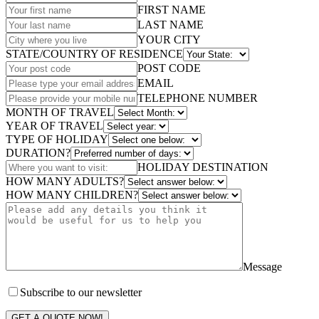
FIRST NAME
LAST NAME
YOUR CITY
STATE/COUNTRY OF RESIDENCE
POST CODE
EMAIL
TELEPHONE NUMBER
MONTH OF TRAVEL
YEAR OF TRAVEL
TYPE OF HOLIDAY
DURATION?
HOLIDAY DESTINATION
HOW MANY ADULTS?
HOW MANY CHILDREN?
Message
Subscribe to our newsletter
GET A QUOTE NOW!