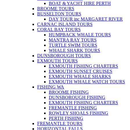
BOAT & YACHT HIRE PERTH
BROOME TOURS
BUSSELTON TOURS
DAY TOUR inc MARGARET RIVER
CARNAC ISLAND TOURS
CORAL BAY TOURS
HUMPBACK WHALE TOURS
MANTRA RAY TOURS
TURTLE SWIM TOURS
WHALE SHARK TOURS
DUNSBOROUGH TOURS
EXMOUTH TOURS
EXMOUTH FISHING CHARTERS
EXMOUTH SUNSET CRUISES
EXMOUTH WHALE SHARKS
EXMOUTH WHALE WATCH TOURS
FISHING WA
BROOME FISHING
DUNSBOROUGH FISHING
EXMOUTH FISHING CHARTERS
FREMANTLE FISHING
ROWLEY SHOALS FISHING
PERTH FISHING
FREMANTLE TOURS
HORIZONTAL FALLS