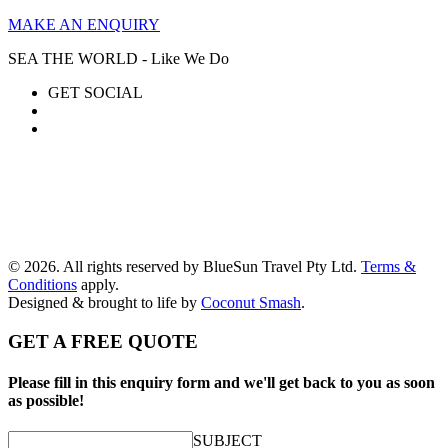
MAKE AN ENQUIRY
SEA THE WORLD - Like We Do
GET SOCIAL
© 2026. All rights reserved by BlueSun Travel Pty Ltd.
Terms &
Conditions
apply.
Designed & brought to life by
Coconut Smash
.
GET A FREE QUOTE
Please fill in this enquiry form and we'll get back to you as soon
as possible!
SUBJECT