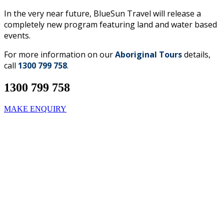
In the very near future, BlueSun Travel will release a
completely new program featuring land and water based
events.
For more information on our
Aboriginal Tours
details,
call
1300 799 758
.
1300 799 758
MAKE ENQUIRY