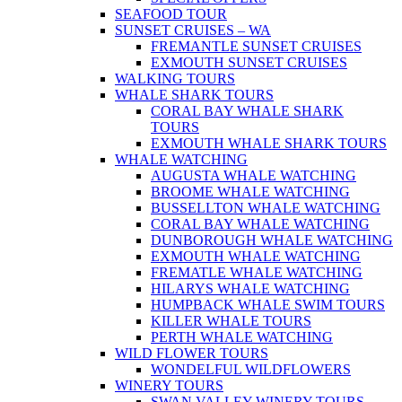
SEAFOOD TOUR
SUNSET CRUISES – WA
FREMANTLE SUNSET CRUISES
EXMOUTH SUNSET CRUISES
WALKING TOURS
WHALE SHARK TOURS
CORAL BAY WHALE SHARK
TOURS
EXMOUTH WHALE SHARK TOURS
WHALE WATCHING
AUGUSTA WHALE WATCHING
BROOME WHALE WATCHING
BUSSELLTON WHALE WATCHING
CORAL BAY WHALE WATCHING
DUNBOROUGH WHALE WATCHING
EXMOUTH WHALE WATCHING
FREMATLE WHALE WATCHING
HILARYS WHALE WATCHING
HUMPBACK WHALE SWIM TOURS
KILLER WHALE TOURS
PERTH WHALE WATCHING
WILD FLOWER TOURS
WONDELFUL WILDFLOWERS
WINERY TOURS
SWAN VALLEY WINERY TOURS