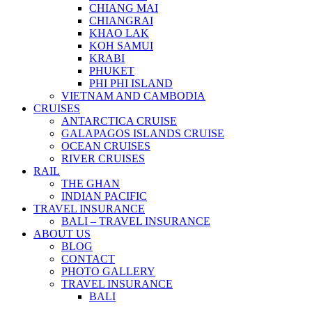
CHIANG MAI
CHIANGRAI
KHAO LAK
KOH SAMUI
KRABI
PHUKET
PHI PHI ISLAND
VIETNAM AND CAMBODIA
CRUISES
ANTARCTICA CRUISE
GALAPAGOS ISLANDS CRUISE
OCEAN CRUISES
RIVER CRUISES
RAIL
THE GHAN
INDIAN PACIFIC
TRAVEL INSURANCE
BALI – TRAVEL INSURANCE
ABOUT US
BLOG
CONTACT
PHOTO GALLERY
TRAVEL INSURANCE
BALI