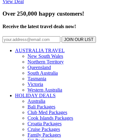
View Deal
Over 250,000 happy customers!
Receive the latest travel deals now!
JOIN OUR LIST
AUSTRALIA TRAVEL
New South Wales
Northern Territory
Queensland
South Australia
Tasmania
Victoria
Western Australia
HOLIDAY DEALS
Australia
Bali Packages
Club Med Packages
Cook Islands Packages
Croatia Packages
Cruise Packages
Family Packages