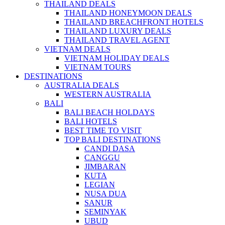
THAILAND DEALS
THAILAND HONEYMOON DEALS
THAILAND BREACHFRONT HOTELS
THAILAND LUXURY DEALS
THAILAND TRAVEL AGENT
VIETNAM DEALS
VIETNAM HOLIDAY DEALS
VIETNAM TOURS
DESTINATIONS
AUSTRALIA DEALS
WESTERN AUSTRALIA
BALI
BALI BEACH HOLDAYS
BALI HOTELS
BEST TIME TO VISIT
TOP BALI DESTINATIONS
CANDI DASA
CANGGU
JIMBARAN
KUTA
LEGIAN
NUSA DUA
SANUR
SEMINYAK
UBUD