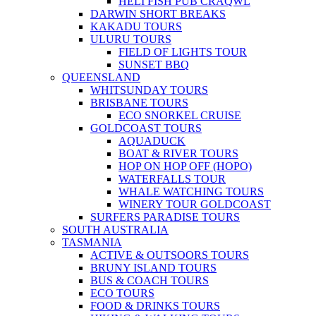
HELI FISH PUB CRAQWL
DARWIN SHORT BREAKS
KAKADU TOURS
ULURU TOURS
FIELD OF LIGHTS TOUR
SUNSET BBQ
QUEENSLAND
WHITSUNDAY TOURS
BRISBANE TOURS
ECO SNORKEL CRUISE
GOLDCOAST TOURS
AQUADUCK
BOAT & RIVER TOURS
HOP ON HOP OFF (HOPO)
WATERFALLS TOUR
WHALE WATCHING TOURS
WINERY TOUR GOLDCOAST
SURFERS PARADISE TOURS
SOUTH AUSTRALIA
TASMANIA
ACTIVE & OUTSOORS TOURS
BRUNY ISLAND TOURS
BUS & COACH TOURS
ECO TOURS
FOOD & DRINKS TOURS