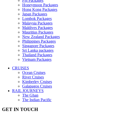
Fiji Packages
Honeymoon Packages
Hong Kong Packages
Japan Packages
Lombok Packages
Malaysia Packages
Maldives Packages
Mauritius Packages
New Zealand Packages
Philippines Packages
Singapore Packages
Sri Lanka packages
Thailand Packages
Vietnam Packages
CRUISES
Ocean Cruises
River Cruises
Kimberley Cruises
Galapagos Cruises
RAIL JOURNEYS
The Ghan
The Indian Pacific
GET IN TOUCH