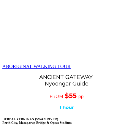
ABORIGINAL WALKING TOUR
ANCIENT GATEWAY
Nyoongar Guide
$55
FROM
pp
1 hour
DERBAL YERRIGAN (SWAN RIVER)
Perth City, Matagarup Bridge & Optus Stadium