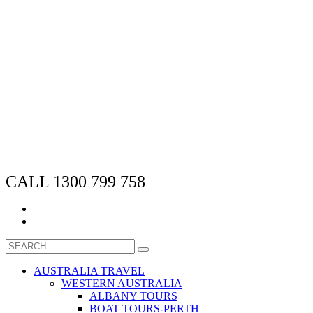
CALL 1300 799 758
AUSTRALIA TRAVEL
WESTERN AUSTRALIA
ALBANY TOURS
BOAT TOURS-PERTH