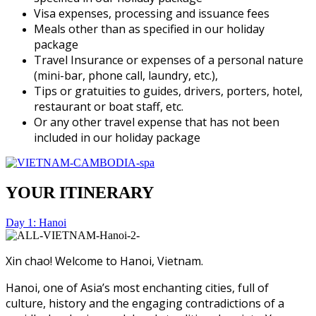
Visa expenses, processing and issuance fees
Meals other than as specified in our holiday
package
Travel Insurance or expenses of a personal nature
(mini-bar, phone call, laundry, etc.),
Tips or gratuities to guides, drivers, porters, hotel,
restaurant or boat staff, etc.
Or any other travel expense that has not been
included in our holiday package
YOUR ITINERARY
Day 1: Hanoi
Xin chao! Welcome to Hanoi, Vietnam.
Hanoi, one of Asia’s most enchanting cities, full of
culture, history and the engaging contradictions of a