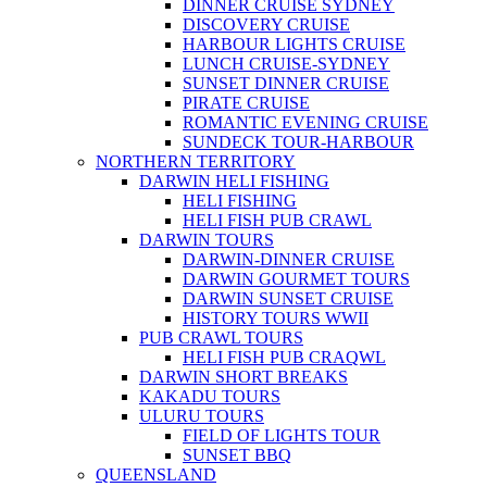
DINNER CRUISE SYDNEY
DISCOVERY CRUISE
HARBOUR LIGHTS CRUISE
LUNCH CRUISE-SYDNEY
SUNSET DINNER CRUISE
PIRATE CRUISE
ROMANTIC EVENING CRUISE
SUNDECK TOUR-HARBOUR
NORTHERN TERRITORY
DARWIN HELI FISHING
HELI FISHING
HELI FISH PUB CRAWL
DARWIN TOURS
DARWIN-DINNER CRUISE
DARWIN GOURMET TOURS
DARWIN SUNSET CRUISE
HISTORY TOURS WWII
PUB CRAWL TOURS
HELI FISH PUB CRAQWL
DARWIN SHORT BREAKS
KAKADU TOURS
ULURU TOURS
FIELD OF LIGHTS TOUR
SUNSET BBQ
QUEENSLAND