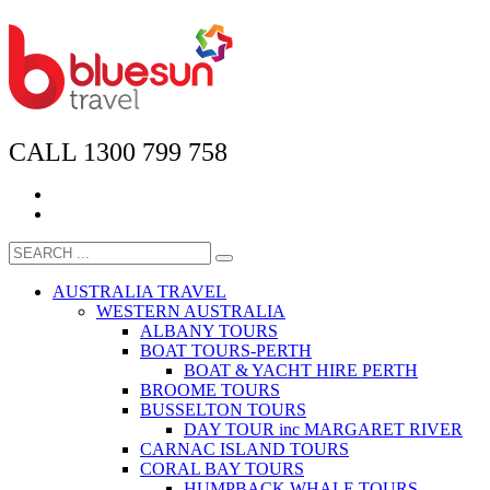
CALL 1300 799 758
AUSTRALIA TRAVEL
WESTERN AUSTRALIA
ALBANY TOURS
BOAT TOURS-PERTH
BOAT & YACHT HIRE PERTH
BROOME TOURS
BUSSELTON TOURS
DAY TOUR inc MARGARET RIVER
CARNAC ISLAND TOURS
CORAL BAY TOURS
HUMPBACK WHALE TOURS