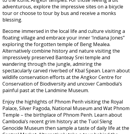
to the iconic Angkor temples. For those feeling a bit
adventurous, explore the impressive sites on a bicycle
tour or choose to tour by bus and receive a monks
blessing.
Become immersed in the local life and culture visiting a
floating village and embrace your inner ‘Indiana Jones”
exploring the forgotten temple of Beng Mealea.
Alternatively combine history and nature visiting the
impressively preserved Banteay Srei temple and
wandering through the jungle, admiring the
spectacularly carved riverbed of Kbal Spean. Learn about
wildlife conservation efforts at the Angkor Centre for
Conservation of Biodiversity and uncover Cambodia’s
painful past at the Landmine Museum.
Enjoy the highlights of Phnom Penh visiting the Royal
Palace, Silver Pagoda, National Museum and Wat Phnom
Temple – the birthplace of Phnom Penh. Learn about
Cambodia’s recent grim history at the Tuol Sleng
Genocide Museum then sample a taste of daily life at the