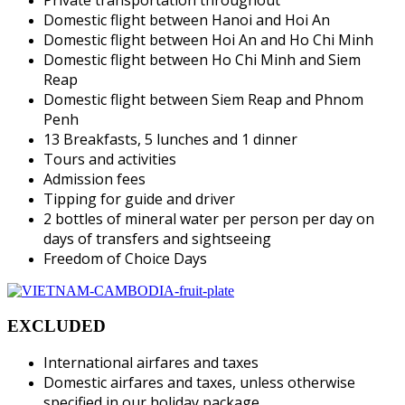
Domestic flight between Hanoi and Hoi An
Domestic flight between Hoi An and Ho Chi Minh
Domestic flight between Ho Chi Minh and Siem
Reap
Domestic flight between Siem Reap and Phnom
Penh
13 Breakfasts, 5 lunches and 1 dinner
Tours and activities
Admission fees
Tipping for guide and driver
2 bottles of mineral water per person per day on
days of transfers and sightseeing
Freedom of Choice Days
EXCLUDED
International airfares and taxes
Domestic airfares and taxes, unless otherwise
specified in our holiday package