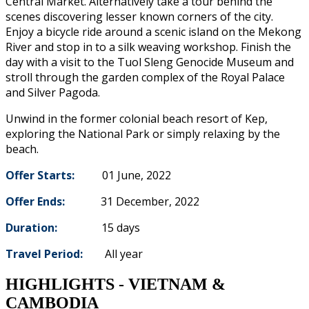
Central Market. Alternatively take a tour behind the
scenes discovering lesser known corners of the city.
Enjoy a bicycle ride around a scenic island on the Mekong
River and stop in to a silk weaving workshop. Finish the
day with a visit to the Tuol Sleng Genocide Museum and
stroll through the garden complex of the Royal Palace
and Silver Pagoda.
Unwind in the former colonial beach resort of Kep,
exploring the National Park or simply relaxing by the
beach.
Offer Starts:
01 June, 2022
Offer Ends:
31 December, 2022
Duration:
15 days
Travel Period:
All year
HIGHLIGHTS - VIETNAM &
CAMBODIA