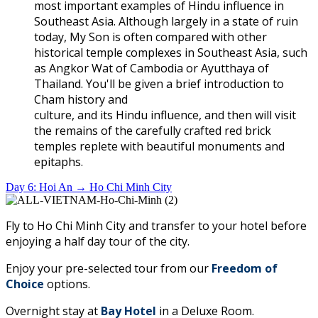
most important examples of Hindu influence in
Southeast Asia. Although largely in a state of ruin
today, My Son is often compared with other
historical temple complexes in Southeast Asia, such
as Angkor Wat of Cambodia or Ayutthaya of
Thailand. You'll be given a brief introduction to
Cham history and
culture, and its Hindu influence, and then will visit
the remains of the carefully crafted red brick
temples replete with beautiful monuments and
epitaphs.
Day 6: Hoi An → Ho Chi Minh City
Fly to Ho Chi Minh City and transfer to your hotel before
enjoying a half day tour of the city.
Enjoy your pre-selected tour from our
Freedom of
Choice
options.
Overnight stay at
Bay Hotel
in a Deluxe Room.