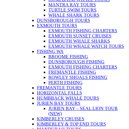
MANTRA RAY TOURS
TURTLE SWIM TOURS
WHALE SHARK TOURS
DUNSBOROUGH TOURS
EXMOUTH TOURS
EXMOUTH FISHING CHARTERS
EXMOUTH SUNSET CRUISES
EXMOUTH WHALE SHARKS
EXMOUTH WHALE WATCH TOURS
FISHING WA
BROOME FISHING
DUNSBOROUGH FISHING
EXMOUTH FISHING CHARTERS
FREMANTLE FISHING
ROWLEY SHOALS FISHING
PERTH FISHING
FREMANTLE TOURS
HORIZONTAL FALLS
HUMBBACK WHALE TOURS
JURIEN BAY TOURS
JURIEN BAY – SEAL LION TOUR
(NEW)
KIMBERLEY CRUISES
KIMBERLEY & TOP END TOURS