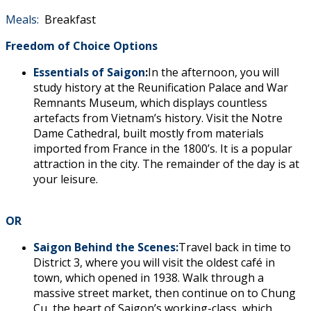
Meals:
Breakfast
Freedom of Choice Options
Essentials of Saigon
:
In the afternoon, you will
study history at the Reunification Palace and War
Remnants Museum, which displays countless
artefacts from Vietnam’s history. Visit the Notre
Dame Cathedral, built mostly from materials
imported from France in the 1800’s. It is a popular
attraction in the city. The remainder of the day is at
your leisure.
OR
Saigon Behind the Scenes:
Travel back in time to
District 3, where you will visit the oldest café in
town, which opened in 1938. Walk through a
massive street market, then continue on to Chung
Cu, the heart of Saigon’s working-class, which