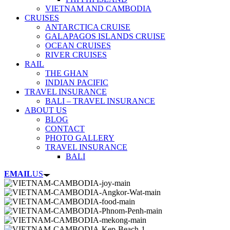
VIETNAM AND CAMBODIA
CRUISES
ANTARCTICA CRUISE
GALAPAGOS ISLANDS CRUISE
OCEAN CRUISES
RIVER CRUISES
RAIL
THE GHAN
INDIAN PACIFIC
TRAVEL INSURANCE
BALI – TRAVEL INSURANCE
ABOUT US
BLOG
CONTACT
PHOTO GALLERY
TRAVEL INSURANCE
BALI
EMAIL
US