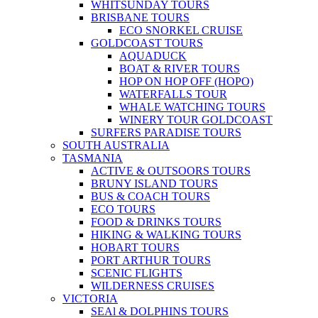
WHITSUNDAY TOURS
BRISBANE TOURS
ECO SNORKEL CRUISE
GOLDCOAST TOURS
AQUADUCK
BOAT & RIVER TOURS
HOP ON HOP OFF (HOPO)
WATERFALLS TOUR
WHALE WATCHING TOURS
WINERY TOUR GOLDCOAST
SURFERS PARADISE TOURS
SOUTH AUSTRALIA
TASMANIA
ACTIVE & OUTSOORS TOURS
BRUNY ISLAND TOURS
BUS & COACH TOURS
ECO TOURS
FOOD & DRINKS TOURS
HIKING & WALKING TOURS
HOBART TOURS
PORT ARTHUR TOURS
SCENIC FLIGHTS
WILDERNESS CRUISES
VICTORIA
SEAl & DOLPHINS TOURS