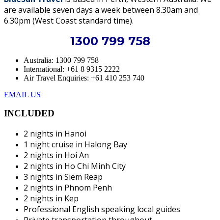
are available seven days a week between 8.30am and
6.30pm (West Coast standard time).
1300 799 758
Australia: 1300 799 758
International: +61 8 9315 2222
Air Travel Enquiries: +61 ‭410 253 740‬
EMAIL US
INCLUDED
2 nights in Hanoi
1 night cruise in Halong Bay
2 nights in Hoi An
2 nights in Ho Chi Minh City
3 nights in Siem Reap
2 nights in Phnom Penh
2 nights in Kep
Professional English speaking local guides
Private transportation throughout