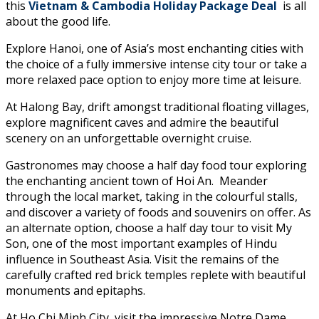
this
Vietnam & Cambodia Holiday Package Deal
is all
about the good life.
Explore Hanoi, one of Asia’s most enchanting cities with
the choice of a fully immersive intense city tour or take a
more relaxed pace option to enjoy more time at leisure.
At Halong Bay, drift amongst traditional floating villages,
explore magnificent caves and admire the beautiful
scenery on an unforgettable overnight cruise.
Gastronomes may choose a half day food tour exploring
the enchanting ancient town of Hoi An. Meander
through the local market, taking in the colourful stalls,
and discover a variety of foods and souvenirs on offer. As
an alternate option, choose a half day tour to visit My
Son, one of the most important examples of Hindu
influence in Southeast Asia. Visit the remains of the
carefully crafted red brick temples replete with beautiful
monuments and epitaphs.
At Ho Chi Minh City, visit the impressive Notre Dame