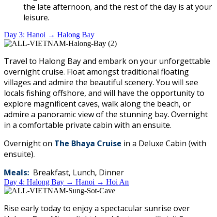
the late afternoon, and the rest of the day is at your
leisure.
Day 3: Hanoi → Halong Bay
Travel to Halong Bay and embark on your unforgettable
overnight cruise. Float amongst traditional floating
villages and admire the beautiful scenery. You will see
locals fishing offshore, and will have the opportunity to
explore magnificent caves, walk along the beach, or
admire a panoramic view of the stunning bay. Overnight
in a comfortable private cabin with an ensuite.
Overnight on
The
Bhaya Cruise
in a Deluxe Cabin (with
ensuite).
Meals:
Breakfast, Lunch, Dinner
Day 4: Halong Bay → Hanoi → Hoi An
Rise early today to enjoy a spectacular sunrise over