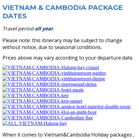
VIETNAM & CAMBODIA PACKAGE
DATES
Travel period
all year
.
Please note: this itinerary may be subject to change
without notice, d
ue to seasonal conditions.
Prices above may vary according to your departure date.
When it comes to Vietnam&Cambodia Holiday packages ,