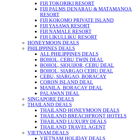
FIJI TOKORIKI RESORT
FIJI PALMS DENARAU & MATAMANOA
RESORT
FIJI KOKOMO PRIVATE ISLAND
FIJI YASAWA RESORT
FIJI NAMALE RESORT
FIJI LIKULLIKU RESORT
HONEYMOON DEALS
PHILIPPINES DEALS
ALL PHILIPPINES DEALS
BOHOL, CEBU TWIN DEAL
BOHOL, SIQUIJOR, CEBU DEAL
BOHOL, SIARGAO CEBU DEAL
CEBU, SIARGAO, BORACAY
CORON ISLAND DEAL
MANILA, BORACAY DEAL
PALAWAN DEAL
SINGAPORE DEALS
THAILAND DEALS
THAILAND HONEYMOON DEALS
THAILAND BREACHFRONT HOTELS
THAILAND LUXURY DEALS
THAILAND TRAVEL AGENT
VIETNAM DEALS
VIETNAM HOLIDAY DEALS