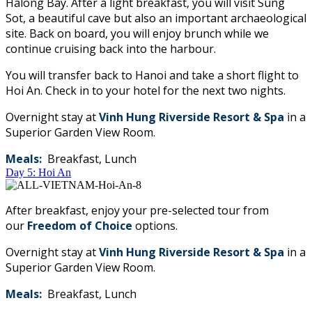
Halong Bay. After a light breakfast, you will visit Sung
Sot, a beautiful cave but also an important archaeological
site. Back on board, you will enjoy brunch while we
continue cruising back into the harbour.
You will transfer back to Hanoi and take a short flight to
Hoi An. Check in to your hotel for the next two nights.
Overnight stay at
Vinh Hung Riverside Resort & Spa
​in a
Superior Garden View Room.
Meals:
Breakfast, Lunch
Day 5: Hoi An
After breakfast, enjoy your pre-selected tour from
our
Freedom of Choice
options.
Overnight stay at
Vinh Hung Riverside Resort & Spa
​in a
Superior Garden View Room.
Meals:
Breakfast, Lunch