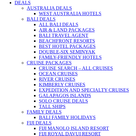
DEALS
AUSTRALIA DEALS
WEST AUSTRALIA HOTELS
BALI DEALS
ALL BALI DEALS
AIR & LAND PACKAGES
BALI TRAVEL AGENT
BEACHFRONT RESORTS
BEST HOTEL PACKAGES
DOUBLE-SIX SEMINYAK
FAMILY-FRIENDLY HOTELS
CRUISE PACKAGES
CRUISE SEARCH – ALL CRUISES
OCEAN CRUISES
RIVER CRUISES
KIMBERLY CRUISES
EXPEDITION AND SPECIALTY CRUISES
GALAPAGOS ISLANDS
SOLO CRUISE DEALS
TALL SHIPS
FAMILY DEALS
BALI FAMILY HOLIDAYS
FIJI DEALS
FIJI MANOLO ISLAND RESORT
FIJI ROYAL DAVUI RESORT