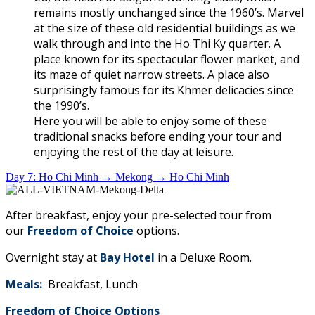
remains mostly unchanged since the 1960’s. Marvel
at the size of these old residential buildings as we
walk through and into the Ho Thi Ky quarter. A
place known for its spectacular flower market, and
its maze of quiet narrow streets. A place also
surprisingly famous for its Khmer delicacies since
the 1990’s.
Here you will be able to enjoy some of these
traditional snacks before ending your tour and
enjoying the rest of the day at leisure.
Day 7: Ho Chi Minh → Mekong → Ho Chi Minh
After breakfast, enjoy your pre-selected tour from
our
Freedom of Choice
options.
Overnight stay at
Bay Hotel
in a Deluxe Room.
Meals:
Breakfast, Lunch
Freedom of Choice Options