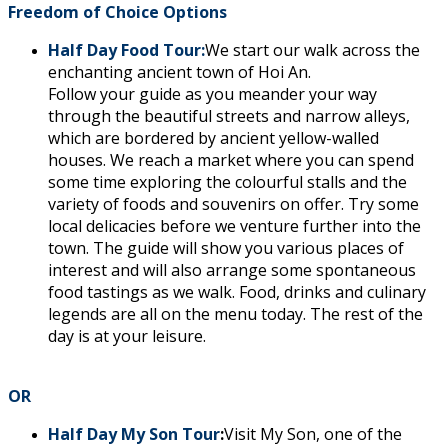
Freedom of Choice Options
Half Day Food Tour:
We start our walk across the
enchanting ancient town of Hoi An.
Follow your guide as you meander your way
through the beautiful streets and narrow alleys,
which are bordered by ancient yellow-walled
houses. We reach a market where you can spend
some time exploring the colourful stalls and the
variety of foods and souvenirs on offer. Try some
local delicacies before we venture further into the
town. The guide will show you various places of
interest and will also arrange some spontaneous
food tastings as we walk. Food, drinks and culinary
legends are all on the menu today. The rest of the
day is at your leisure.
OR
Half Day My Son Tour
:
Visit My Son, one of the