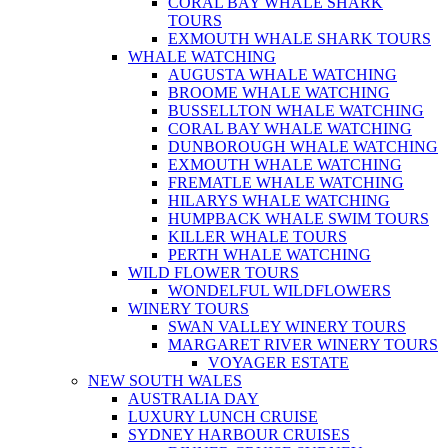
CORAL BAY WHALE SHARK
TOURS
EXMOUTH WHALE SHARK TOURS
WHALE WATCHING
AUGUSTA WHALE WATCHING
BROOME WHALE WATCHING
BUSSELLTON WHALE WATCHING
CORAL BAY WHALE WATCHING
DUNBOROUGH WHALE WATCHING
EXMOUTH WHALE WATCHING
FREMATLE WHALE WATCHING
HILARYS WHALE WATCHING
HUMPBACK WHALE SWIM TOURS
KILLER WHALE TOURS
PERTH WHALE WATCHING
WILD FLOWER TOURS
WONDELFUL WILDFLOWERS
WINERY TOURS
SWAN VALLEY WINERY TOURS
MARGARET RIVER WINERY TOURS
VOYAGER ESTATE
NEW SOUTH WALES
AUSTRALIA DAY
LUXURY LUNCH CRUISE
SYDNEY HARBOUR CRUISES