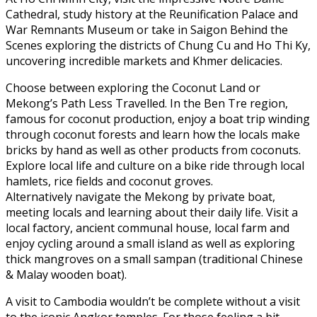
Cathedral, study history at the Reunification Palace and
War Remnants Museum or take in Saigon Behind the
Scenes exploring the districts of Chung Cu and Ho Thi Ky,
uncovering incredible markets and Khmer delicacies.
Choose between exploring the Coconut Land or
Mekong’s Path Less Travelled. In the Ben Tre region,
famous for coconut production, enjoy a boat trip winding
through coconut forests and learn how the locals make
bricks by hand as well as other products from coconuts.
Explore local life and culture on a bike ride through local
hamlets, rice fields and coconut groves.
Alternatively navigate the Mekong by private boat,
meeting locals and learning about their daily life. Visit a
local factory, ancient communal house, local farm and
enjoy cycling around a small island as well as exploring
thick mangroves on a small sampan (traditional Chinese
& Malay wooden boat).
A visit to Cambodia wouldn’t be complete without a visit