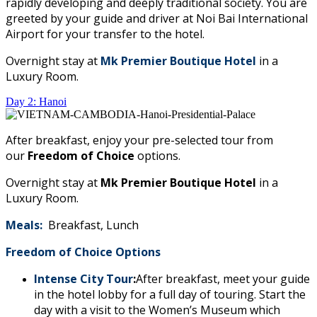
rapidly developing and deeply traditional society. You are
greeted by your guide and driver at Noi Bai International
Airport for your transfer to the hotel.
Overnight stay at
Mk Premier Boutique Hotel
in a
Luxury Room.
Day 2: Hanoi
After breakfast, enjoy your pre-selected tour from
our
Freedom of Choice
options.
Overnight stay at
Mk Premier Boutique Hotel
in a
Luxury Room.
Meals:
Breakfast, Lunch
Freedom of Choice Options
Intense City Tour
:
After breakfast, meet your guide
in the hotel lobby for a full day of touring. Start the
day with a visit to the Women’s Museum which