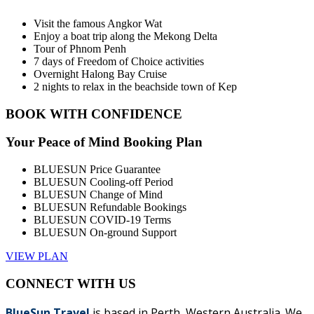
Visit the famous Angkor Wat
Enjoy a boat trip along the Mekong Delta
Tour of Phnom Penh
7 days of Freedom of Choice activities
Overnight Halong Bay Cruise
2 nights to relax in the beachside town of Kep
BOOK WITH CONFIDENCE
Your Peace of Mind Booking Plan
BLUESUN Price Guarantee
BLUESUN Cooling-off Period
BLUESUN Change of Mind
BLUESUN Refundable Bookings
BLUESUN COVID-19 Terms
BLUESUN On-ground Support
VIEW PLAN
CONNECT WITH US
BlueSun Travel
is based in Perth, Western Australia. We