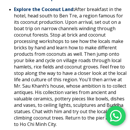
Explore the Coconut Land
:
After breakfast in the
hotel, head south to Ben Tre, a region famous for
its coconut production. Upon arrival, set out on a
boat trip on narrow channels winding through
coconut forests. Stop at brick and coconut
processing workshops to see how the locals make
bricks by hand and learn how to make different
products from coconuts as well. Then jump onto
your bike and cycle on village roads through local
hamlets, rice fields and coconut groves. Feel free to
stop along the way to have a closer look at the local
life and culture of this region. You'll then arrive at
Mr. Sau Khanh’s house, whose ambition is to collect
antiques. His collection varies from ancient and
valuable ceramics, pottery pieces like bowls, dishes
and vases, to ceiling lights, sculptures and Buddha
statues. Chat with him and try out the local skill of
climbing coconut trees. Return to the pier and drive
to Ho Chi Minh City.