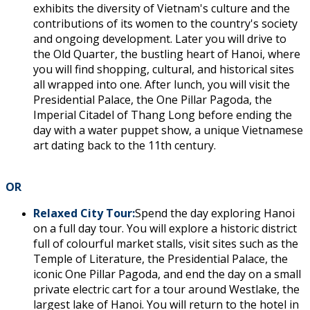
exhibits the diversity of Vietnam's culture and the
contributions of its women to the country's society
and ongoing development. Later you will drive to
the Old Quarter, the bustling heart of Hanoi, where
you will find shopping, cultural, and historical sites
all wrapped into one. After lunch, you will visit the
Presidential Palace, the One Pillar Pagoda, the
Imperial Citadel of Thang Long before ending the
day with a water puppet show, a unique Vietnamese
art dating back to the 11th century.
OR
Relaxed City Tour:
Spend the day exploring Hanoi
on a full day tour. You will explore a historic district
full of colourful market stalls, visit sites such as the
Temple of Literature, the Presidential Palace, the
iconic One Pillar Pagoda, and end the day on a small
private electric cart for a tour around Westlake, the
largest lake of Hanoi. You will return to the hotel in