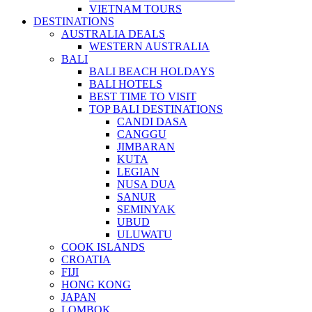
VIETNAM TOURS
DESTINATIONS
AUSTRALIA DEALS
WESTERN AUSTRALIA
BALI
BALI BEACH HOLDAYS
BALI HOTELS
BEST TIME TO VISIT
TOP BALI DESTINATIONS
CANDI DASA
CANGGU
JIMBARAN
KUTA
LEGIAN
NUSA DUA
SANUR
SEMINYAK
UBUD
ULUWATU
COOK ISLANDS
CROATIA
FIJI
HONG KONG
JAPAN
LOMBOK