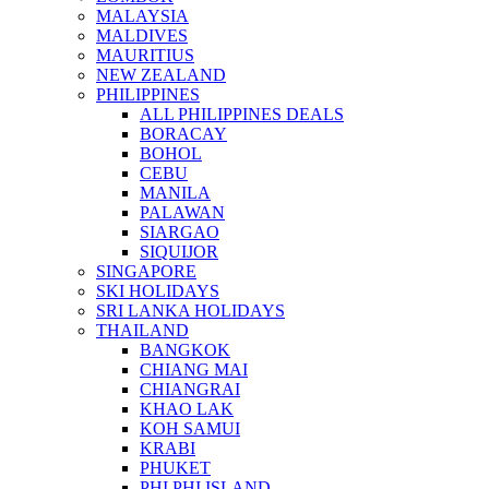
MALAYSIA
MALDIVES
MAURITIUS
NEW ZEALAND
PHILIPPINES
ALL PHILIPPINES DEALS
BORACAY
BOHOL
CEBU
MANILA
PALAWAN
SIARGAO
SIQUIJOR
SINGAPORE
SKI HOLIDAYS
SRI LANKA HOLIDAYS
THAILAND
BANGKOK
CHIANG MAI
CHIANGRAI
KHAO LAK
KOH SAMUI
KRABI
PHUKET
PHI PHI ISLAND