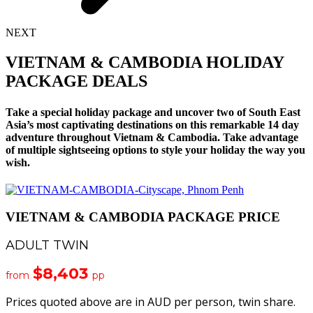
NEXT
VIETNAM & CAMBODIA HOLIDAY
PACKAGE DEALS
Take a special holiday package and uncover two of South East
Asia’s most captivating destinations on this remarkable 14 day
adventure throughout Vietnam & Cambodia. Take advantage
of multiple sightseeing options to style your holiday the way you
wish.
VIETNAM & CAMBODIA PACKAGE PRICE
ADULT TWIN
$8,403
from
pp
Prices quoted above are in AUD per person, twin share.