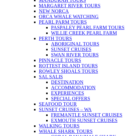
MANDURAH TOURS
MARGARET RIVER TOURS
NEW NORCA
ORCA WHALE WATCHING
PEARL PARM TOURS
PASPALEY PEARL FARM TOURS
WILLIE CREEK PEARL FARM
PERTH TOURS
ABORIGINAL TOURS
SUNSET CRUISES
SWAN RIVER TOURS
PINNACLE TOURS
ROTTEST ISLAND TOURS
ROWLEY SHOALS TOURS
SAL SALIS
DESTINATION
ACCOMMODATION
EXPERIENCES
SPECIAL OFFERS
SEAFOOD TOUR
SUNSET CRUISES – WA
FREMANTLE SUNSET CRUISES
EXMOUTH SUNSET CRUISES
WALKING TOURS
WHALE SHARK TOURS