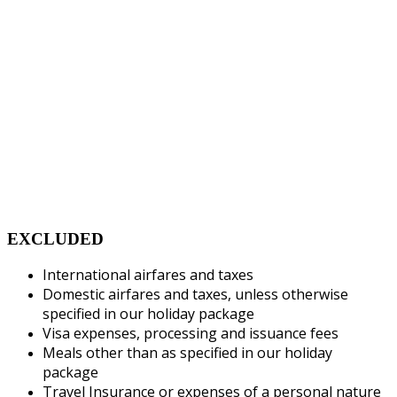
EXCLUDED
International airfares and taxes
Domestic airfares and taxes, unless otherwise
specified in our holiday package
Visa expenses, processing and issuance fees
Meals other than as specified in our holiday
package
Travel Insurance or expenses of a personal nature