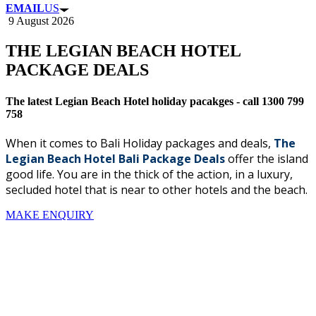
EMAIL
US
9 August 2026
THE LEGIAN BEACH HOTEL
PACKAGE DEALS
The latest Legian Beach Hotel holiday pacakges - call 1300 799
758
When it comes to Bali Holiday packages and deals,
The
Legian Beach Hotel Bali Package Deals
offer the island
good life.
You are in the thick of the action, in a luxury,
secluded hotel that is near to other hotels and the beach.
MAKE ENQUIRY