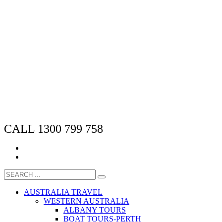
CALL 1300 799 758
AUSTRALIA TRAVEL
WESTERN AUSTRALIA
ALBANY TOURS
BOAT TOURS-PERTH