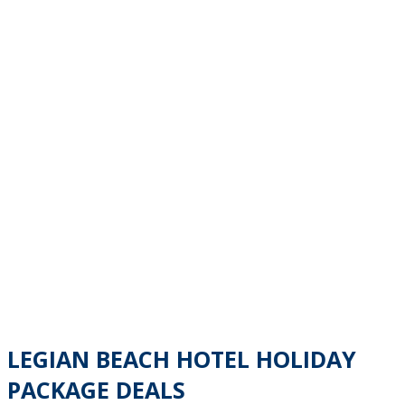
LEGIAN BEACH HOTEL HOLIDAY
PACKAGE DEALS