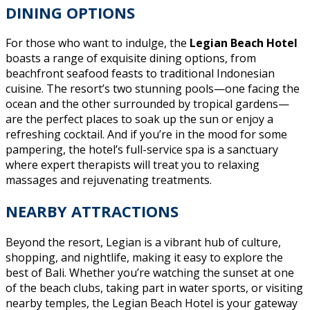
DINING OPTIONS
For those who want to indulge, the
Legian Beach Hotel
boasts a range of exquisite dining options, from
beachfront seafood feasts to traditional Indonesian
cuisine. The resort’s two stunning pools—one facing the
ocean and the other surrounded by tropical gardens—
are the perfect places to soak up the sun or enjoy a
refreshing cocktail. And if you’re in the mood for some
pampering, the hotel’s full-service spa is a sanctuary
where expert therapists will treat you to relaxing
massages and rejuvenating treatments.
NEARBY ATTRACTIONS
Beyond the resort, Legian is a vibrant hub of culture,
shopping, and nightlife, making it easy to explore the
best of Bali. Whether you’re watching the sunset at one
of the beach clubs, taking part in water sports, or visiting
nearby temples, the Legian Beach Hotel is your gateway