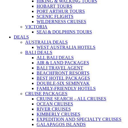
HIKING & WALKING TOURS
HOBART TOURS
PORT ARTHUR TOURS
SCENIC FLIGHTS
WILDERNESS CRUISES
VICTORIA
SEAl & DOLPHINS TOURS
DEALS
AUSTRALIA DEALS
WEST AUSTRALIA HOTELS
BALI DEALS
ALL BALI DEALS
AIR & LAND PACKAGES
BALI TRAVEL AGENT
BEACHFRONT RESORTS
BEST HOTEL PACKAGES
DOUBLE-SIX SEMINYAK
FAMILY-FRIENDLY HOTELS
CRUISE PACKAGES
CRUISE SEARCH – ALL CRUISES
OCEAN CRUISES
RIVER CRUISES
KIMBERLY CRUISES
EXPEDITION AND SPECIALTY CRUISES
GALAPAGOS ISLANDS