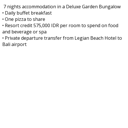
7 nights accommodation in a Deluxe Garden Bungalow
• Daily buffet breakfast
• One pizza to share
• Resort credit 575,000 IDR per room to spend on food
and beverage or spa
• Private departure transfer from Legian Beach Hotel to
Bali airport