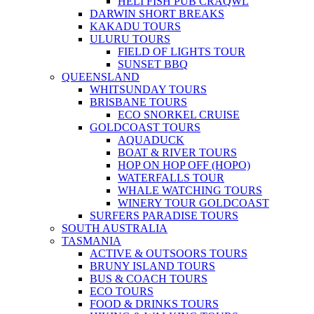
HELI FISH PUB CRAQWL
DARWIN SHORT BREAKS
KAKADU TOURS
ULURU TOURS
FIELD OF LIGHTS TOUR
SUNSET BBQ
QUEENSLAND
WHITSUNDAY TOURS
BRISBANE TOURS
ECO SNORKEL CRUISE
GOLDCOAST TOURS
AQUADUCK
BOAT & RIVER TOURS
HOP ON HOP OFF (HOPO)
WATERFALLS TOUR
WHALE WATCHING TOURS
WINERY TOUR GOLDCOAST
SURFERS PARADISE TOURS
SOUTH AUSTRALIA
TASMANIA
ACTIVE & OUTSOORS TOURS
BRUNY ISLAND TOURS
BUS & COACH TOURS
ECO TOURS
FOOD & DRINKS TOURS