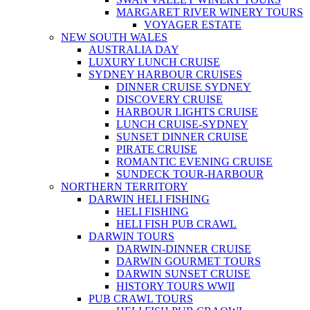
MARGARET RIVER WINERY TOURS
VOYAGER ESTATE
NEW SOUTH WALES
AUSTRALIA DAY
LUXURY LUNCH CRUISE
SYDNEY HARBOUR CRUISES
DINNER CRUISE SYDNEY
DISCOVERY CRUISE
HARBOUR LIGHTS CRUISE
LUNCH CRUISE-SYDNEY
SUNSET DINNER CRUISE
PIRATE CRUISE
ROMANTIC EVENING CRUISE
SUNDECK TOUR-HARBOUR
NORTHERN TERRITORY
DARWIN HELI FISHING
HELI FISHING
HELI FISH PUB CRAWL
DARWIN TOURS
DARWIN-DINNER CRUISE
DARWIN GOURMET TOURS
DARWIN SUNSET CRUISE
HISTORY TOURS WWII
PUB CRAWL TOURS