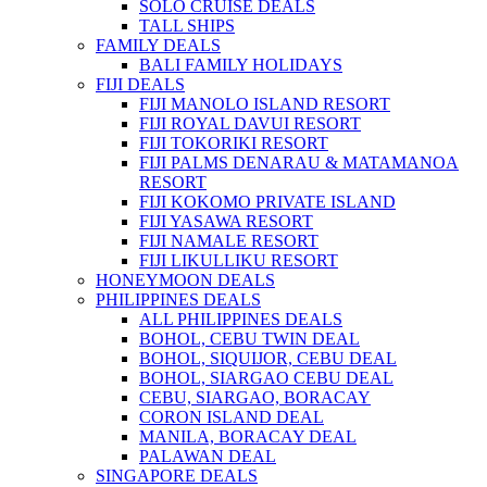
SOLO CRUISE DEALS
TALL SHIPS
FAMILY DEALS
BALI FAMILY HOLIDAYS
FIJI DEALS
FIJI MANOLO ISLAND RESORT
FIJI ROYAL DAVUI RESORT
FIJI TOKORIKI RESORT
FIJI PALMS DENARAU & MATAMANOA
RESORT
FIJI KOKOMO PRIVATE ISLAND
FIJI YASAWA RESORT
FIJI NAMALE RESORT
FIJI LIKULLIKU RESORT
HONEYMOON DEALS
PHILIPPINES DEALS
ALL PHILIPPINES DEALS
BOHOL, CEBU TWIN DEAL
BOHOL, SIQUIJOR, CEBU DEAL
BOHOL, SIARGAO CEBU DEAL
CEBU, SIARGAO, BORACAY
CORON ISLAND DEAL
MANILA, BORACAY DEAL
PALAWAN DEAL
SINGAPORE DEALS