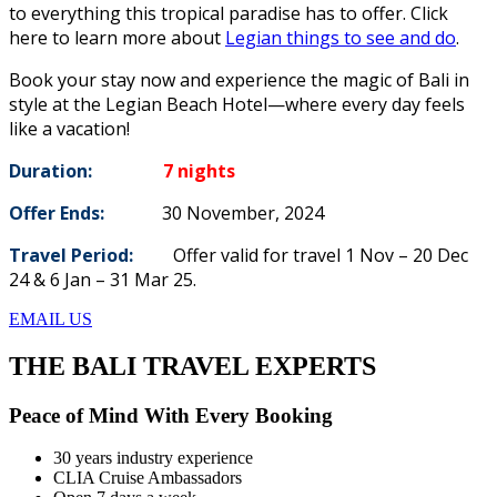
to everything this tropical paradise has to offer. Click
here to learn more about
Legian things to see and do
.
Book your stay now and experience the magic of Bali in
style at the Legian Beach Hotel—where every day feels
like a vacation!
Duration:
7 nights
Offer Ends:
30 November, 2024
Travel Period:
Offer valid for travel 1 Nov – 20 Dec
24 & 6 Jan – 31 Mar 25.
EMAIL US
THE BALI TRAVEL EXPERTS
Peace of Mind With Every Booking
30 years industry experience
CLIA Cruise Ambassadors