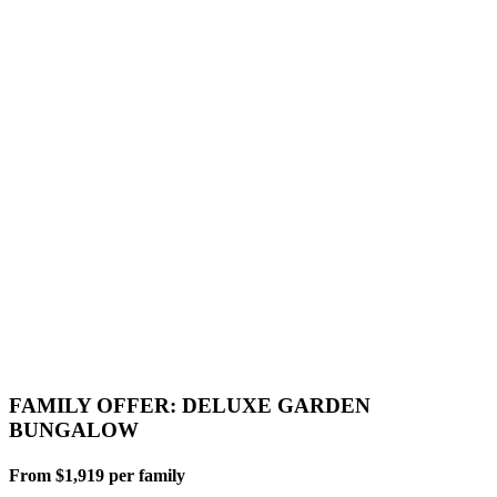
FAMILY OFFER: DELUXE GARDEN
BUNGALOW
From $1,919 per family