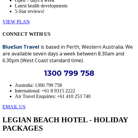
Open 7 days a week
Latest health developments
5-Star reviews!
VIEW PLAN
CONNECT WITH US
BlueSun Travel
is based in Perth, Western Australia. We
are available seven days a week between 8.30am and
6.30pm (West Coast standard time).
1300 799 758
Australia: 1300 799 758
International: +61 8 9315 2222
Air Travel Enquiries: +61 ‭410 253 740‬
EMAIL US
LEGIAN BEACH HOTEL - HOLIDAY
PACKAGES