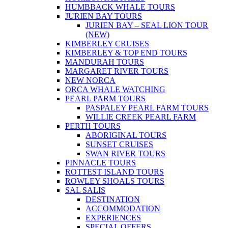
HUMBBACK WHALE TOURS
JURIEN BAY TOURS
JURIEN BAY – SEAL LION TOUR
(NEW)
KIMBERLEY CRUISES
KIMBERLEY & TOP END TOURS
MANDURAH TOURS
MARGARET RIVER TOURS
NEW NORCA
ORCA WHALE WATCHING
PEARL PARM TOURS
PASPALEY PEARL FARM TOURS
WILLIE CREEK PEARL FARM
PERTH TOURS
ABORIGINAL TOURS
SUNSET CRUISES
SWAN RIVER TOURS
PINNACLE TOURS
ROTTEST ISLAND TOURS
ROWLEY SHOALS TOURS
SAL SALIS
DESTINATION
ACCOMMODATION
EXPERIENCES
SPECIAL OFFERS