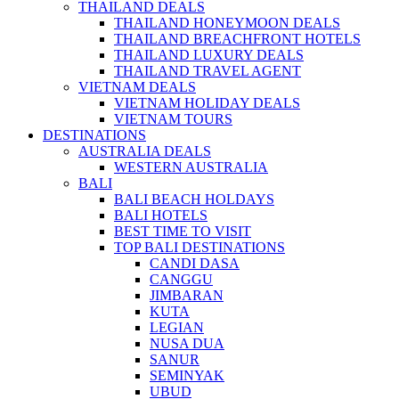
THAILAND DEALS
THAILAND HONEYMOON DEALS
THAILAND BREACHFRONT HOTELS
THAILAND LUXURY DEALS
THAILAND TRAVEL AGENT
VIETNAM DEALS
VIETNAM HOLIDAY DEALS
VIETNAM TOURS
DESTINATIONS
AUSTRALIA DEALS
WESTERN AUSTRALIA
BALI
BALI BEACH HOLDAYS
BALI HOTELS
BEST TIME TO VISIT
TOP BALI DESTINATIONS
CANDI DASA
CANGGU
JIMBARAN
KUTA
LEGIAN
NUSA DUA
SANUR
SEMINYAK
UBUD