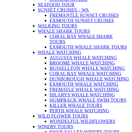
SEAFOOD TOUR
SUNSET CRUISES – WA
FREMANTLE SUNSET CRUISES
EXMOUTH SUNSET CRUISES
WALKING TOURS
WHALE SHARK TOURS
CORAL BAY WHALE SHARK
TOURS
EXMOUTH WHALE SHARK TOURS
WHALE WATCHING
AUGUSTA WHALE WATCHING
BROOME WHALE WATCHING
BUSSELLTON WHALE WATCHING
CORAL BAY WHALE WATCHING
DUNBOROUGH WHALE WATCHING
EXMOUTH WHALE WATCHING
FREMATLE WHALE WATCHING
HILARYS WHALE WATCHING
HUMPBACK WHALE SWIM TOURS
KILLER WHALE TOURS
PERTH WHALE WATCHING
WILD FLOWER TOURS
WONDELFUL WILDFLOWERS
WINERY TOURS
SWAN VALLEY WINERY TOURS