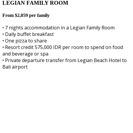
LEGIAN FAMILY ROOM
From $2,059 per family
• 7 nights accommodation in a Legian Family Room
• Daily buffet breakfast
• One pizza to share
• Resort credit 575,000 IDR per room to spend on food
and beverage or spa
• Private departure transfer from Legian Beach Hotel to
Bali airport