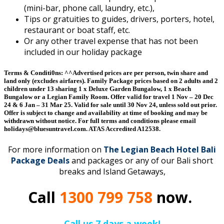
(mini-bar, phone call, laundry, etc.),
Tips or gratuities to guides, drivers, porters, hotel,
restaurant or boat staff, etc.
Or any other travel expense that has not been
included in our holiday package
Terms & Conditi0ns:
^^Advertised prices are per person, twin share and
land only (excludes airfares). Family Package prices based on 2 adults and 2
children under 13 sharing 1 x Deluxe Garden Bungalow, 1 x Beach
Bungalow or a Legian Family Room. Offer valid for travel 1 Nov – 20 Dec
24 & 6 Jan – 31 Mar 25. Valid for sale until 30 Nov 24, unless sold out prior.
Offer is subject to change and availability at time of booking and may be
withdrawn without notice. For full terms and conditions please email
holidays@bluesuntravel.com. ATAS Accredited A12538.
For more information on
The Legian Beach Hotel Bali
Package Deals
and packages or any of our Bali short
breaks and Island Getaways,
Call
1300 799 758
now.
Call us 7 days a week!