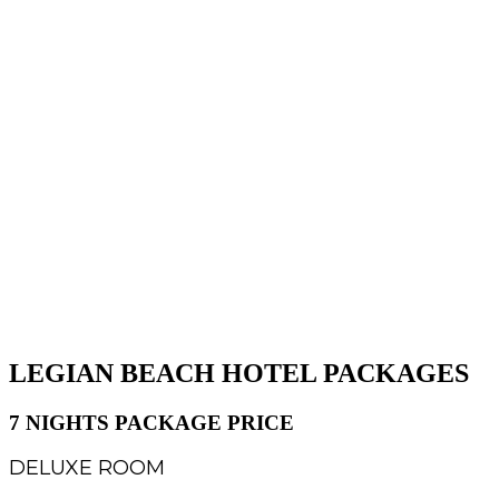
LEGIAN BEACH HOTEL PACKAGES
7 NIGHTS PACKAGE PRICE
DELUXE ROOM