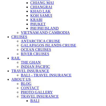
CHIANG MAI
CHIANGRAI
KHAO LAK
KOH SAMUI
KRABI
PHUKET
PHI PHI ISLAND
VIETNAM AND CAMBODIA
CRUISES
ANTARCTICA CRUISE
GALAPAGOS ISLANDS CRUISE
OCEAN CRUISES
RIVER CRUISES
RAIL
THE GHAN
INDIAN PACIFIC
TRAVEL INSURANCE
BALI – TRAVEL INSURANCE
ABOUT US
BLOG
CONTACT
PHOTO GALLERY
TRAVEL INSURANCE
BALI