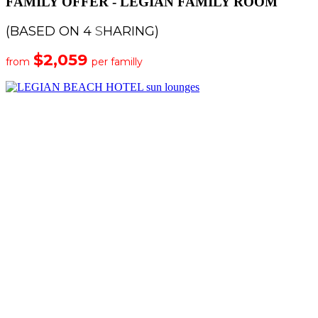
FAMILY OFFER - LEGIAN FAMILY ROOM
(BASED ON 4
S
HARING)
$2,059
from
per familly