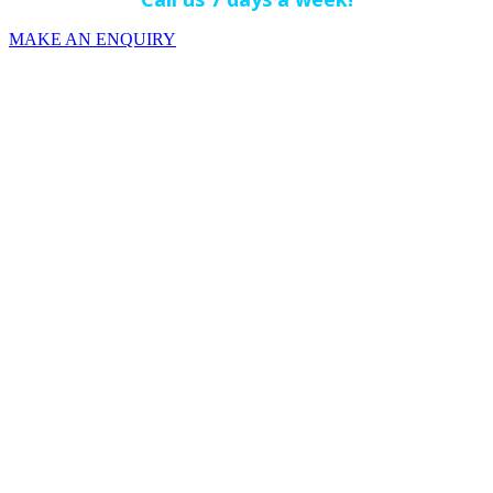
MAKE AN ENQUIRY