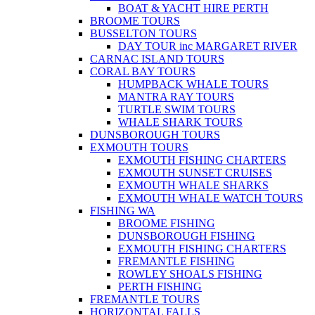
BOAT & YACHT HIRE PERTH
BROOME TOURS
BUSSELTON TOURS
DAY TOUR inc MARGARET RIVER
CARNAC ISLAND TOURS
CORAL BAY TOURS
HUMPBACK WHALE TOURS
MANTRA RAY TOURS
TURTLE SWIM TOURS
WHALE SHARK TOURS
DUNSBOROUGH TOURS
EXMOUTH TOURS
EXMOUTH FISHING CHARTERS
EXMOUTH SUNSET CRUISES
EXMOUTH WHALE SHARKS
EXMOUTH WHALE WATCH TOURS
FISHING WA
BROOME FISHING
DUNSBOROUGH FISHING
EXMOUTH FISHING CHARTERS
FREMANTLE FISHING
ROWLEY SHOALS FISHING
PERTH FISHING
FREMANTLE TOURS
HORIZONTAL FALLS