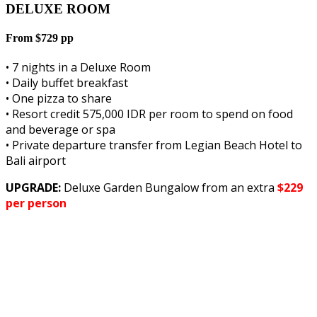
DELUXE ROOM
From $729 pp
• 7 nights in a Deluxe Room
• Daily buffet breakfast
• One pizza to share
• Resort credit 575,000 IDR per room to spend on food
and beverage or spa
• Private departure transfer from Legian Beach Hotel to
Bali airport
UPGRADE:
Deluxe Garden Bungalow from an extra
$229
per person