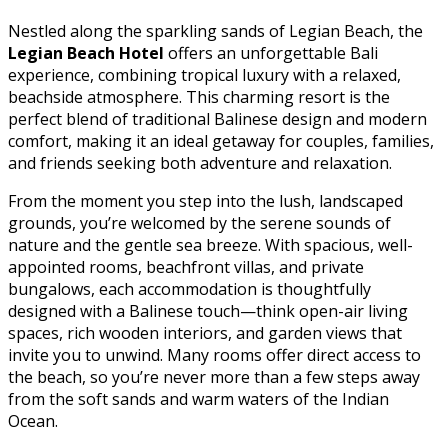
Nestled along the sparkling sands of Legian Beach, the
Legian Beach Hotel
offers an unforgettable Bali
experience, combining tropical luxury with a relaxed,
beachside atmosphere. This charming resort is the
perfect blend of traditional Balinese design and modern
comfort, making it an ideal getaway for couples, families,
and friends seeking both adventure and relaxation.
From the moment you step into the lush, landscaped
grounds, you’re welcomed by the serene sounds of
nature and the gentle sea breeze. With spacious, well-
appointed rooms, beachfront villas, and private
bungalows, each accommodation is thoughtfully
designed with a Balinese touch—think open-air living
spaces, rich wooden interiors, and garden views that
invite you to unwind. Many rooms offer direct access to
the beach, so you’re never more than a few steps away
from the soft sands and warm waters of the Indian
Ocean.