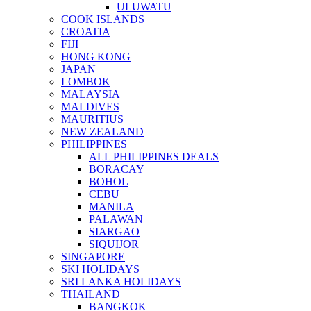
ULUWATU
COOK ISLANDS
CROATIA
FIJI
HONG KONG
JAPAN
LOMBOK
MALAYSIA
MALDIVES
MAURITIUS
NEW ZEALAND
PHILIPPINES
ALL PHILIPPINES DEALS
BORACAY
BOHOL
CEBU
MANILA
PALAWAN
SIARGAO
SIQUIJOR
SINGAPORE
SKI HOLIDAYS
SRI LANKA HOLIDAYS
THAILAND
BANGKOK