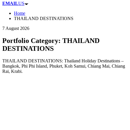
EMAIL
US
Home
THAILAND DESTINATIONS
7 August 2026
Portfolio Category:
THAILAND
DESTINATIONS
THAILAND DESTINATIONS: Thailand Holiday Destinations –
Bangkok, Phi Phi Island, Phuket, Koh Samui, Chiang Mai, Chiang
Rai, Krabi.