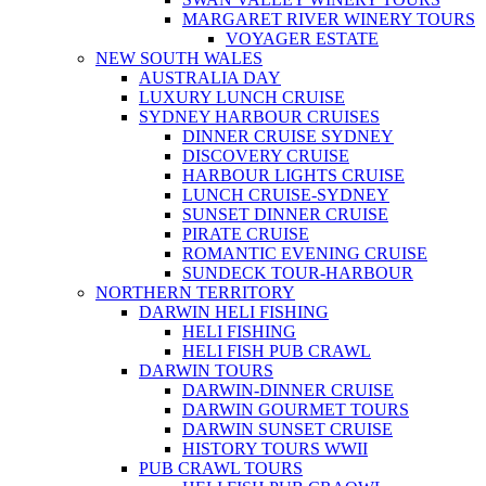
MARGARET RIVER WINERY TOURS
VOYAGER ESTATE
NEW SOUTH WALES
AUSTRALIA DAY
LUXURY LUNCH CRUISE
SYDNEY HARBOUR CRUISES
DINNER CRUISE SYDNEY
DISCOVERY CRUISE
HARBOUR LIGHTS CRUISE
LUNCH CRUISE-SYDNEY
SUNSET DINNER CRUISE
PIRATE CRUISE
ROMANTIC EVENING CRUISE
SUNDECK TOUR-HARBOUR
NORTHERN TERRITORY
DARWIN HELI FISHING
HELI FISHING
HELI FISH PUB CRAWL
DARWIN TOURS
DARWIN-DINNER CRUISE
DARWIN GOURMET TOURS
DARWIN SUNSET CRUISE
HISTORY TOURS WWII
PUB CRAWL TOURS