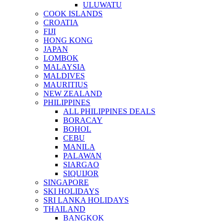
ULUWATU
COOK ISLANDS
CROATIA
FIJI
HONG KONG
JAPAN
LOMBOK
MALAYSIA
MALDIVES
MAURITIUS
NEW ZEALAND
PHILIPPINES
ALL PHILIPPINES DEALS
BORACAY
BOHOL
CEBU
MANILA
PALAWAN
SIARGAO
SIQUIJOR
SINGAPORE
SKI HOLIDAYS
SRI LANKA HOLIDAYS
THAILAND
BANGKOK