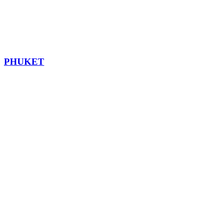
PHUKET