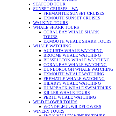
SEAFOOD TOUR
SUNSET CRUISES – WA
FREMANTLE SUNSET CRUISES
EXMOUTH SUNSET CRUISES
WALKING TOURS
WHALE SHARK TOURS
CORAL BAY WHALE SHARK
TOURS
EXMOUTH WHALE SHARK TOURS
WHALE WATCHING
AUGUSTA WHALE WATCHING
BROOME WHALE WATCHING
BUSSELLTON WHALE WATCHING
CORAL BAY WHALE WATCHING
DUNBOROUGH WHALE WATCHING
EXMOUTH WHALE WATCHING
FREMATLE WHALE WATCHING
HILARYS WHALE WATCHING
HUMPBACK WHALE SWIM TOURS
KILLER WHALE TOURS
PERTH WHALE WATCHING
WILD FLOWER TOURS
WONDELFUL WILDFLOWERS
WINERY TOURS
SWAN VALLEY WINERY TOURS