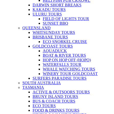
HELI FISH PUB CRAQWL
DARWIN SHORT BREAKS
KAKADU TOURS
ULURU TOURS
FIELD OF LIGHTS TOUR
SUNSET BBQ
QUEENSLAND
WHITSUNDAY TOURS
BRISBANE TOURS
ECO SNORKEL CRUISE
GOLDCOAST TOURS
AQUADUCK
BOAT & RIVER TOURS
HOP ON HOP OFF (HOPO)
WATERFALLS TOUR
WHALE WATCHING TOURS
WINERY TOUR GOLDCOAST
SURFERS PARADISE TOURS
SOUTH AUSTRALIA
TASMANIA
ACTIVE & OUTSOORS TOURS
BRUNY ISLAND TOURS
BUS & COACH TOURS
ECO TOURS
FOOD & DRINKS TOURS