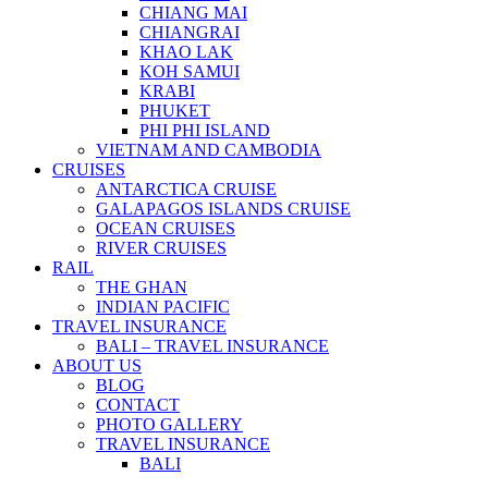
CHIANG MAI
CHIANGRAI
KHAO LAK
KOH SAMUI
KRABI
PHUKET
PHI PHI ISLAND
VIETNAM AND CAMBODIA
CRUISES
ANTARCTICA CRUISE
GALAPAGOS ISLANDS CRUISE
OCEAN CRUISES
RIVER CRUISES
RAIL
THE GHAN
INDIAN PACIFIC
TRAVEL INSURANCE
BALI – TRAVEL INSURANCE
ABOUT US
BLOG
CONTACT
PHOTO GALLERY
TRAVEL INSURANCE
BALI