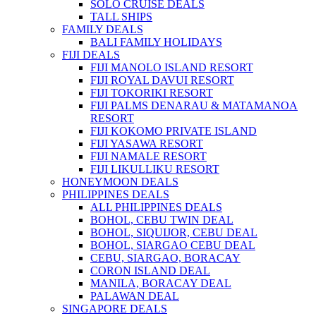
SOLO CRUISE DEALS
TALL SHIPS
FAMILY DEALS
BALI FAMILY HOLIDAYS
FIJI DEALS
FIJI MANOLO ISLAND RESORT
FIJI ROYAL DAVUI RESORT
FIJI TOKORIKI RESORT
FIJI PALMS DENARAU & MATAMANOA
RESORT
FIJI KOKOMO PRIVATE ISLAND
FIJI YASAWA RESORT
FIJI NAMALE RESORT
FIJI LIKULLIKU RESORT
HONEYMOON DEALS
PHILIPPINES DEALS
ALL PHILIPPINES DEALS
BOHOL, CEBU TWIN DEAL
BOHOL, SIQUIJOR, CEBU DEAL
BOHOL, SIARGAO CEBU DEAL
CEBU, SIARGAO, BORACAY
CORON ISLAND DEAL
MANILA, BORACAY DEAL
PALAWAN DEAL
SINGAPORE DEALS