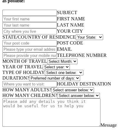
as possible!
SUBJECT
FIRST NAME
LAST NAME
YOUR CITY
STATE/COUNTRY OF RESIDENCE
POST CODE
EMAIL
TELEPHONE NUMBER
MONTH OF TRAVEL
YEAR OF TRAVEL
TYPE OF HOLIDAY
DURATION?
HOLIDAY DESTINATION
HOW MANY ADULTS?
HOW MANY CHILDREN?
Message