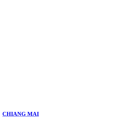
CHIANG MAI