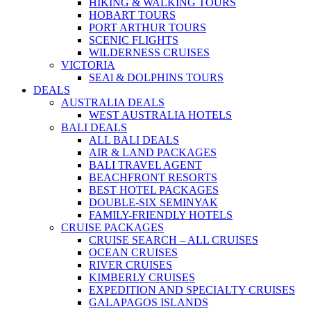
HIKING & WALKING TOURS
HOBART TOURS
PORT ARTHUR TOURS
SCENIC FLIGHTS
WILDERNESS CRUISES
VICTORIA
SEAl & DOLPHINS TOURS
DEALS
AUSTRALIA DEALS
WEST AUSTRALIA HOTELS
BALI DEALS
ALL BALI DEALS
AIR & LAND PACKAGES
BALI TRAVEL AGENT
BEACHFRONT RESORTS
BEST HOTEL PACKAGES
DOUBLE-SIX SEMINYAK
FAMILY-FRIENDLY HOTELS
CRUISE PACKAGES
CRUISE SEARCH – ALL CRUISES
OCEAN CRUISES
RIVER CRUISES
KIMBERLY CRUISES
EXPEDITION AND SPECIALTY CRUISES
GALAPAGOS ISLANDS