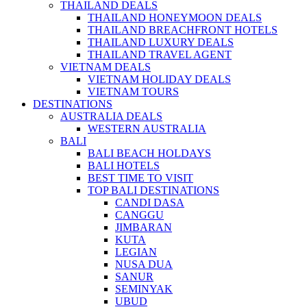
THAILAND DEALS
THAILAND HONEYMOON DEALS
THAILAND BREACHFRONT HOTELS
THAILAND LUXURY DEALS
THAILAND TRAVEL AGENT
VIETNAM DEALS
VIETNAM HOLIDAY DEALS
VIETNAM TOURS
DESTINATIONS
AUSTRALIA DEALS
WESTERN AUSTRALIA
BALI
BALI BEACH HOLDAYS
BALI HOTELS
BEST TIME TO VISIT
TOP BALI DESTINATIONS
CANDI DASA
CANGGU
JIMBARAN
KUTA
LEGIAN
NUSA DUA
SANUR
SEMINYAK
UBUD