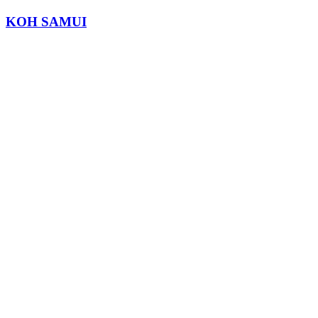
KOH SAMUI