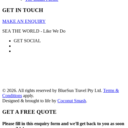
GET IN TOUCH
MAKE AN ENQUIRY
SEA THE WORLD - Like We Do
GET SOCIAL
© 2026. All rights reserved by BlueSun Travel Pty Ltd.
Terms &
Conditions
apply.
Designed & brought to life by
Coconut Smash
.
GET A FREE QUOTE
Please fill in this enquiry form and we'll get back to you as soon