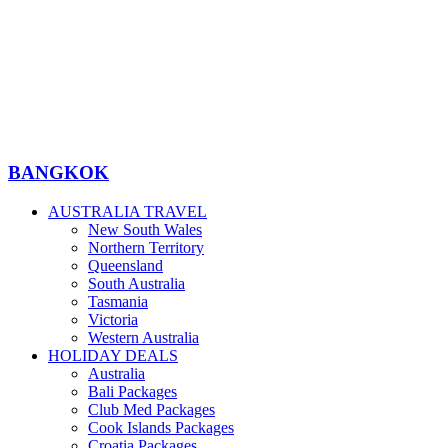
BANGKOK
AUSTRALIA TRAVEL
New South Wales
Northern Territory
Queensland
South Australia
Tasmania
Victoria
Western Australia
HOLIDAY DEALS
Australia
Bali Packages
Club Med Packages
Cook Islands Packages
Croatia Packages