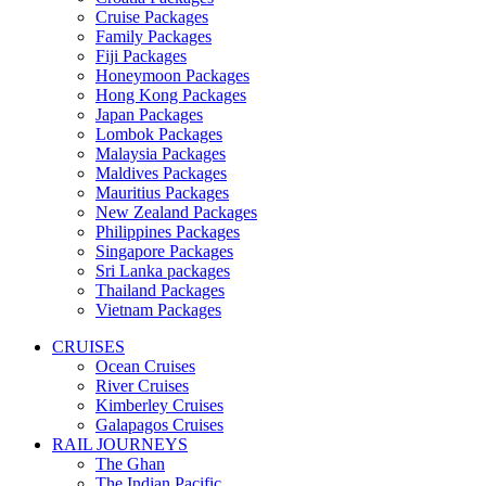
Cruise Packages
Family Packages
Fiji Packages
Honeymoon Packages
Hong Kong Packages
Japan Packages
Lombok Packages
Malaysia Packages
Maldives Packages
Mauritius Packages
New Zealand Packages
Philippines Packages
Singapore Packages
Sri Lanka packages
Thailand Packages
Vietnam Packages
CRUISES
Ocean Cruises
River Cruises
Kimberley Cruises
Galapagos Cruises
RAIL JOURNEYS
The Ghan
The Indian Pacific