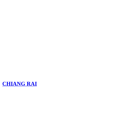
CHIANG RAI