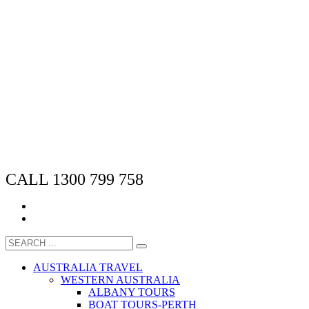
CALL 1300 799 758
AUSTRALIA TRAVEL
WESTERN AUSTRALIA
ALBANY TOURS
BOAT TOURS-PERTH