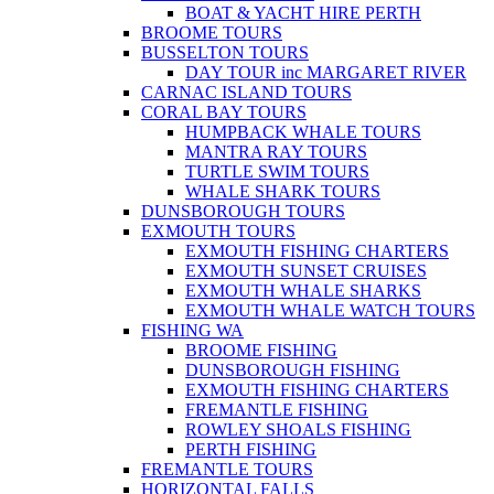
BOAT & YACHT HIRE PERTH
BROOME TOURS
BUSSELTON TOURS
DAY TOUR inc MARGARET RIVER
CARNAC ISLAND TOURS
CORAL BAY TOURS
HUMPBACK WHALE TOURS
MANTRA RAY TOURS
TURTLE SWIM TOURS
WHALE SHARK TOURS
DUNSBOROUGH TOURS
EXMOUTH TOURS
EXMOUTH FISHING CHARTERS
EXMOUTH SUNSET CRUISES
EXMOUTH WHALE SHARKS
EXMOUTH WHALE WATCH TOURS
FISHING WA
BROOME FISHING
DUNSBOROUGH FISHING
EXMOUTH FISHING CHARTERS
FREMANTLE FISHING
ROWLEY SHOALS FISHING
PERTH FISHING
FREMANTLE TOURS
HORIZONTAL FALLS