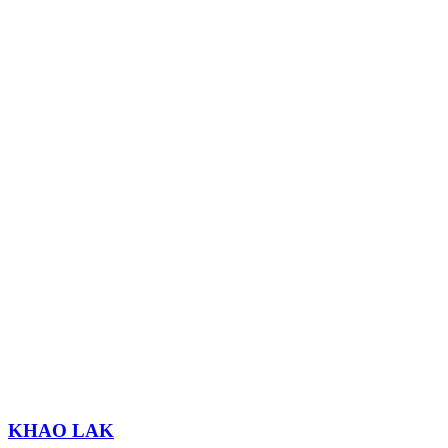
KHAO LAK