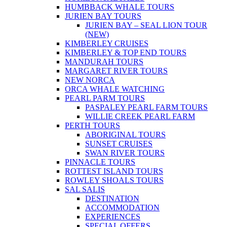
HUMBBACK WHALE TOURS
JURIEN BAY TOURS
JURIEN BAY – SEAL LION TOUR
(NEW)
KIMBERLEY CRUISES
KIMBERLEY & TOP END TOURS
MANDURAH TOURS
MARGARET RIVER TOURS
NEW NORCA
ORCA WHALE WATCHING
PEARL PARM TOURS
PASPALEY PEARL FARM TOURS
WILLIE CREEK PEARL FARM
PERTH TOURS
ABORIGINAL TOURS
SUNSET CRUISES
SWAN RIVER TOURS
PINNACLE TOURS
ROTTEST ISLAND TOURS
ROWLEY SHOALS TOURS
SAL SALIS
DESTINATION
ACCOMMODATION
EXPERIENCES
SPECIAL OFFERS