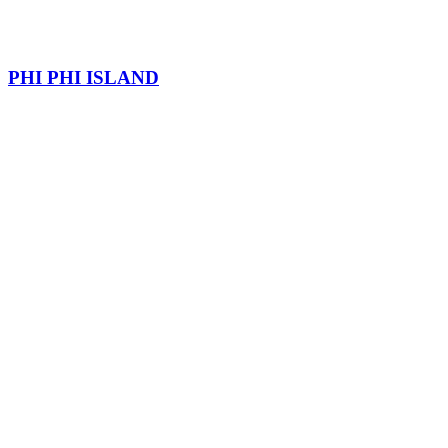
PHI PHI ISLAND