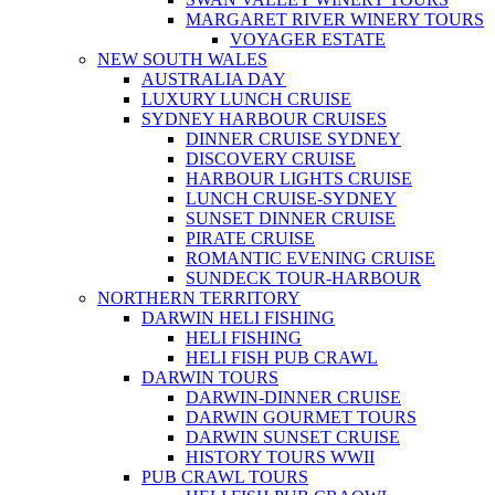
MARGARET RIVER WINERY TOURS
VOYAGER ESTATE
NEW SOUTH WALES
AUSTRALIA DAY
LUXURY LUNCH CRUISE
SYDNEY HARBOUR CRUISES
DINNER CRUISE SYDNEY
DISCOVERY CRUISE
HARBOUR LIGHTS CRUISE
LUNCH CRUISE-SYDNEY
SUNSET DINNER CRUISE
PIRATE CRUISE
ROMANTIC EVENING CRUISE
SUNDECK TOUR-HARBOUR
NORTHERN TERRITORY
DARWIN HELI FISHING
HELI FISHING
HELI FISH PUB CRAWL
DARWIN TOURS
DARWIN-DINNER CRUISE
DARWIN GOURMET TOURS
DARWIN SUNSET CRUISE
HISTORY TOURS WWII
PUB CRAWL TOURS