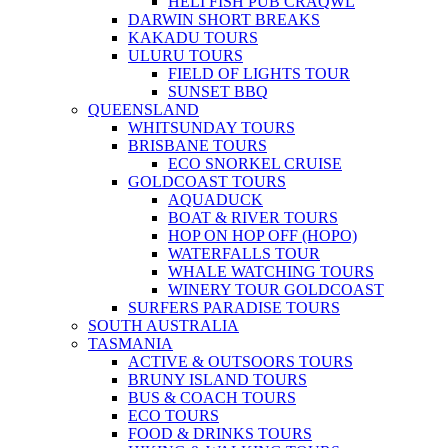
HELI FISH PUB CRAQWL
DARWIN SHORT BREAKS
KAKADU TOURS
ULURU TOURS
FIELD OF LIGHTS TOUR
SUNSET BBQ
QUEENSLAND
WHITSUNDAY TOURS
BRISBANE TOURS
ECO SNORKEL CRUISE
GOLDCOAST TOURS
AQUADUCK
BOAT & RIVER TOURS
HOP ON HOP OFF (HOPO)
WATERFALLS TOUR
WHALE WATCHING TOURS
WINERY TOUR GOLDCOAST
SURFERS PARADISE TOURS
SOUTH AUSTRALIA
TASMANIA
ACTIVE & OUTSOORS TOURS
BRUNY ISLAND TOURS
BUS & COACH TOURS
ECO TOURS
FOOD & DRINKS TOURS