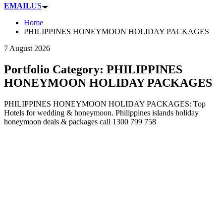
EMAIL
US
Home
PHILIPPINES HONEYMOON HOLIDAY PACKAGES
7 August 2026
Portfolio Category:
PHILIPPINES
HONEYMOON HOLIDAY PACKAGES
PHILIPPINES HONEYMOON HOLIDAY PACKAGES: Top
Hotels for wedding & honeymoon. Philippines islands holiday
honeymoon deals & packages call 1300 799 758