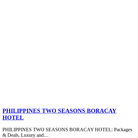
PHILIPPINES TWO SEASONS BORACAY
HOTEL
PHILIPPINES TWO SEASONS BORACAY HOTEL: Packages
& Deals. Luxury and…