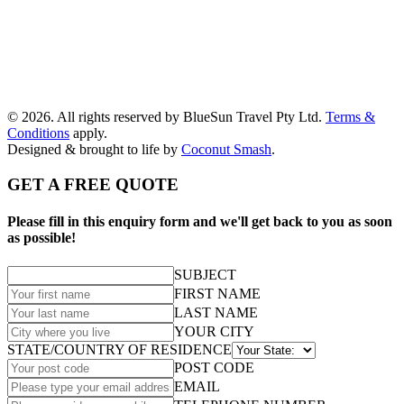
© 2026. All rights reserved by BlueSun Travel Pty Ltd.
Terms &
Conditions
apply.
Designed & brought to life by
Coconut Smash
.
GET A FREE QUOTE
Please fill in this enquiry form and we'll get back to you as soon
as possible!
SUBJECT
FIRST NAME
LAST NAME
YOUR CITY
STATE/COUNTRY OF RESIDENCE
POST CODE
EMAIL