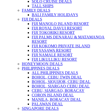
SOLO CRUISE DEALS
TALL SHIPS
FAMILY DEALS
BALI FAMILY HOLIDAYS
FIJI DEALS
FIJI MANOLO ISLAND RESORT
FIJI ROYAL DAVUI RESORT
FIJI TOKORIKI RESORT
FIJI PALMS DENARAU & MATAMANOA
RESORT
FIJI KOKOMO PRIVATE ISLAND
FIJI YASAWA RESORT
FIJI NAMALE RESORT
FIJI LIKULLIKU RESORT
HONEYMOON DEALS
PHILIPPINES DEALS
ALL PHILIPPINES DEALS
BOHOL, CEBU TWIN DEAL
BOHOL, SIQUIJOR, CEBU DEAL
BOHOL, SIARGAO CEBU DEAL
CEBU, SIARGAO, BORACAY
CORON ISLAND DEAL
MANILA, BORACAY DEAL
PALAWAN DEAL
SINGAPORE DEALS