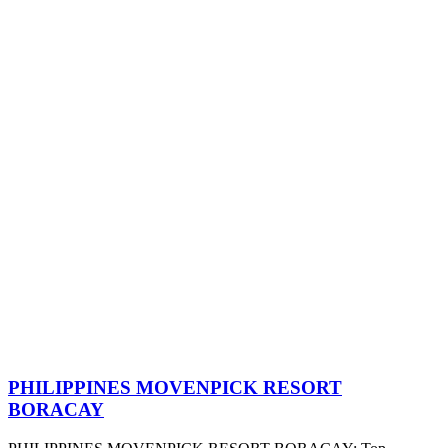
PHILIPPINES MOVENPICK RESORT
BORACAY