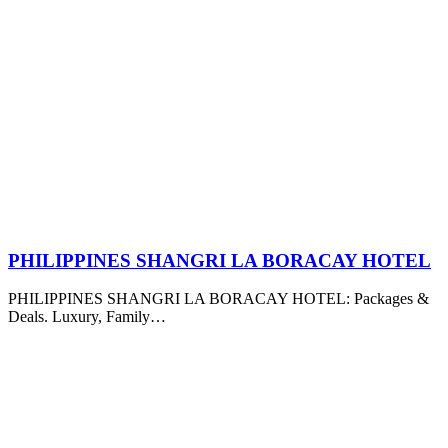
PHILIPPINES SHANGRI LA BORACAY HOTEL
PHILIPPINES SHANGRI LA BORACAY HOTEL: Packages &
Deals. Luxury, Family…