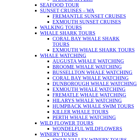
SEAFOOD TOUR
SUNSET CRUISES – WA
FREMANTLE SUNSET CRUISES
EXMOUTH SUNSET CRUISES
WALKING TOURS
WHALE SHARK TOURS
CORAL BAY WHALE SHARK
TOURS
EXMOUTH WHALE SHARK TOURS
WHALE WATCHING
AUGUSTA WHALE WATCHING
BROOME WHALE WATCHING
BUSSELLTON WHALE WATCHING
CORAL BAY WHALE WATCHING
DUNBOROUGH WHALE WATCHING
EXMOUTH WHALE WATCHING
FREMATLE WHALE WATCHING
HILARYS WHALE WATCHING
HUMPBACK WHALE SWIM TOURS
KILLER WHALE TOURS
PERTH WHALE WATCHING
WILD FLOWER TOURS
WONDELFUL WILDFLOWERS
WINERY TOURS
SWAN VALLEY WINERY TOURS