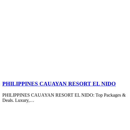
PHILIPPINES CAUAYAN RESORT EL NIDO
PHILIPPINES CAUAYAN RESORT EL NIDO: Top Packages &
Deals. Luxury,…