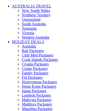
AUSTRALIA TRAVEL
New South Wales
Northern Territory
Queensland
South Australia
Tasmania
Victoria
Western Australia
HOLIDAY DEALS
Australia
Bali Packages
Club Med Packages
Cook Islands Packages
Croatia Packages
Cruise Packages
Family Packages
Fiji Packages
Honeymoon Packages
Hong Kong Packages
Japan Packages
Lombok Packages
Malaysia Packages
Maldives Packages
Mauritius Packages