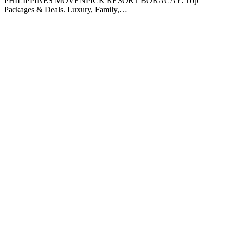
PHILIPPINES MOVENPICK RESORT BORACAY: Top
Packages & Deals. Luxury, Family,…