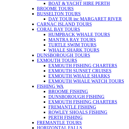
BOAT & YACHT HIRE PERTH
BROOME TOURS
BUSSELTON TOURS
DAY TOUR inc MARGARET RIVER
CARNAC ISLAND TOURS
CORAL BAY TOURS
HUMPBACK WHALE TOURS
MANTRA RAY TOURS
TURTLE SWIM TOURS
WHALE SHARK TOURS
DUNSBOROUGH TOURS
EXMOUTH TOURS
EXMOUTH FISHING CHARTERS
EXMOUTH SUNSET CRUISES
EXMOUTH WHALE SHARKS
EXMOUTH WHALE WATCH TOURS
FISHING WA
BROOME FISHING
DUNSBOROUGH FISHING
EXMOUTH FISHING CHARTERS
FREMANTLE FISHING
ROWLEY SHOALS FISHING
PERTH FISHING
FREMANTLE TOURS
HORIZONTAL FALLS