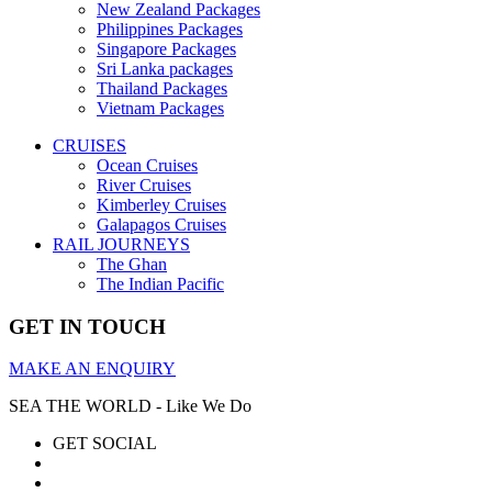
New Zealand Packages
Philippines Packages
Singapore Packages
Sri Lanka packages
Thailand Packages
Vietnam Packages
CRUISES
Ocean Cruises
River Cruises
Kimberley Cruises
Galapagos Cruises
RAIL JOURNEYS
The Ghan
The Indian Pacific
GET IN TOUCH
MAKE AN ENQUIRY
SEA THE WORLD - Like We Do
GET SOCIAL