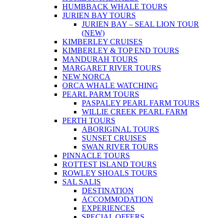
HUMBBACK WHALE TOURS
JURIEN BAY TOURS
JURIEN BAY – SEAL LION TOUR
(NEW)
KIMBERLEY CRUISES
KIMBERLEY & TOP END TOURS
MANDURAH TOURS
MARGARET RIVER TOURS
NEW NORCA
ORCA WHALE WATCHING
PEARL PARM TOURS
PASPALEY PEARL FARM TOURS
WILLIE CREEK PEARL FARM
PERTH TOURS
ABORIGINAL TOURS
SUNSET CRUISES
SWAN RIVER TOURS
PINNACLE TOURS
ROTTEST ISLAND TOURS
ROWLEY SHOALS TOURS
SAL SALIS
DESTINATION
ACCOMMODATION
EXPERIENCES
SPECIAL OFFERS