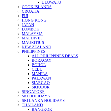
ULUWATU
COOK ISLANDS
CROATIA
FIJI
HONG KONG
JAPAN
LOMBOK
MALAYSIA
MALDIVES
MAURITIUS
NEW ZEALAND
PHILIPPINES
ALL PHILIPPINES DEALS
BORACAY
BOHOL
CEBU
MANILA
PALAWAN
SIARGAO
SIQUIJOR
SINGAPORE
SKI HOLIDAYS
SRI LANKA HOLIDAYS
THAILAND
BANGKOK