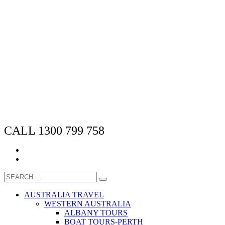
CALL 1300 799 758
AUSTRALIA TRAVEL
WESTERN AUSTRALIA
ALBANY TOURS
BOAT TOURS-PERTH