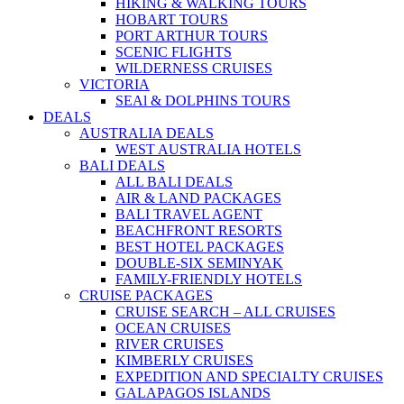
HIKING & WALKING TOURS
HOBART TOURS
PORT ARTHUR TOURS
SCENIC FLIGHTS
WILDERNESS CRUISES
VICTORIA
SEAl & DOLPHINS TOURS
DEALS
AUSTRALIA DEALS
WEST AUSTRALIA HOTELS
BALI DEALS
ALL BALI DEALS
AIR & LAND PACKAGES
BALI TRAVEL AGENT
BEACHFRONT RESORTS
BEST HOTEL PACKAGES
DOUBLE-SIX SEMINYAK
FAMILY-FRIENDLY HOTELS
CRUISE PACKAGES
CRUISE SEARCH – ALL CRUISES
OCEAN CRUISES
RIVER CRUISES
KIMBERLY CRUISES
EXPEDITION AND SPECIALTY CRUISES
GALAPAGOS ISLANDS