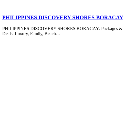
PHILIPPINES DISCOVERY SHORES BORACAY
PHILIPPINES DISCOVERY SHORES BORACAY: Packages &
Deals. Luxury, Family, Beach…