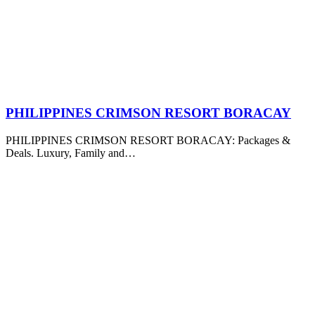
PHILIPPINES CRIMSON RESORT BORACAY
PHILIPPINES CRIMSON RESORT BORACAY: Packages &
Deals. Luxury, Family and…