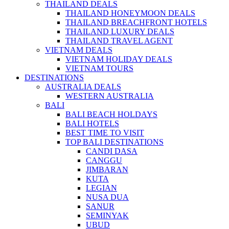
THAILAND DEALS
THAILAND HONEYMOON DEALS
THAILAND BREACHFRONT HOTELS
THAILAND LUXURY DEALS
THAILAND TRAVEL AGENT
VIETNAM DEALS
VIETNAM HOLIDAY DEALS
VIETNAM TOURS
DESTINATIONS
AUSTRALIA DEALS
WESTERN AUSTRALIA
BALI
BALI BEACH HOLDAYS
BALI HOTELS
BEST TIME TO VISIT
TOP BALI DESTINATIONS
CANDI DASA
CANGGU
JIMBARAN
KUTA
LEGIAN
NUSA DUA
SANUR
SEMINYAK
UBUD