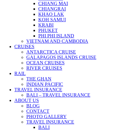
CHIANG MAI
CHIANGRAI
KHAO LAK
KOH SAMUI
KRABI
PHUKET
PHI PHI ISLAND
VIETNAM AND CAMBODIA
CRUISES
ANTARCTICA CRUISE
GALAPAGOS ISLANDS CRUISE
OCEAN CRUISES
RIVER CRUISES
RAIL
THE GHAN
INDIAN PACIFIC
TRAVEL INSURANCE
BALI – TRAVEL INSURANCE
ABOUT US
BLOG
CONTACT
PHOTO GALLERY
TRAVEL INSURANCE
BALI