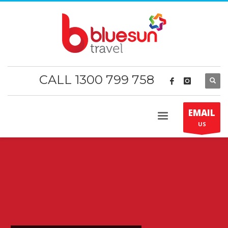
CALL 1300 799 758
EMAIL
US