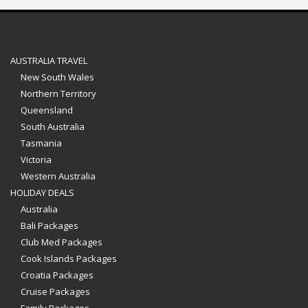
AUSTRALIA TRAVEL
New South Wales
Northern Territory
Queensland
South Australia
Tasmania
Victoria
Western Australia
HOLIDAY DEALS
Australia
Bali Packages
Club Med Packages
Cook Islands Packages
Croatia Packages
Cruise Packages