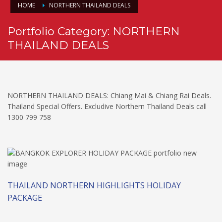
HOME
NORTHERN THAILAND DEALS
Portfolio Category:
NORTHERN
THAILAND DEALS
NORTHERN THAILAND DEALS: Chiang Mai & Chiang Rai Deals.
Thailand Special Offers. Excludive Northern Thailand Deals call
1300 799 758
THAILAND NORTHERN HIGHLIGHTS HOLIDAY
PACKAGE