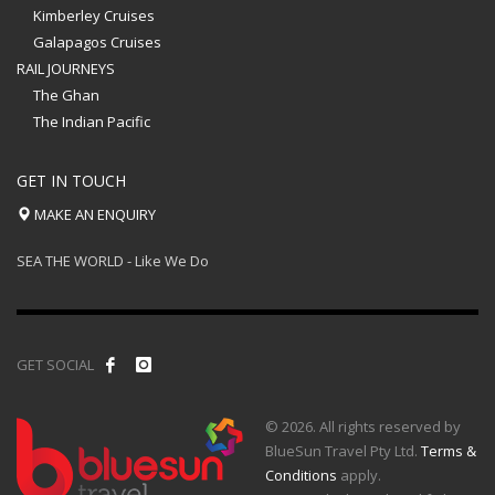
Kimberley Cruises
Galapagos Cruises
RAIL JOURNEYS
The Ghan
The Indian Pacific
GET IN TOUCH
MAKE AN ENQUIRY
SEA THE WORLD - Like We Do
GET SOCIAL
© 2026. All rights reserved by
BlueSun Travel Pty Ltd.
Terms &
Conditions
apply.