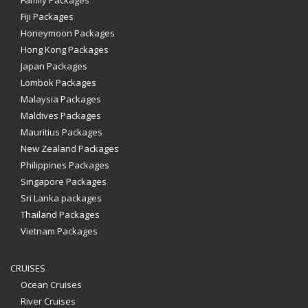
Family Packages
Fiji Packages
Honeymoon Packages
Hong Kong Packages
Japan Packages
Lombok Packages
Malaysia Packages
Maldives Packages
Mauritius Packages
New Zealand Packages
Philippines Packages
Singapore Packages
Sri Lanka packages
Thailand Packages
Vietnam Packages
CRUISES
Ocean Cruises
River Cruises