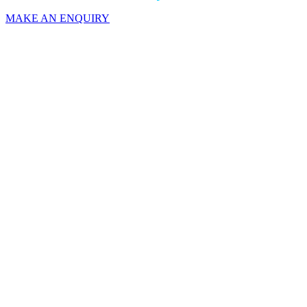
MAKE AN ENQUIRY