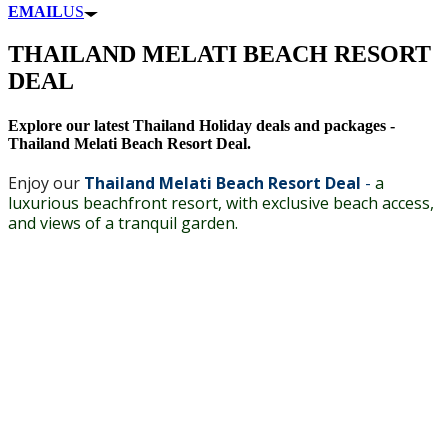
EMAIL
US
THAILAND MELATI BEACH RESORT
DEAL
Explore our latest Thailand Holiday deals and packages -
Thailand Melati Beach Resort Deal.
Enjoy our
Thailand Melati Beach Resort Deal
-
a
luxurious beachfront resort, with exclusive beach access,
and views of a tranquil garden.