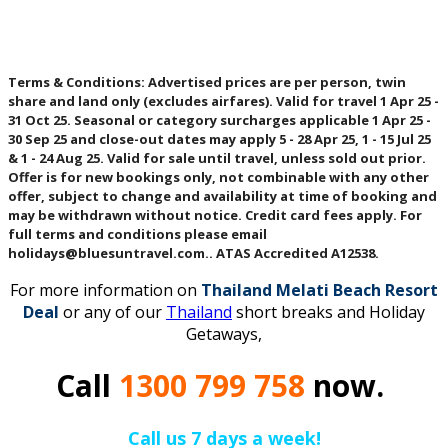
Terms & Conditions
: Advertised prices are per person, twin
share and land only (excludes airfares). Valid for travel 1 Apr 25 -
31 Oct 25. Seasonal or category surcharges applicable 1 Apr 25 -
30 Sep 25 and close-out dates may apply 5 - 28 Apr 25, 1 - 15 Jul 25
& 1 - 24 Aug 25. Valid for sale until travel, unless sold out prior.
Offer is for new bookings only, not combinable with any other
offer, subject to change and availability at time of booking and
may be withdrawn without notice. Credit card fees apply. For
full terms and conditions please email
holidays@bluesuntravel.com.. ATAS Accredited A12538.
For more information on
Thailand Melati Beach Resort
Deal
or any of our
Thailand
short breaks and Holiday
Getaways,
Call
1300 799 758
now.
Call us 7 days a week!