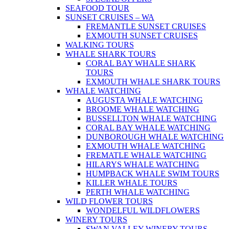
SEAFOOD TOUR
SUNSET CRUISES – WA
FREMANTLE SUNSET CRUISES
EXMOUTH SUNSET CRUISES
WALKING TOURS
WHALE SHARK TOURS
CORAL BAY WHALE SHARK
TOURS
EXMOUTH WHALE SHARK TOURS
WHALE WATCHING
AUGUSTA WHALE WATCHING
BROOME WHALE WATCHING
BUSSELLTON WHALE WATCHING
CORAL BAY WHALE WATCHING
DUNBOROUGH WHALE WATCHING
EXMOUTH WHALE WATCHING
FREMATLE WHALE WATCHING
HILARYS WHALE WATCHING
HUMPBACK WHALE SWIM TOURS
KILLER WHALE TOURS
PERTH WHALE WATCHING
WILD FLOWER TOURS
WONDELFUL WILDFLOWERS
WINERY TOURS
SWAN VALLEY WINERY TOURS