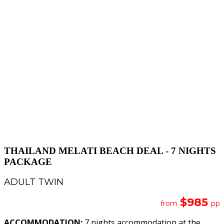
THAILAND MELATI BEACH DEAL - 7 NIGHTS
PACKAGE
ADULT TWIN
$985
from
pp
ACCOMMODATION:
7 nights accommodation at the