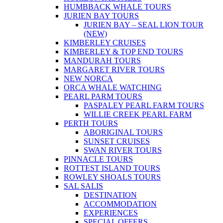
HUMBBACK WHALE TOURS
JURIEN BAY TOURS
JURIEN BAY – SEAL LION TOUR
(NEW)
KIMBERLEY CRUISES
KIMBERLEY & TOP END TOURS
MANDURAH TOURS
MARGARET RIVER TOURS
NEW NORCA
ORCA WHALE WATCHING
PEARL PARM TOURS
PASPALEY PEARL FARM TOURS
WILLIE CREEK PEARL FARM
PERTH TOURS
ABORIGINAL TOURS
SUNSET CRUISES
SWAN RIVER TOURS
PINNACLE TOURS
ROTTEST ISLAND TOURS
ROWLEY SHOALS TOURS
SAL SALIS
DESTINATION
ACCOMMODATION
EXPERIENCES
SPECIAL OFFERS