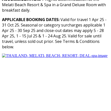
Melati Beach Resort & Spa in a Grand Deluxe Room with
breakfast daily.
APPLICABLE BOOKING DATES:
Valid for travel 1 Apr 25 -
31 Oct 25. Seasonal or category surcharges applicable 1
Apr 25 - 30 Sep 25 and close-out dates may apply 5 - 28
Apr 25, 1 - 15 Jul 25 & 1 - 24 Aug 25. Valid for sale until
travel, unless sold out prior. See Terms & Conditions
below.