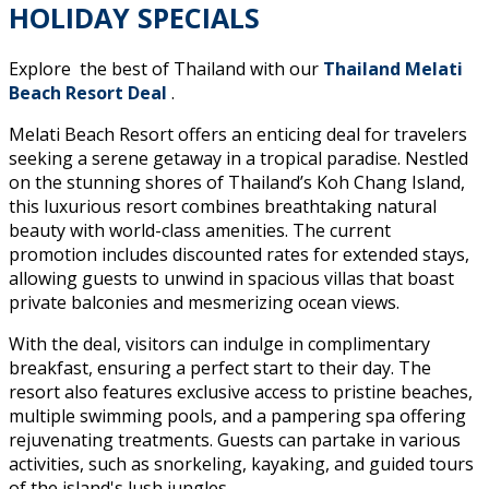
HOLIDAY SPECIALS
Explore the best of Thailand with our
Thailand Melati
Beach Resort Deal
.
Melati Beach Resort offers an enticing deal for travelers
seeking a serene getaway in a tropical paradise. Nestled
on the stunning shores of Thailand’s Koh Chang Island,
this luxurious resort combines breathtaking natural
beauty with world-class amenities. The current
promotion includes discounted rates for extended stays,
allowing guests to unwind in spacious villas that boast
private balconies and mesmerizing ocean views.
With the deal, visitors can indulge in complimentary
breakfast, ensuring a perfect start to their day. The
resort also features exclusive access to pristine beaches,
multiple swimming pools, and a pampering spa offering
rejuvenating treatments. Guests can partake in various
activities, such as snorkeling, kayaking, and guided tours
of the island's lush jungles.