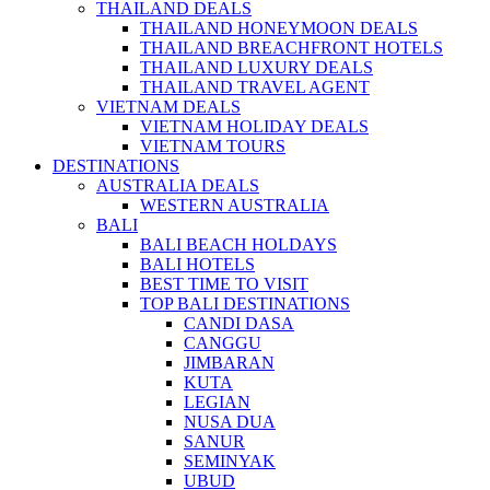
THAILAND DEALS
THAILAND HONEYMOON DEALS
THAILAND BREACHFRONT HOTELS
THAILAND LUXURY DEALS
THAILAND TRAVEL AGENT
VIETNAM DEALS
VIETNAM HOLIDAY DEALS
VIETNAM TOURS
DESTINATIONS
AUSTRALIA DEALS
WESTERN AUSTRALIA
BALI
BALI BEACH HOLDAYS
BALI HOTELS
BEST TIME TO VISIT
TOP BALI DESTINATIONS
CANDI DASA
CANGGU
JIMBARAN
KUTA
LEGIAN
NUSA DUA
SANUR
SEMINYAK
UBUD