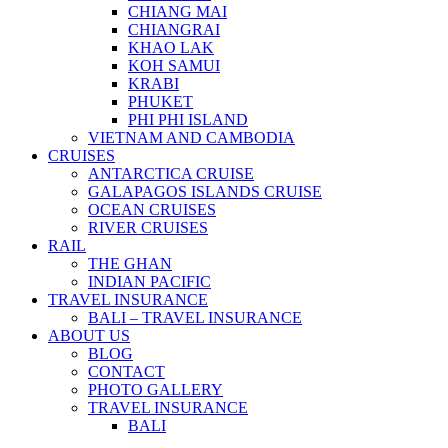
CHIANG MAI
CHIANGRAI
KHAO LAK
KOH SAMUI
KRABI
PHUKET
PHI PHI ISLAND
VIETNAM AND CAMBODIA
CRUISES
ANTARCTICA CRUISE
GALAPAGOS ISLANDS CRUISE
OCEAN CRUISES
RIVER CRUISES
RAIL
THE GHAN
INDIAN PACIFIC
TRAVEL INSURANCE
BALI – TRAVEL INSURANCE
ABOUT US
BLOG
CONTACT
PHOTO GALLERY
TRAVEL INSURANCE
BALI