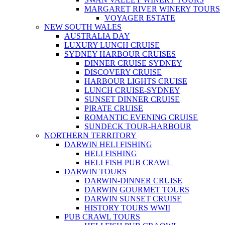
MARGARET RIVER WINERY TOURS
VOYAGER ESTATE
NEW SOUTH WALES
AUSTRALIA DAY
LUXURY LUNCH CRUISE
SYDNEY HARBOUR CRUISES
DINNER CRUISE SYDNEY
DISCOVERY CRUISE
HARBOUR LIGHTS CRUISE
LUNCH CRUISE-SYDNEY
SUNSET DINNER CRUISE
PIRATE CRUISE
ROMANTIC EVENING CRUISE
SUNDECK TOUR-HARBOUR
NORTHERN TERRITORY
DARWIN HELI FISHING
HELI FISHING
HELI FISH PUB CRAWL
DARWIN TOURS
DARWIN-DINNER CRUISE
DARWIN GOURMET TOURS
DARWIN SUNSET CRUISE
HISTORY TOURS WWII
PUB CRAWL TOURS