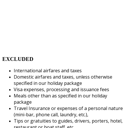
EXCLUDED
International airfares and taxes
Domestic airfares and taxes, unless otherwise
specified in our holiday package
Visa expenses, processing and issuance fees
Meals other than as specified in our holiday
package
Travel Insurance or expenses of a personal nature
(mini-bar, phone call, laundry, etc.),
Tips or gratuities to guides, drivers, porters, hotel,
restaurant or boat staff, etc.