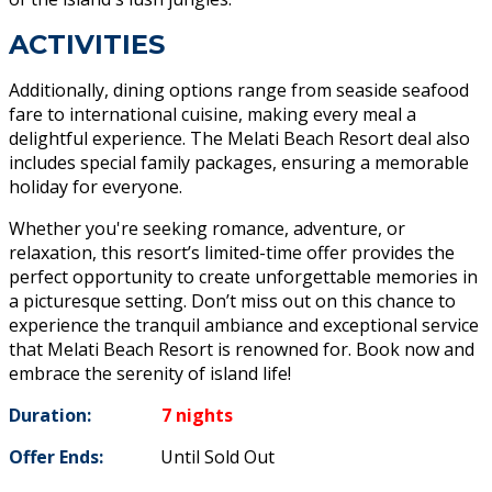
ACTIVITIES
Additionally, dining options range from seaside seafood
fare to international cuisine, making every meal a
delightful experience. The Melati Beach Resort deal also
includes special family packages, ensuring a memorable
holiday for everyone.
Whether you're seeking romance, adventure, or
relaxation, this resort’s limited-time offer provides the
perfect opportunity to create unforgettable memories in
a picturesque setting. Don’t miss out on this chance to
experience the tranquil ambiance and exceptional service
that Melati Beach Resort is renowned for. Book now and
embrace the serenity of island life!
Duration:
7 nights
Offer Ends:
Until Sold Out