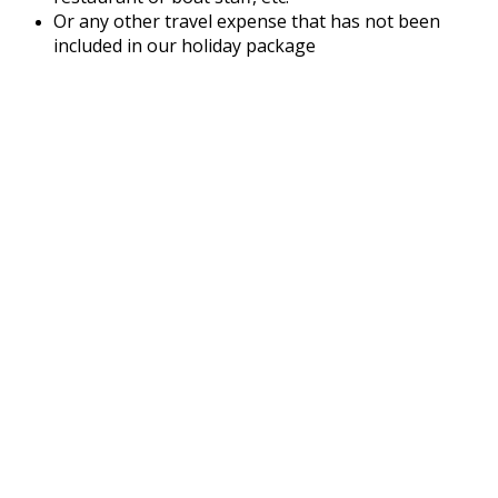
Or any other travel expense that has not been
included in our holiday package