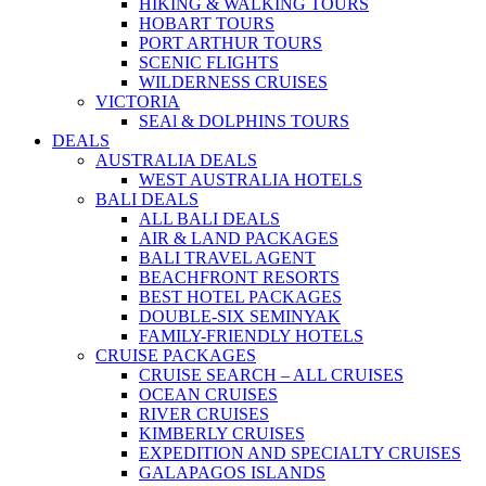
HIKING & WALKING TOURS
HOBART TOURS
PORT ARTHUR TOURS
SCENIC FLIGHTS
WILDERNESS CRUISES
VICTORIA
SEAl & DOLPHINS TOURS
DEALS
AUSTRALIA DEALS
WEST AUSTRALIA HOTELS
BALI DEALS
ALL BALI DEALS
AIR & LAND PACKAGES
BALI TRAVEL AGENT
BEACHFRONT RESORTS
BEST HOTEL PACKAGES
DOUBLE-SIX SEMINYAK
FAMILY-FRIENDLY HOTELS
CRUISE PACKAGES
CRUISE SEARCH – ALL CRUISES
OCEAN CRUISES
RIVER CRUISES
KIMBERLY CRUISES
EXPEDITION AND SPECIALTY CRUISES
GALAPAGOS ISLANDS