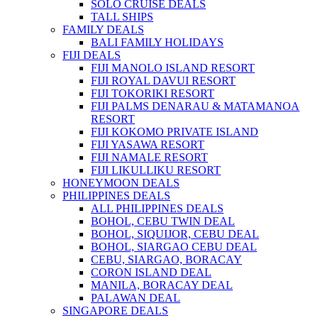
SOLO CRUISE DEALS
TALL SHIPS
FAMILY DEALS
BALI FAMILY HOLIDAYS
FIJI DEALS
FIJI MANOLO ISLAND RESORT
FIJI ROYAL DAVUI RESORT
FIJI TOKORIKI RESORT
FIJI PALMS DENARAU & MATAMANOA
RESORT
FIJI KOKOMO PRIVATE ISLAND
FIJI YASAWA RESORT
FIJI NAMALE RESORT
FIJI LIKULLIKU RESORT
HONEYMOON DEALS
PHILIPPINES DEALS
ALL PHILIPPINES DEALS
BOHOL, CEBU TWIN DEAL
BOHOL, SIQUIJOR, CEBU DEAL
BOHOL, SIARGAO CEBU DEAL
CEBU, SIARGAO, BORACAY
CORON ISLAND DEAL
MANILA, BORACAY DEAL
PALAWAN DEAL
SINGAPORE DEALS