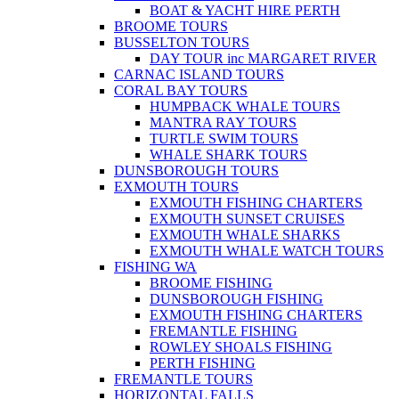
BOAT & YACHT HIRE PERTH
BROOME TOURS
BUSSELTON TOURS
DAY TOUR inc MARGARET RIVER
CARNAC ISLAND TOURS
CORAL BAY TOURS
HUMPBACK WHALE TOURS
MANTRA RAY TOURS
TURTLE SWIM TOURS
WHALE SHARK TOURS
DUNSBOROUGH TOURS
EXMOUTH TOURS
EXMOUTH FISHING CHARTERS
EXMOUTH SUNSET CRUISES
EXMOUTH WHALE SHARKS
EXMOUTH WHALE WATCH TOURS
FISHING WA
BROOME FISHING
DUNSBOROUGH FISHING
EXMOUTH FISHING CHARTERS
FREMANTLE FISHING
ROWLEY SHOALS FISHING
PERTH FISHING
FREMANTLE TOURS
HORIZONTAL FALLS