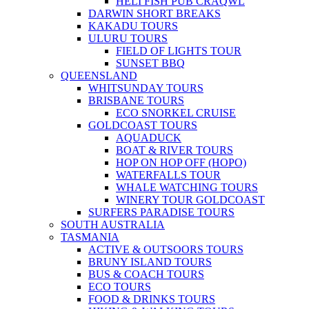
HELI FISH PUB CRAQWL
DARWIN SHORT BREAKS
KAKADU TOURS
ULURU TOURS
FIELD OF LIGHTS TOUR
SUNSET BBQ
QUEENSLAND
WHITSUNDAY TOURS
BRISBANE TOURS
ECO SNORKEL CRUISE
GOLDCOAST TOURS
AQUADUCK
BOAT & RIVER TOURS
HOP ON HOP OFF (HOPO)
WATERFALLS TOUR
WHALE WATCHING TOURS
WINERY TOUR GOLDCOAST
SURFERS PARADISE TOURS
SOUTH AUSTRALIA
TASMANIA
ACTIVE & OUTSOORS TOURS
BRUNY ISLAND TOURS
BUS & COACH TOURS
ECO TOURS
FOOD & DRINKS TOURS