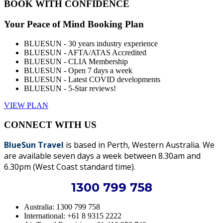
BOOK WITH CONFIDENCE
Your Peace of Mind Booking Plan
BLUESUN - 30 years industry experience
BLUESUN - AFTA/ATAS Accredited
BLUESUN - CLIA Membership
BLUESUN - Open 7 days a week
BLUESUN - Latest COVID developments
BLUESUN - 5-Star reviews!
VIEW PLAN
CONNECT WITH US
BlueSun Travel
is based in Perth, Western Australia. We
are available seven days a week between 8.30am and
6.30pm (West Coast standard time).
1300 799 758
Australia: 1300 799 758
International: +61 8 9315 2222