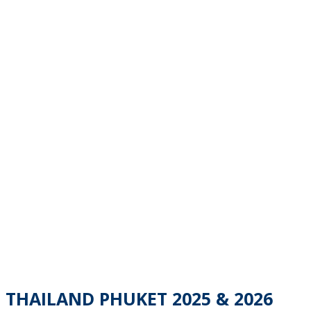
THAILAND PHUKET 2025 & 2026