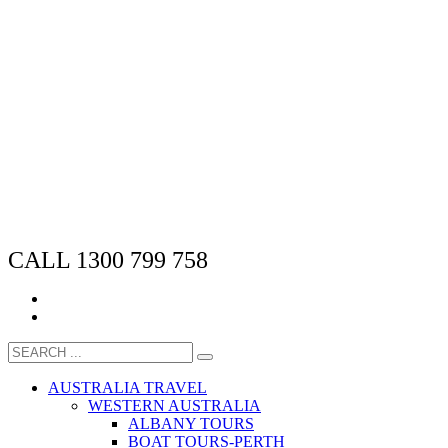
CALL 1300 799 758
AUSTRALIA TRAVEL
WESTERN AUSTRALIA
ALBANY TOURS
BOAT TOURS-PERTH