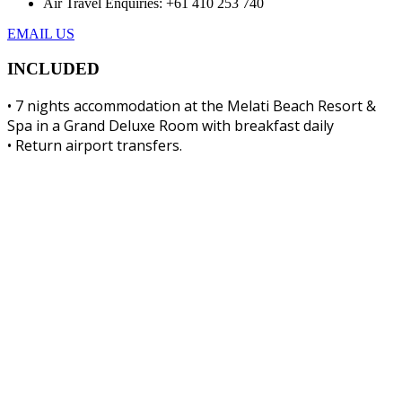
Air Travel Enquiries: +61 ‭410 253 740‬
EMAIL US
INCLUDED
• 7 nights accommodation at the Melati Beach Resort &
Spa in a Grand Deluxe Room with breakfast daily
• Return airport transfers.