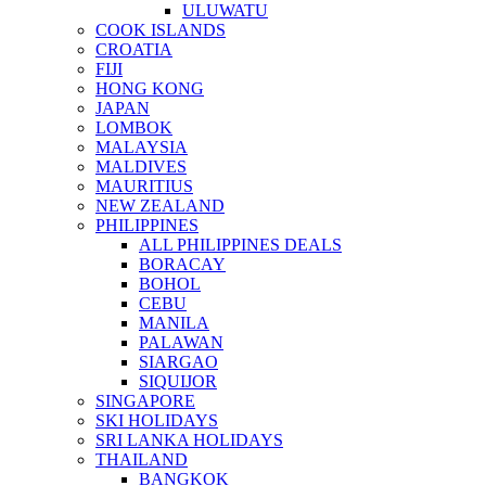
ULUWATU
COOK ISLANDS
CROATIA
FIJI
HONG KONG
JAPAN
LOMBOK
MALAYSIA
MALDIVES
MAURITIUS
NEW ZEALAND
PHILIPPINES
ALL PHILIPPINES DEALS
BORACAY
BOHOL
CEBU
MANILA
PALAWAN
SIARGAO
SIQUIJOR
SINGAPORE
SKI HOLIDAYS
SRI LANKA HOLIDAYS
THAILAND
BANGKOK