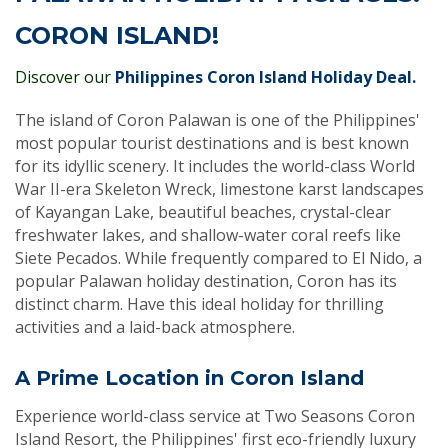
CORON ISLAND!
Discover our
Philippines Coron Island Holiday Deal.
The island of Coron Palawan is one of the Philippines'
most popular tourist destinations and is best known
for its idyllic scenery. It includes the world-class World
War II-era Skeleton Wreck, limestone karst landscapes
of Kayangan Lake, beautiful beaches, crystal-clear
freshwater lakes, and shallow-water coral reefs like
Siete Pecados. While frequently compared to El Nido, a
popular Palawan holiday destination, Coron has its
distinct charm. Have this ideal holiday for thrilling
activities and a laid-back atmosphere.
A Prime Location in Coron Island
Experience world-class service at Two Seasons Coron
Island Resort, the Philippines' first eco-friendly luxury