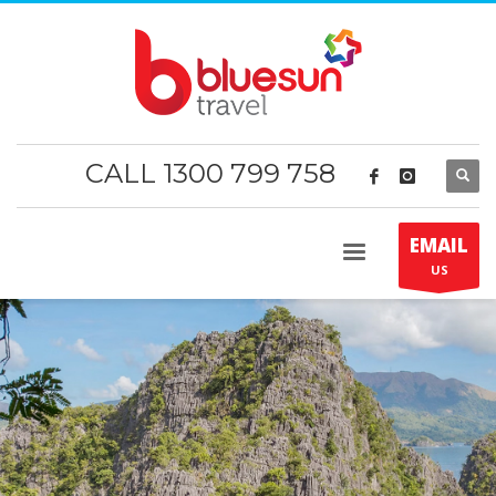
CALL 1300 799 758
EMAIL
US