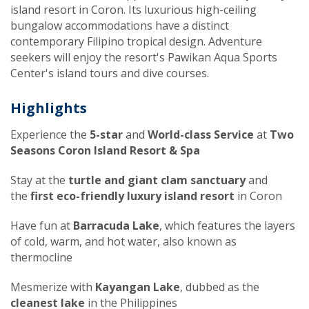
island resort in Coron. Its luxurious high-ceiling
bungalow accommodations have a distinct
contemporary Filipino tropical design. Adventure
seekers will enjoy the resort's Pawikan Aqua Sports
Center's island tours and dive courses.
Highlights
Experience the
5-star
and
World-class Service
at
Two
Seasons Coron Island Resort & Spa
Stay at the
turtle and giant clam sanctuary
and
the
first eco-friendly luxury island resort
in Coron
Have fun at
Barracuda Lake
, which features the layers
of cold, warm, and hot water, also known as
thermocline
Mesmerize with
Kayangan Lake
, dubbed as the
cleanest lake
in the Philippines