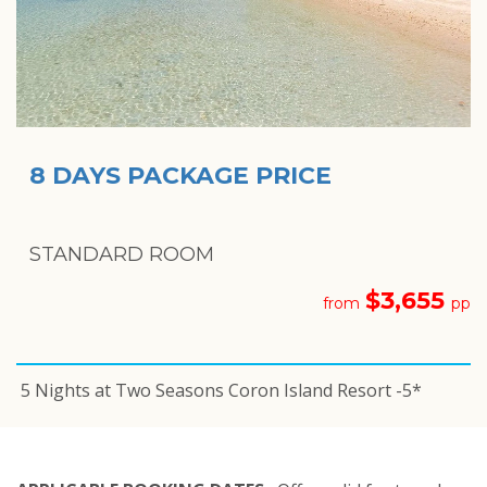
8 DAYS PACKAGE PRICE
STANDARD ROOM
$3,655
from
pp
5 Nights at Two Seasons Coron Island Resort -5*