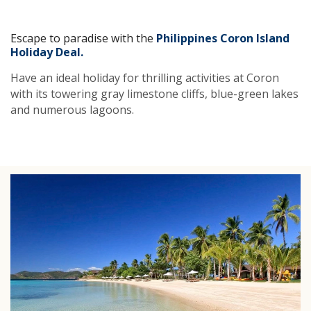
Escape to paradise with the
Philippines Coron Island
Holiday Deal.
Have an ideal holiday for thrilling activities at Coron
with its towering gray limestone cliffs, blue-green lakes
and numerous lagoons.