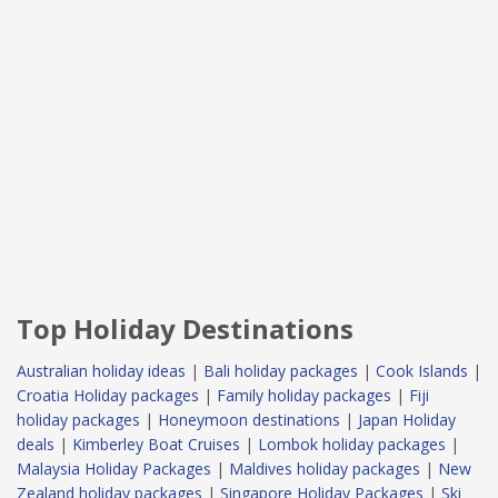
Top Holiday Destinations
Australian holiday ideas
|
Bali holiday packages
|
Cook Islands
|
Croatia Holiday packages
|
Family holiday packages
|
Fiji
holiday packages
|
Honeymoon destinations
|
Japan Holiday
deals
|
Kimberley Boat Cruises
|
Lombok holiday packages
|
Malaysia Holiday Packages
|
Maldives holiday packages
|
New
Zealand holiday packages
|
Singapore Holiday Packages
|
Ski