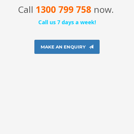
Call
1300 799 758
now.
Call us 7 days a week!
MAKE AN ENQUIRY