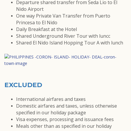
Departure shared transfer from Seda Lio to El
Nido Airport
One way Private Van Transfer from Puerto
Princesa to El Nido
Daily Breakfast at the Hotel
Shared Underground River Tour with luncc
Shared El Nido Island Hopping Tour A with lunch
EXCLUDED
International airfares and taxes
Domestic airfares and taxes, unless otherwise
specified in our holiday package
Visa expenses, processing and issuance fees
Meals other than as specified in our holiday