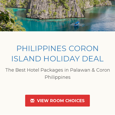
PHILIPPINES CORON
ISLAND HOLIDAY DEAL
The Best Hotel Packages in Palawan & Coron
Philippines
VIEW ROOM CHOICES