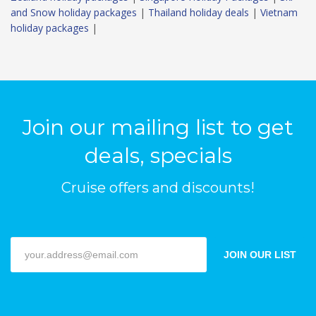
and Snow holiday packages
|
Thailand holiday deals
|
Vietnam
holiday packages
|
Join our mailing list to get
deals, specials
Cruise offers and discounts!
JOIN OUR LIST