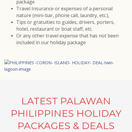
package
Travel Insurance or expenses of a personal
nature (mini-bar, phone call, laundry, etc.),
Tips or gratuities to guides, drivers, porters,
hotel, restaurant or boat staff, etc.
Or any other travel expense that has not been
included in our holiday package
LATEST PALAWAN
PHILIPPINES HOLIDAY
PACKAGES & DEALS