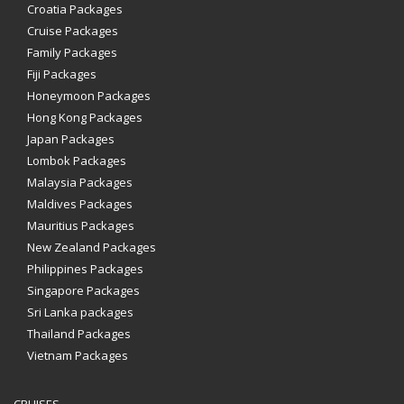
Croatia Packages
Cruise Packages
Family Packages
Fiji Packages
Honeymoon Packages
Hong Kong Packages
Japan Packages
Lombok Packages
Malaysia Packages
Maldives Packages
Mauritius Packages
New Zealand Packages
Philippines Packages
Singapore Packages
Sri Lanka packages
Thailand Packages
Vietnam Packages