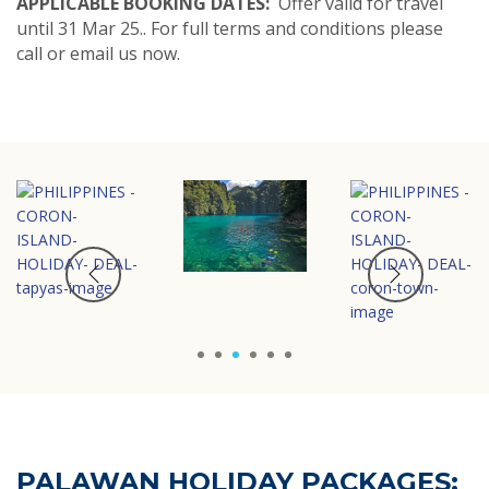
APPLICABLE BOOKING DATES:
Offer valid for travel
until 31 Mar 25.. For full terms and conditions please
call or email us now.
1
2
3
4
5
6
PALAWAN HOLIDAY PACKAGES: