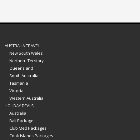
AUSTRALIA TRAVEL
New South Wales
Northern Territory
Queensland
South Australia
Tasmania
Victoria
Western Australia
HOLIDAY DEALS
Australia
Bali Packages
Club Med Packages
Cook Islands Packages