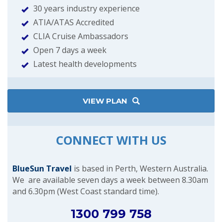
30 years industry experience
ATIA/ATAS Accredited
CLIA Cruise Ambassadors
Open 7 days a week
Latest health developments
VIEW PLAN
CONNECT WITH US
BlueSun Travel
is based in Perth, Western Australia.
We are available seven days a week between 8.30am
and 6.30pm (West Coast standard time).
1300 799 758