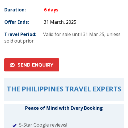
Duration:
6 days
Offer Ends:
31 March, 2025
Travel Period:
Valid for sale until 31 Mar 25, unless
sold out prior.
SEND ENQUIRY
THE PHILIPPINES TRAVEL EXPERTS
Peace of Mind with Every Booking
5-Star Google reviews!