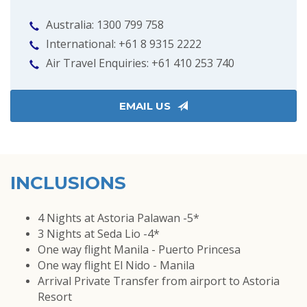
Australia: 1300 799 758
International: +61 8 9315 2222
Air Travel Enquiries: +61 ‭410 253 740‬
EMAIL US
INCLUSIONS
4 Nights at Astoria Palawan -5*
3 Nights at Seda Lio -4*
One way flight Manila - Puerto Princesa
One way flight El Nido - Manila
Arrival Private Transfer from airport to Astoria
Resort