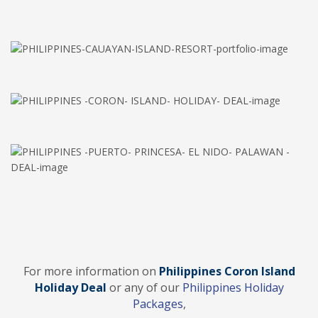
For more information on
Philippines Coron Island
Holiday Deal
or any of our
Philippines Holiday
Packages
,