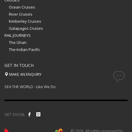
CRUISES
Ocean Cruises
River Cruises
Kimberley Cruises
Galapagos Cruises
RAIL JOURNEYS
The Ghan
The Indian Pacific
GET IN TOUCH
MAKE AN ENQUIRY
SEA THE WORLD - Like We Do
GET SOCIAL
© 2026. All rights reserved by