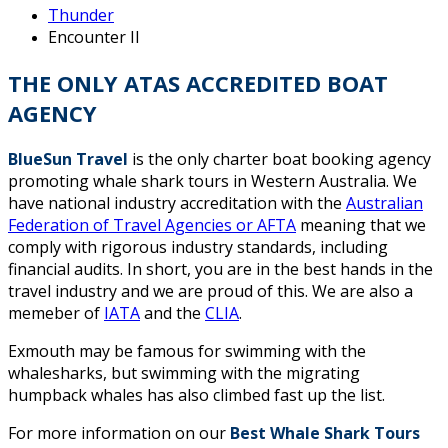
Thunder
Encounter II
THE ONLY ATAS ACCREDITED BOAT
AGENCY
BlueSun Travel
is the only charter boat booking agency
promoting whale shark tours in Western Australia. We
have national industry accreditation with the
Australian
Federation of Travel Agencies or AFTA
meaning that we
comply with rigorous industry standards, including
financial audits. In short, you are in the best hands in the
travel industry and we are proud of this. We are also a
memeber of
IATA
and the
CLIA
.
Exmouth may be famous for swimming with the
whalesharks, but swimming with the migrating
humpback whales has also climbed fast up the list.
For more information on our
Best Whale Shark Tours