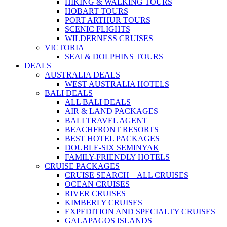
HIKING & WALKING TOURS
HOBART TOURS
PORT ARTHUR TOURS
SCENIC FLIGHTS
WILDERNESS CRUISES
VICTORIA
SEAl & DOLPHINS TOURS
DEALS
AUSTRALIA DEALS
WEST AUSTRALIA HOTELS
BALI DEALS
ALL BALI DEALS
AIR & LAND PACKAGES
BALI TRAVEL AGENT
BEACHFRONT RESORTS
BEST HOTEL PACKAGES
DOUBLE-SIX SEMINYAK
FAMILY-FRIENDLY HOTELS
CRUISE PACKAGES
CRUISE SEARCH – ALL CRUISES
OCEAN CRUISES
RIVER CRUISES
KIMBERLY CRUISES
EXPEDITION AND SPECIALTY CRUISES
GALAPAGOS ISLANDS