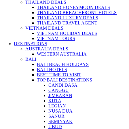
THAILAND DEALS
THAILAND HONEYMOON DEALS
THAILAND BREACHFRONT HOTELS
THAILAND LUXURY DEALS
THAILAND TRAVEL AGENT
VIETNAM DEALS
VIETNAM HOLIDAY DEALS
VIETNAM TOURS
DESTINATIONS
AUSTRALIA DEALS
WESTERN AUSTRALIA
BALI
BALI BEACH HOLDAYS
BALI HOTELS
BEST TIME TO VISIT
TOP BALI DESTINATIONS
CANDI DASA
CANGGU
JIMBARAN
KUTA
LEGIAN
NUSA DUA
SANUR
SEMINYAK
UBUD