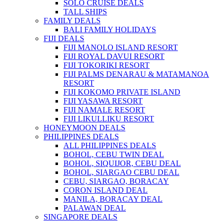
SOLO CRUISE DEALS
TALL SHIPS
FAMILY DEALS
BALI FAMILY HOLIDAYS
FIJI DEALS
FIJI MANOLO ISLAND RESORT
FIJI ROYAL DAVUI RESORT
FIJI TOKORIKI RESORT
FIJI PALMS DENARAU & MATAMANOA
RESORT
FIJI KOKOMO PRIVATE ISLAND
FIJI YASAWA RESORT
FIJI NAMALE RESORT
FIJI LIKULLIKU RESORT
HONEYMOON DEALS
PHILIPPINES DEALS
ALL PHILIPPINES DEALS
BOHOL, CEBU TWIN DEAL
BOHOL, SIQUIJOR, CEBU DEAL
BOHOL, SIARGAO CEBU DEAL
CEBU, SIARGAO, BORACAY
CORON ISLAND DEAL
MANILA, BORACAY DEAL
PALAWAN DEAL
SINGAPORE DEALS