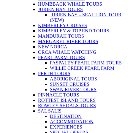
HUMBBACK WHALE TOURS
JURIEN BAY TOURS
JURIEN BAY – SEAL LION TOUR
(NEW)
KIMBERLEY CRUISES
KIMBERLEY & TOP END TOURS
MANDURAH TOURS
MARGARET RIVER TOURS
NEW NORCA
ORCA WHALE WATCHING
PEARL PARM TOURS
PASPALEY PEARL FARM TOURS
WILLIE CREEK PEARL FARM
PERTH TOURS
ABORIGINAL TOURS
SUNSET CRUISES
SWAN RIVER TOURS
PINNACLE TOURS
ROTTEST ISLAND TOURS
ROWLEY SHOALS TOURS
SAL SALIS
DESTINATION
ACCOMMODATION
EXPERIENCES
SPECIAL OFFERS