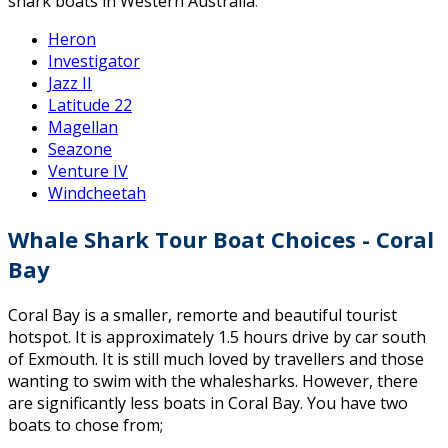
shark boats in Western Australia
:
Heron
Investigator
Jazz II
Latitude 22
Magellan
Seazone
Venture IV
Windcheetah
Whale Shark Tour Boat Choices - Coral
Bay
Coral Bay is a smaller, remorte and beautiful tourist
hotspot. It is approximately 1.5 hours drive by car south
of Exmouth. It is still much loved by travellers and those
wanting to swim with the whalesharks. However, there
are significantly less boats in Coral Bay. You have two
boats to chose from;