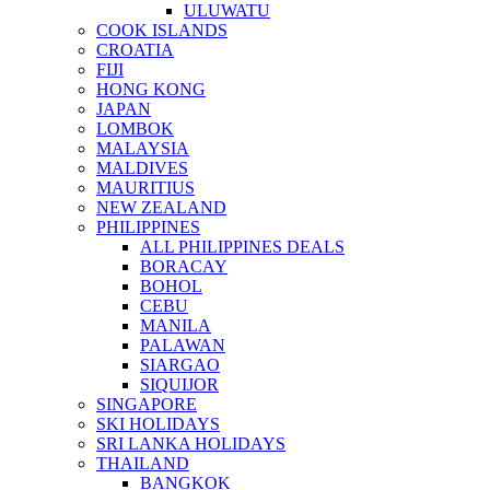
ULUWATU
COOK ISLANDS
CROATIA
FIJI
HONG KONG
JAPAN
LOMBOK
MALAYSIA
MALDIVES
MAURITIUS
NEW ZEALAND
PHILIPPINES
ALL PHILIPPINES DEALS
BORACAY
BOHOL
CEBU
MANILA
PALAWAN
SIARGAO
SIQUIJOR
SINGAPORE
SKI HOLIDAYS
SRI LANKA HOLIDAYS
THAILAND
BANGKOK