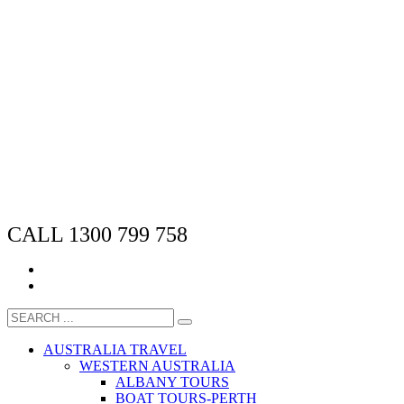
CALL 1300 799 758
AUSTRALIA TRAVEL
WESTERN AUSTRALIA
ALBANY TOURS
BOAT TOURS-PERTH