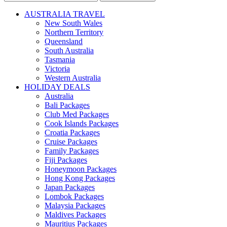
AUSTRALIA TRAVEL
New South Wales
Northern Territory
Queensland
South Australia
Tasmania
Victoria
Western Australia
HOLIDAY DEALS
Australia
Bali Packages
Club Med Packages
Cook Islands Packages
Croatia Packages
Cruise Packages
Family Packages
Fiji Packages
Honeymoon Packages
Hong Kong Packages
Japan Packages
Lombok Packages
Malaysia Packages
Maldives Packages
Mauritius Packages