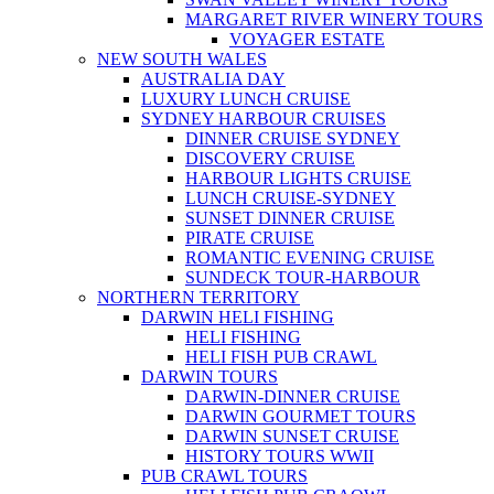
MARGARET RIVER WINERY TOURS
VOYAGER ESTATE
NEW SOUTH WALES
AUSTRALIA DAY
LUXURY LUNCH CRUISE
SYDNEY HARBOUR CRUISES
DINNER CRUISE SYDNEY
DISCOVERY CRUISE
HARBOUR LIGHTS CRUISE
LUNCH CRUISE-SYDNEY
SUNSET DINNER CRUISE
PIRATE CRUISE
ROMANTIC EVENING CRUISE
SUNDECK TOUR-HARBOUR
NORTHERN TERRITORY
DARWIN HELI FISHING
HELI FISHING
HELI FISH PUB CRAWL
DARWIN TOURS
DARWIN-DINNER CRUISE
DARWIN GOURMET TOURS
DARWIN SUNSET CRUISE
HISTORY TOURS WWII
PUB CRAWL TOURS