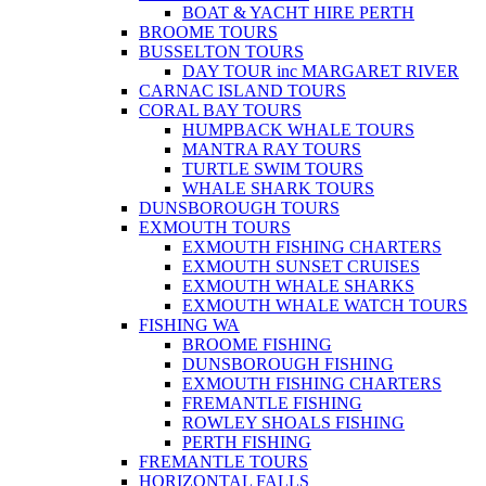
BOAT & YACHT HIRE PERTH
BROOME TOURS
BUSSELTON TOURS
DAY TOUR inc MARGARET RIVER
CARNAC ISLAND TOURS
CORAL BAY TOURS
HUMPBACK WHALE TOURS
MANTRA RAY TOURS
TURTLE SWIM TOURS
WHALE SHARK TOURS
DUNSBOROUGH TOURS
EXMOUTH TOURS
EXMOUTH FISHING CHARTERS
EXMOUTH SUNSET CRUISES
EXMOUTH WHALE SHARKS
EXMOUTH WHALE WATCH TOURS
FISHING WA
BROOME FISHING
DUNSBOROUGH FISHING
EXMOUTH FISHING CHARTERS
FREMANTLE FISHING
ROWLEY SHOALS FISHING
PERTH FISHING
FREMANTLE TOURS
HORIZONTAL FALLS