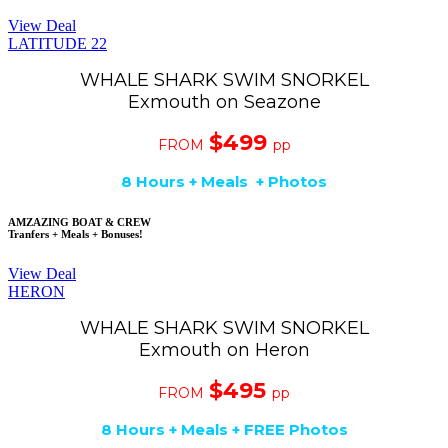
View Deal
LATITUDE 22
WHALE SHARK SWIM SNORKEL
Exmouth on Seazone
$499
FROM
pp
8 Hours + Meals + Photos
AMZAZING BOAT & CREW
Tranfers + Meals + Bonuses!
View Deal
HERON
WHALE SHARK SWIM SNORKEL
Exmouth on Heron
$495
FROM
pp
8 Hours + Meals + FREE Photos