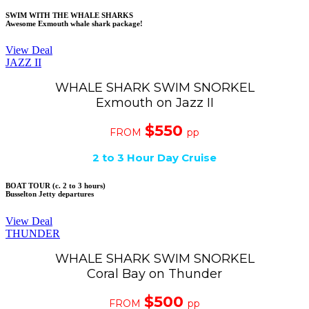
SWIM WITH THE WHALE SHARKS
Awesome Exmouth whale shark package!
View Deal
JAZZ II
WHALE SHARK SWIM SNORKEL
Exmouth on Jazz II
$550
FROM
pp
2 to 3 Hour Day Cruise
BOAT TOUR (c. 2 to 3 hours)
Busselton Jetty departures
View Deal
THUNDER
WHALE SHARK SWIM SNORKEL
Coral Bay on Thunder
$500
FROM
pp