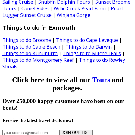
Sailing Cruise
|
Snubfin Dolphin Tours
|
Sunset Broome
Tours
|
Camel Rides
|
Willie Creek Pearl Farm
|
Pearl
Lugger Sunset Cruise
|
Winjana Gorge
Things to do in Exmouth
Things to do Broome
|
Things to do Cape Leveque
|
Things to do Cable Beach
|
Things to do Darwin
|
Things to do Kununurra
|
Things to to Mitchell Falls
|
Things to do Montgomery Reef
|
Things to do Rowley
Shoals
Click here to view all our
Tours
and
packages.
Over 250,000 happy customers have been on our
boats!
Receive the latest travel deals now!
JOIN OUR LIST