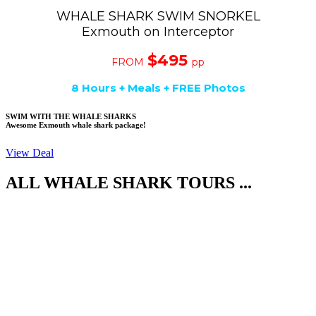
WHALE SHARK SWIM SNORKEL
Exmouth on Interceptor
$495
FROM
pp
8 Hours + Meals + FREE Photos
SWIM WITH THE WHALE SHARKS
Awesome Exmouth whale shark package!
View Deal
ALL WHALE SHARK TOURS ...