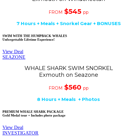
$545
FROM
pp
7 Hours + Meals + Snorkel Gear + BONUSES
SWIM WITH THE HUMPBACK WHALES
Unforgettable Lifetime Experience!
View Deal
SEAZONE
WHALE SHARK SWIM SNORKEL
Exmouth on Seazone
$560
FROM
pp
8 Hours + Meals + Photos
PREMIUM WHALE SHARK PACKAGE
Gold Medal tour + Includes photo package
View Deal
INVESTIGATOR