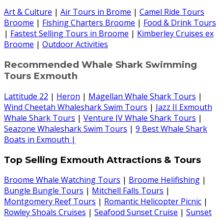
Art & Culture
|
Air Tours in Brome
|
Camel Ride Tours
Broome
|
Fishing Charters Broome
|
Food & Drink Tours
|
Fastest Selling Tours in Broome
|
Kimberley Cruises ex
Broome
|
Outdoor Activities
Recommended Whale Shark Swimming
Tours Exmouth
Lattitude 22
|
Heron
|
Magellan Whale Shark Tours
|
Wind Cheetah Whaleshark Swim Tours
|
Jazz II Exmouth
Whale Shark Tours
|
Venture IV Whale Shark Tours
|
Seazone Whaleshark Swim Tours
|
9 Best Whale Shark
Boats in Exmouth |
Top Selling Exmouth Attractions & Tours
Broome Whale Watching Tours
|
Broome Helifishing
|
Bungle Bungle Tours
|
Mitchell Falls Tours
|
Montgomery Reef Tours
|
Romantic Helicopter Picnic
|
Rowley Shoals Cruises
|
Seafood Sunset Cruise
|
Sunset