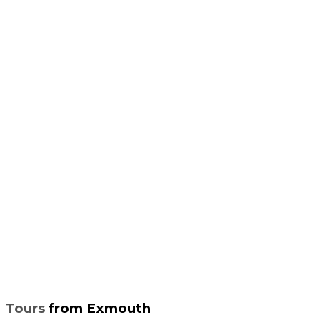
Tours
from Exmouth