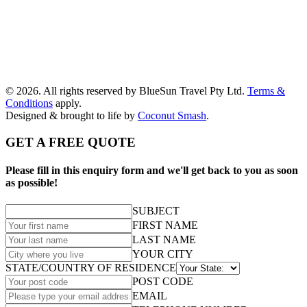
© 2026. All rights reserved by BlueSun Travel Pty Ltd.
Terms &
Conditions
apply.
Designed & brought to life by
Coconut Smash
.
GET A FREE QUOTE
Please fill in this enquiry form and we'll get back to you as soon
as possible!
SUBJECT
FIRST NAME
LAST NAME
YOUR CITY
STATE/COUNTRY OF RESIDENCE
POST CODE
EMAIL