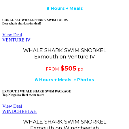
8 Hours + Meals
CORAL BAY WHALE SHARK SWIM TOURS
Best whale shark swim deal!
View Deal
VENTURE IV
WHALE SHARK SWIM SNORKEL
Exmouth on Venture IV
$505
FROM
pp
8 Hours + Meals + Photos
EXMOUTH WHALE SHARK SWIM PACKAGE
Top Ningaloo Reef swim tours
View Deal
WINDCHEETAH
WHALE SHARK SWIM SNORKEL
Exmouth on Windcheetah