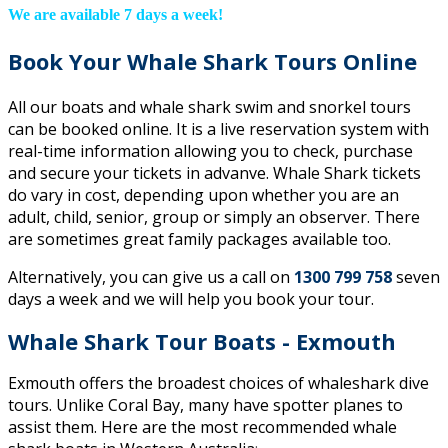
We are available 7 days a week!
Book Your Whale Shark Tours Online
All our boats and whale shark swim and snorkel tours
can be booked online. It is a live reservation system with
real-time information allowing you to check, purchase
and secure your tickets in advanve. Whale Shark tickets
do vary in cost, depending upon whether you are an
adult, child, senior, group or simply an observer. There
are sometimes great family packages available too.
Alternatively, you can give us a call on
1300 799 758
seven
days a week and we will help you book your tour.
Whale Shark Tour Boats - Exmouth
Exmouth offers the broadest choices of whaleshark dive
tours. Unlike Coral Bay, many have spotter planes to
assist them. Here are the most recommended whale