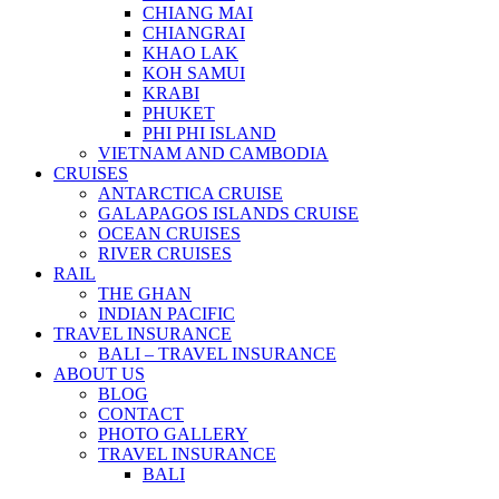
CHIANG MAI
CHIANGRAI
KHAO LAK
KOH SAMUI
KRABI
PHUKET
PHI PHI ISLAND
VIETNAM AND CAMBODIA
CRUISES
ANTARCTICA CRUISE
GALAPAGOS ISLANDS CRUISE
OCEAN CRUISES
RIVER CRUISES
RAIL
THE GHAN
INDIAN PACIFIC
TRAVEL INSURANCE
BALI – TRAVEL INSURANCE
ABOUT US
BLOG
CONTACT
PHOTO GALLERY
TRAVEL INSURANCE
BALI