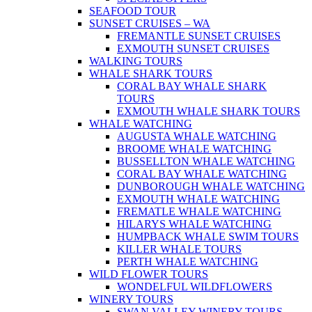
SEAFOOD TOUR
SUNSET CRUISES – WA
FREMANTLE SUNSET CRUISES
EXMOUTH SUNSET CRUISES
WALKING TOURS
WHALE SHARK TOURS
CORAL BAY WHALE SHARK
TOURS
EXMOUTH WHALE SHARK TOURS
WHALE WATCHING
AUGUSTA WHALE WATCHING
BROOME WHALE WATCHING
BUSSELLTON WHALE WATCHING
CORAL BAY WHALE WATCHING
DUNBOROUGH WHALE WATCHING
EXMOUTH WHALE WATCHING
FREMATLE WHALE WATCHING
HILARYS WHALE WATCHING
HUMPBACK WHALE SWIM TOURS
KILLER WHALE TOURS
PERTH WHALE WATCHING
WILD FLOWER TOURS
WONDELFUL WILDFLOWERS
WINERY TOURS
SWAN VALLEY WINERY TOURS