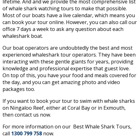
lifetime. And and we provide the most comprehensive list
of whale shark watching tours to make that possible.
Most of our boats have a live calendar, which means you
can book your tour online. However, you can also call our
office 7 days a week to ask any question about each
whaleshark boat.
Our boat operators are undoubtedly the best and most
experienced whaleshark tour operators. They have been
interacting with these gentle giants for years, providing
knowledge and professional expertise that guest love.
On top of this, you have your food and meals covered for
the day, and you can get amazing photo and video
packages too.
If you want to book your tour to swim with whale sharks
on Ningaloo Reef, either at Coral Bay or in Exmouth,
then contact us now.
For more information on our
Best Whale Shark Tours,
call
1300 799 758
now.