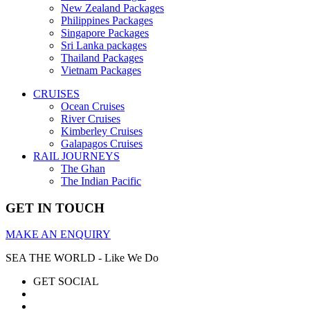
New Zealand Packages
Philippines Packages
Singapore Packages
Sri Lanka packages
Thailand Packages
Vietnam Packages
CRUISES
Ocean Cruises
River Cruises
Kimberley Cruises
Galapagos Cruises
RAIL JOURNEYS
The Ghan
The Indian Pacific
GET IN TOUCH
MAKE AN ENQUIRY
SEA THE WORLD - Like We Do
GET SOCIAL