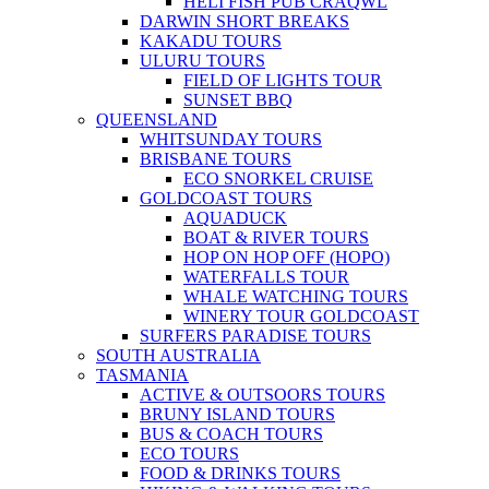
HELI FISH PUB CRAQWL
DARWIN SHORT BREAKS
KAKADU TOURS
ULURU TOURS
FIELD OF LIGHTS TOUR
SUNSET BBQ
QUEENSLAND
WHITSUNDAY TOURS
BRISBANE TOURS
ECO SNORKEL CRUISE
GOLDCOAST TOURS
AQUADUCK
BOAT & RIVER TOURS
HOP ON HOP OFF (HOPO)
WATERFALLS TOUR
WHALE WATCHING TOURS
WINERY TOUR GOLDCOAST
SURFERS PARADISE TOURS
SOUTH AUSTRALIA
TASMANIA
ACTIVE & OUTSOORS TOURS
BRUNY ISLAND TOURS
BUS & COACH TOURS
ECO TOURS
FOOD & DRINKS TOURS