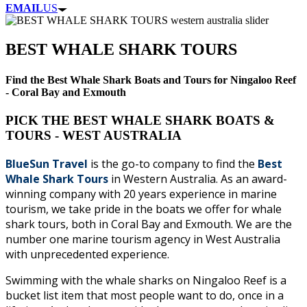
EMAIL
US
BEST WHALE SHARK TOURS
Find the Best Whale Shark Boats and Tours for Ningaloo Reef
- Coral Bay and Exmouth
PICK THE BEST WHALE SHARK BOATS &
TOURS - WEST AUSTRALIA
BlueSun Travel
is the go-to company to find the
Best
Whale Shark Tours
in Western Australia. As an award-
winning company with 20 years experience in marine
tourism, we take pride in the boats we offer for whale
shark tours, both in Coral Bay and Exmouth. We are the
number one marine tourism agency in West Australia
with unprecedented experience.
Swimming with the whale sharks on Ningaloo Reef is a
bucket list item that most people want to do, once in a