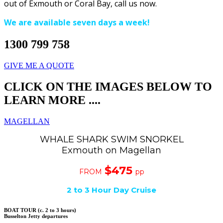
out of Exmouth or Coral Bay, call us now.
We are available seven days a week!
1300 799 758
GIVE ME A QUOTE
CLICK ON THE IMAGES BELOW TO
LEARN MORE ....
MAGELLAN
WHALE SHARK SWIM SNORKEL
Exmouth on Magellan
$475
FROM
pp
2 to 3 Hour Day Cruise
BOAT TOUR (c. 2 to 3 hours)
Busselton Jetty departures