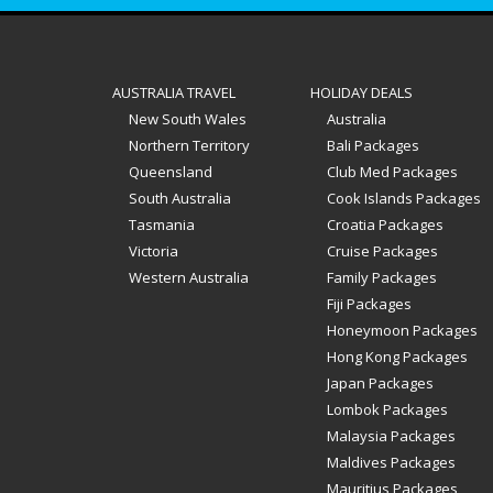
AUSTRALIA TRAVEL
HOLIDAY DEALS
New South Wales
Australia
Northern Territory
Bali Packages
Queensland
Club Med Packages
South Australia
Cook Islands Packages
Tasmania
Croatia Packages
Victoria
Cruise Packages
Western Australia
Family Packages
Fiji Packages
Honeymoon Packages
Hong Kong Packages
Japan Packages
Lombok Packages
Malaysia Packages
Maldives Packages
Mauritius Packages