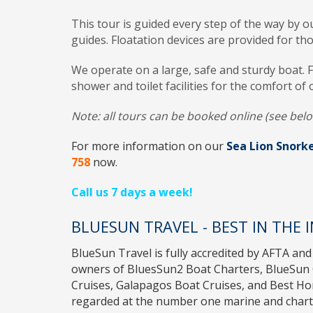
This tour is guided every step of the way by ou
guides. Floatation devices are provided for th
We operate on a large, safe and sturdy boat. 
shower and toilet facilities for the comfort of 
Note: all tours can be booked online (see belo
For more information on our
Sea Lion Snorke
758
now.
Call us 7 days a week!
BLUESUN TRAVEL - BEST IN THE 
BlueSun Travel
is fully accredited by
AFTA
and
owners of
BluesSun2 Boat Charters
,
BlueSun 
Cruises
,
Galapagos Boat Cruises
, and
Best H
regarded at the number one marine and charte