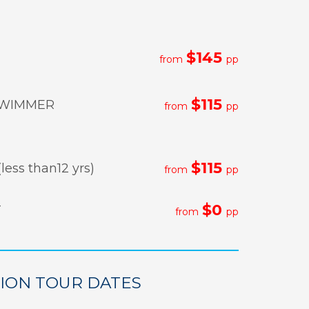
$145
from
pp
$115
WIMMER
from
pp
$115
less than12 yrs)
from
pp
$0
T
from
pp
LION TOUR DATES