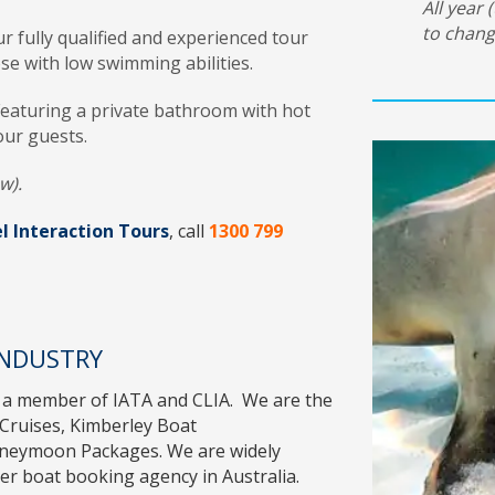
All year 
to chang
r fully qualified and experienced tour
ose with low swimming abilities.
Featuring a private bathroom with hot
our guests.
w).
l Interaction Tours
, call
1300 799
INDUSTRY
 a member of
IATA
and
CLIA
. We are the
Cruises
,
Kimberley Boat
oneymoon Packages
. We are widely
r boat booking agency in Australia.