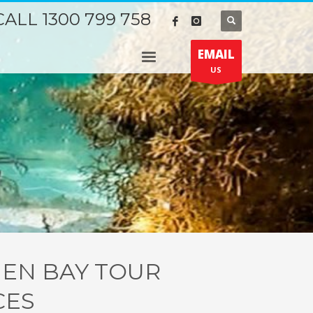
CALL 1300 799 758
EMAIL
US
IEN BAY TOUR
CES