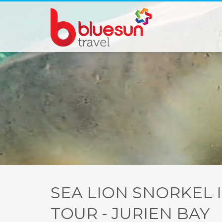
SEA LION SNORKEL 
TOUR - JURIEN BAY