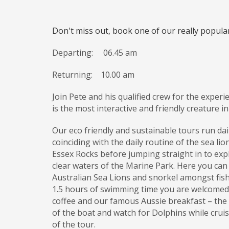
Don't miss out, book one of our really popul
Departing: 06.45 am
Returning:
10.00 am
Join Pete and his qualified crew for the experi
is the most interactive and friendly creature i
Our eco friendly and sustainable tours run dail
coinciding with the daily routine of the sea li
Essex Rocks before jumping straight in to exp
clear waters of the Marine Park. Here you can
Australian Sea Lions and snorkel amongst fish, 
1.5 hours of swimming time you are welcomed 
coffee and our famous Aussie breakfast – the
of the boat and watch for Dolphins while crui
of the tour.