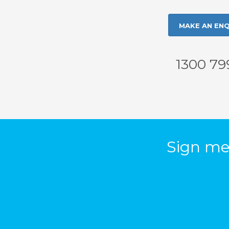
MAKE AN ENQ
1300 79
Sign me 