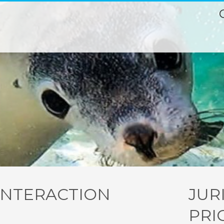
INTERACTION
JUR
PRI