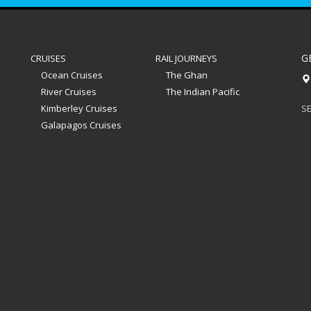
G
CRUISES
RAIL JOURNEYS
Ocean Cruises
The Ghan
River Cruises
The Indian Pacific
Kimberley Cruises
SE
Galapagos Cruises