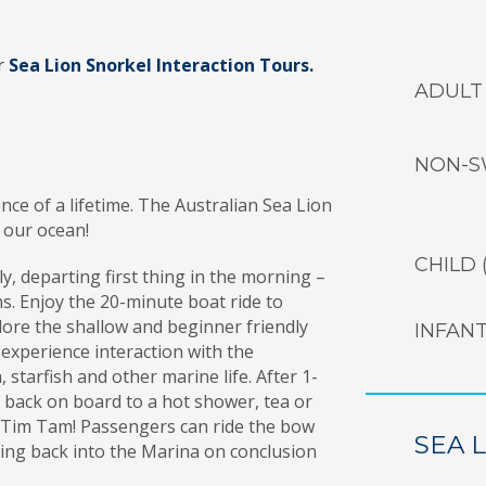
ar
Sea Lion Snorkel Interaction Tours.
ADULT
NON-S
ence of a lifetime. The Australian Sea Lion
n our ocean!
CHILD (
y, departing first thing in the morning –
ons. Enjoy the 20-minute boat ride to
lore the shallow and beginner friendly
INFAN
 experience interaction with the
starfish and other marine life. After 1-
back on board to a hot shower, tea or
 Tim Tam! Passengers can ride the bow
SEA 
sing back into the Marina on conclusion