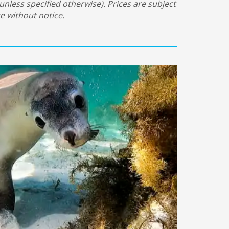
(unless specified otherwise). Prices are subject
e without notice.