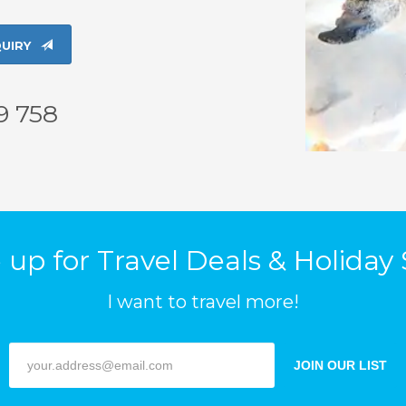
UIRY
9 758
up for Travel Deals & Holiday 
I want to travel more!
JOIN OUR LIST