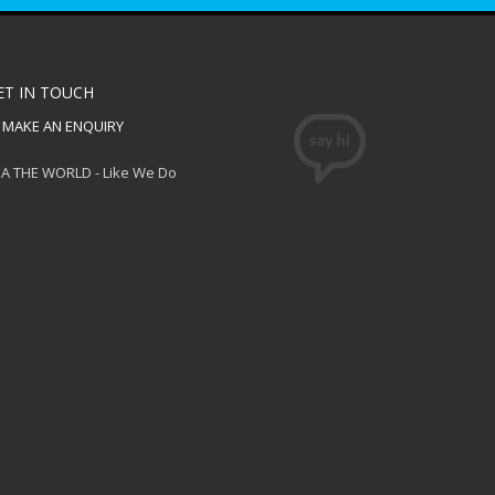
ET IN TOUCH
MAKE AN ENQUIRY
A THE WORLD - Like We Do