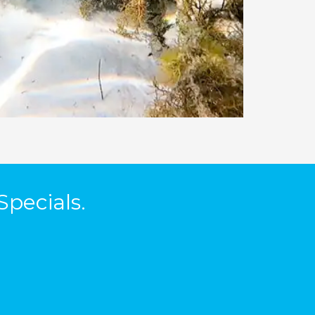
Specials.