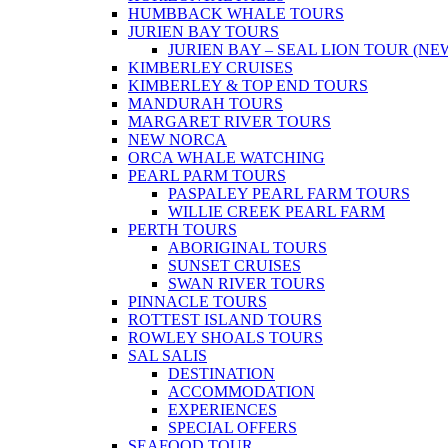
HUMBBACK WHALE TOURS
JURIEN BAY TOURS
JURIEN BAY – SEAL LION TOUR (NE
KIMBERLEY CRUISES
KIMBERLEY & TOP END TOURS
MANDURAH TOURS
MARGARET RIVER TOURS
NEW NORCA
ORCA WHALE WATCHING
PEARL PARM TOURS
PASPALEY PEARL FARM TOURS
WILLIE CREEK PEARL FARM
PERTH TOURS
ABORIGINAL TOURS
SUNSET CRUISES
SWAN RIVER TOURS
PINNACLE TOURS
ROTTEST ISLAND TOURS
ROWLEY SHOALS TOURS
SAL SALIS
DESTINATION
ACCOMMODATION
EXPERIENCES
SPECIAL OFFERS
SEAFOOD TOUR