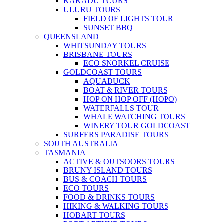
KAKADU TOURS
ULURU TOURS
FIELD OF LIGHTS TOUR
SUNSET BBQ
QUEENSLAND
WHITSUNDAY TOURS
BRISBANE TOURS
ECO SNORKEL CRUISE
GOLDCOAST TOURS
AQUADUCK
BOAT & RIVER TOURS
HOP ON HOP OFF (HOPO)
WATERFALLS TOUR
WHALE WATCHING TOURS
WINERY TOUR GOLDCOAST
SURFERS PARADISE TOURS
SOUTH AUSTRALIA
TASMANIA
ACTIVE & OUTSOORS TOURS
BRUNY ISLAND TOURS
BUS & COACH TOURS
ECO TOURS
FOOD & DRINKS TOURS
HIKING & WALKING TOURS
HOBART TOURS