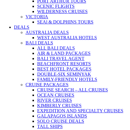
PORT ARTHUR TOURS
SCENIC FLIGHTS
WILDERNESS CRUISES
VICTORIA
SEAl & DOLPHINS TOURS
DEALS
AUSTRALIA DEALS
WEST AUSTRALIA HOTELS
BALI DEALS
ALL BALI DEALS
AIR & LAND PACKAGES
BALI TRAVEL AGENT
BEACHFRONT RESORTS
BEST HOTEL PACKAGES
DOUBLE-SIX SEMINYAK
FAMILY-FRIENDLY HOTELS
CRUISE PACKAGES
CRUISE SEARCH – ALL CRUISES
OCEAN CRUISES
RIVER CRUISES
KIMBERLY CRUISES
EXPEDITION AND SPECIALTY CRUISES
GALAPAGOS ISLANDS
SOLO CRUISE DEALS
TALL SHIPS