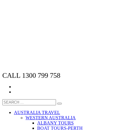
CALL 1300 799 758
AUSTRALIA TRAVEL
WESTERN AUSTRALIA
ALBANY TOURS
BOAT TOURS-PERTH