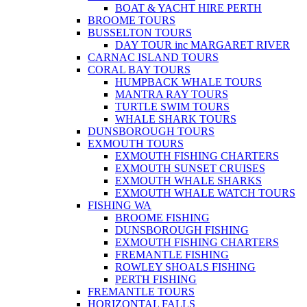
BOAT & YACHT HIRE PERTH
BROOME TOURS
BUSSELTON TOURS
DAY TOUR inc MARGARET RIVER
CARNAC ISLAND TOURS
CORAL BAY TOURS
HUMPBACK WHALE TOURS
MANTRA RAY TOURS
TURTLE SWIM TOURS
WHALE SHARK TOURS
DUNSBOROUGH TOURS
EXMOUTH TOURS
EXMOUTH FISHING CHARTERS
EXMOUTH SUNSET CRUISES
EXMOUTH WHALE SHARKS
EXMOUTH WHALE WATCH TOURS
FISHING WA
BROOME FISHING
DUNSBOROUGH FISHING
EXMOUTH FISHING CHARTERS
FREMANTLE FISHING
ROWLEY SHOALS FISHING
PERTH FISHING
FREMANTLE TOURS
HORIZONTAL FALLS