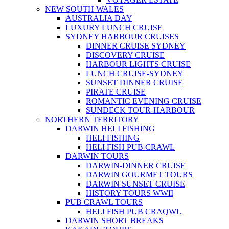
NEW SOUTH WALES
AUSTRALIA DAY
LUXURY LUNCH CRUISE
SYDNEY HARBOUR CRUISES
DINNER CRUISE SYDNEY
DISCOVERY CRUISE
HARBOUR LIGHTS CRUISE
LUNCH CRUISE-SYDNEY
SUNSET DINNER CRUISE
PIRATE CRUISE
ROMANTIC EVENING CRUISE
SUNDECK TOUR-HARBOUR
NORTHERN TERRITORY
DARWIN HELI FISHING
HELI FISHING
HELI FISH PUB CRAWL
DARWIN TOURS
DARWIN-DINNER CRUISE
DARWIN GOURMET TOURS
DARWIN SUNSET CRUISE
HISTORY TOURS WWII
PUB CRAWL TOURS
HELI FISH PUB CRAQWL
DARWIN SHORT BREAKS