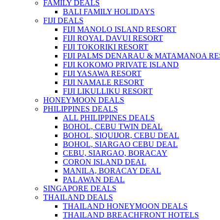
FAMILY DEALS
BALI FAMILY HOLIDAYS
FIJI DEALS
FIJI MANOLO ISLAND RESORT
FIJI ROYAL DAVUI RESORT
FIJI TOKORIKI RESORT
FIJI PALMS DENARAU & MATAMANOA R
FIJI KOKOMO PRIVATE ISLAND
FIJI YASAWA RESORT
FIJI NAMALE RESORT
FIJI LIKULLIKU RESORT
HONEYMOON DEALS
PHILIPPINES DEALS
ALL PHILIPPINES DEALS
BOHOL, CEBU TWIN DEAL
BOHOL, SIQUIJOR, CEBU DEAL
BOHOL, SIARGAO CEBU DEAL
CEBU, SIARGAO, BORACAY
CORON ISLAND DEAL
MANILA, BORACAY DEAL
PALAWAN DEAL
SINGAPORE DEALS
THAILAND DEALS
THAILAND HONEYMOON DEALS
THAILAND BREACHFRONT HOTELS