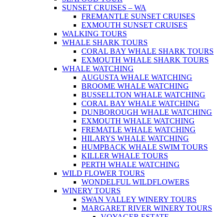
SUNSET CRUISES – WA
FREMANTLE SUNSET CRUISES
EXMOUTH SUNSET CRUISES
WALKING TOURS
WHALE SHARK TOURS
CORAL BAY WHALE SHARK TOURS
EXMOUTH WHALE SHARK TOURS
WHALE WATCHING
AUGUSTA WHALE WATCHING
BROOME WHALE WATCHING
BUSSELLTON WHALE WATCHING
CORAL BAY WHALE WATCHING
DUNBOROUGH WHALE WATCHING
EXMOUTH WHALE WATCHING
FREMATLE WHALE WATCHING
HILARYS WHALE WATCHING
HUMPBACK WHALE SWIM TOURS
KILLER WHALE TOURS
PERTH WHALE WATCHING
WILD FLOWER TOURS
WONDELFUL WILDFLOWERS
WINERY TOURS
SWAN VALLEY WINERY TOURS
MARGARET RIVER WINERY TOURS
VOYAGER ESTATE