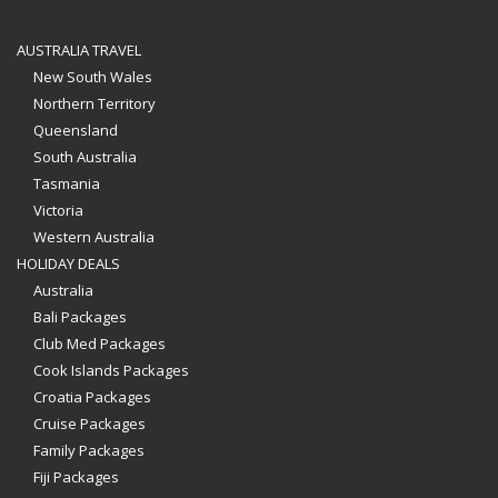
AUSTRALIA TRAVEL
New South Wales
Northern Territory
Queensland
South Australia
Tasmania
Victoria
Western Australia
HOLIDAY DEALS
Australia
Bali Packages
Club Med Packages
Cook Islands Packages
Croatia Packages
Cruise Packages
Family Packages
Fiji Packages