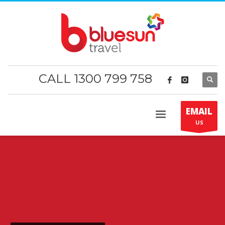
CALL 1300 799 758
EMAIL
US