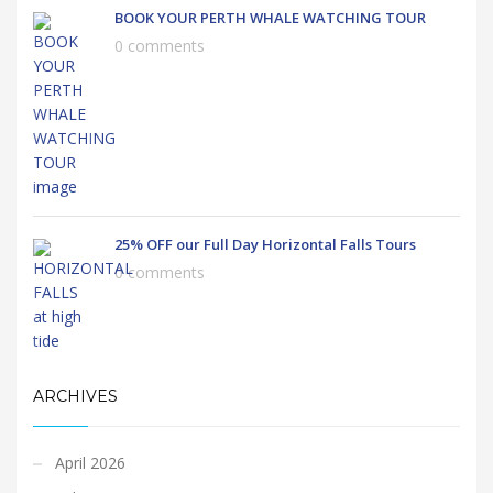
BOOK YOUR PERTH WHALE WATCHING TOUR
0 comments
25% OFF our Full Day Horizontal Falls Tours
0 comments
ARCHIVES
April 2026