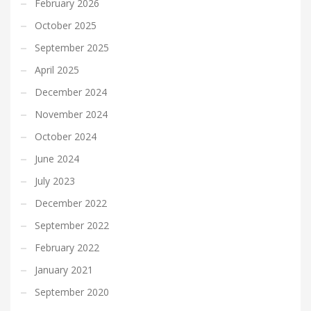
February 2026
October 2025
September 2025
April 2025
December 2024
November 2024
October 2024
June 2024
July 2023
December 2022
September 2022
February 2022
January 2021
September 2020