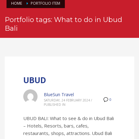
HOME
PORTFOLIO ITEM
Portfolio tags: What to do in Ubud
Bali
UBUD
BlueSun Travel
0
SATURDAY, 24 FEBRUARY 2024
/
PUBLISHED IN
UBUD BALI: What to see & do in Ubud Bali
– Hotels, Resorts, bars, cafes,
restaurants, shops, attractions. Ubud Bali