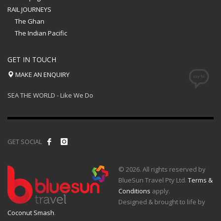
RAIL JOURNEYS
The Ghan
The Indian Pacific
GET IN TOUCH
MAKE AN ENQUIRY
SEA THE WORLD - Like We Do
GET SOCIAL
© 2026. All rights reserved by
BlueSun Travel Pty Ltd.
Terms &
Conditions
apply.
Designed & brought to life by
Coconut Smash
.