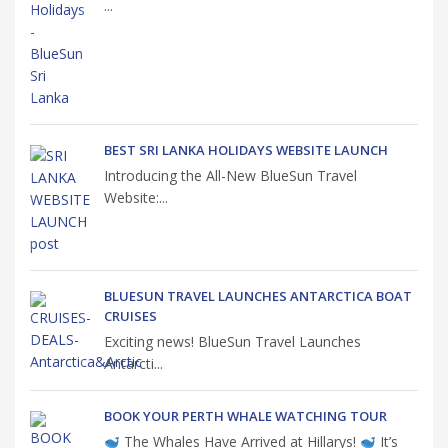
...
BEST SRI LANKA HOLIDAYS WEBSITE LAUNCH
Introducing the All-New BlueSun Travel
Website:...
BLUESUN TRAVEL LAUNCHES ANTARCTICA BOAT
CRUISES
Exciting news! BlueSun Travel Launches
Antarcti...
BOOK YOUR PERTH WHALE WATCHING TOUR
The Whales Have Arrived at Hillarys!
It’s