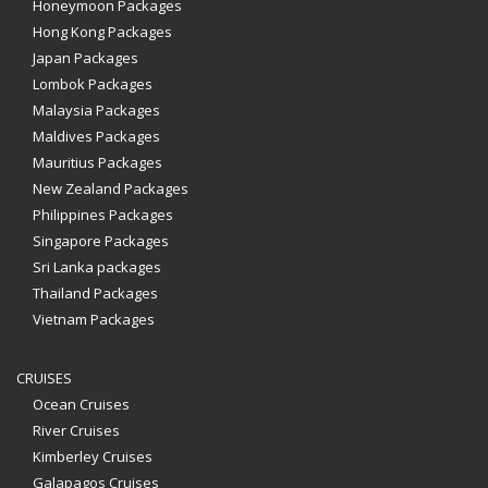
Honeymoon Packages
Hong Kong Packages
Japan Packages
Lombok Packages
Malaysia Packages
Maldives Packages
Mauritius Packages
New Zealand Packages
Philippines Packages
Singapore Packages
Sri Lanka packages
Thailand Packages
Vietnam Packages
CRUISES
Ocean Cruises
River Cruises
Kimberley Cruises
Galapagos Cruises