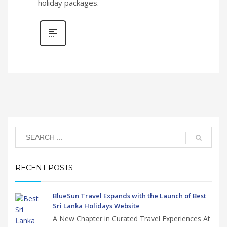
holiday packages.
RECENT POSTS
BlueSun Travel Expands with the Launch of Best
Sri Lanka Holidays Website
A New Chapter in Curated Travel Experiences At