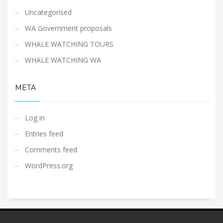
Uncategorised
WA Government proposals
WHALE WATCHING TOURS
WHALE WATCHING WA
META
Log in
Entries feed
Comments feed
WordPress.org