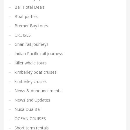
Bali Hotel Deals
Boat parties
Bremer Bay tours
CRUISES
Ghan rail journeys
Indian Pacific rail journeys
Killer whale tours
kimberley boat cruises
kimberley cruises
News & Announcements
News and Updates
Nusa Dua Bali
OCEAN CRUISES
Short term rentals