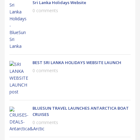
Sri Lanka Holidays Website
0 comments
BEST SRI LANKA HOLIDAYS WEBSITE LAUNCH
0 comments
BLUESUN TRAVEL LAUNCHES ANTARCTICA BOAT
CRUISES
0 comments