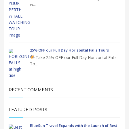
w...
25% OFF our Full Day Horizontal Falls Tours
Take 25% OFF our Full Day Horizontal Falls
To...
RECENT COMMENTS
FEATURED POSTS
BlueSun Travel Expands with the Launch of Best