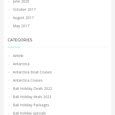
June 2020
October 2017
August 2017
May 2017
CATEGORIES
Airbnb
Antarctica
Antarctica Boat Cruises
Antarctica Cruises
Bali Holiday Deals 2022
Bali Holiday deals 2023
Bali Holiday Packages
Bali holiday specials