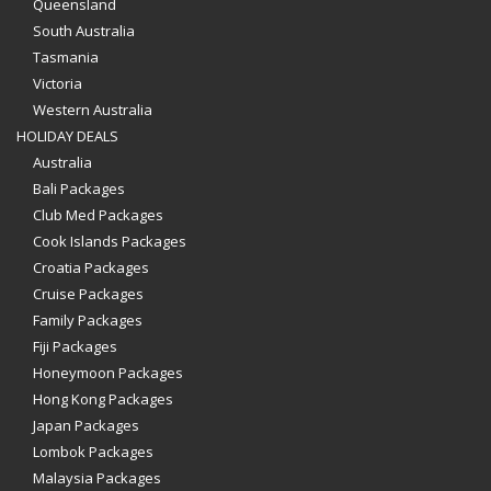
Queensland
South Australia
Tasmania
Victoria
Western Australia
HOLIDAY DEALS
Australia
Bali Packages
Club Med Packages
Cook Islands Packages
Croatia Packages
Cruise Packages
Family Packages
Fiji Packages
Honeymoon Packages
Hong Kong Packages
Japan Packages
Lombok Packages
Malaysia Packages