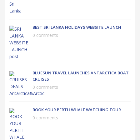
BEST SRI LANKA HOLIDAYS WEBSITE LAUNCH
0 comments
BLUESUN TRAVEL LAUNCHES ANTARCTICA BOAT
CRUISES
0 comments
BOOK YOUR PERTH WHALE WATCHING TOUR
0 comments