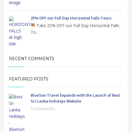
25% OFF our Full Day Horizontal Falls Tours
Take 25% OFF our Full Day Horizontal Falls
To...
RECENT COMMENTS
FEATURED POSTS
BlueSun Travel Expands with the Launch of Best
Sri Lanka Holidays Website
0 comments