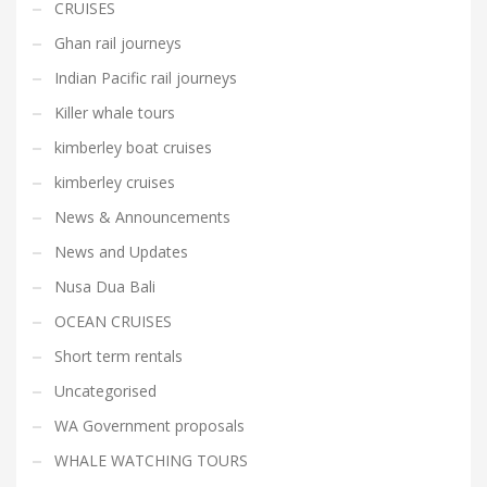
CRUISES
Ghan rail journeys
Indian Pacific rail journeys
Killer whale tours
kimberley boat cruises
kimberley cruises
News & Announcements
News and Updates
Nusa Dua Bali
OCEAN CRUISES
Short term rentals
Uncategorised
WA Government proposals
WHALE WATCHING TOURS