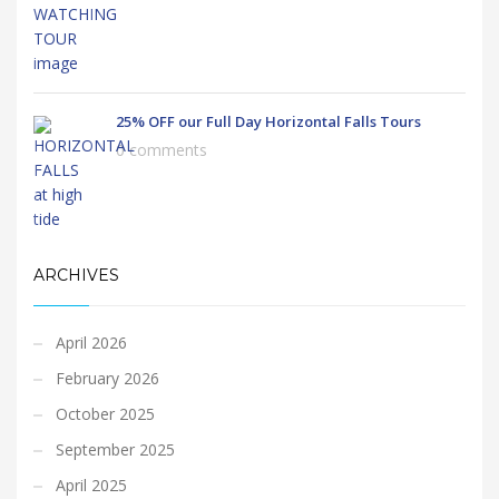
25% OFF our Full Day Horizontal Falls Tours
0 comments
ARCHIVES
April 2026
February 2026
October 2025
September 2025
April 2025