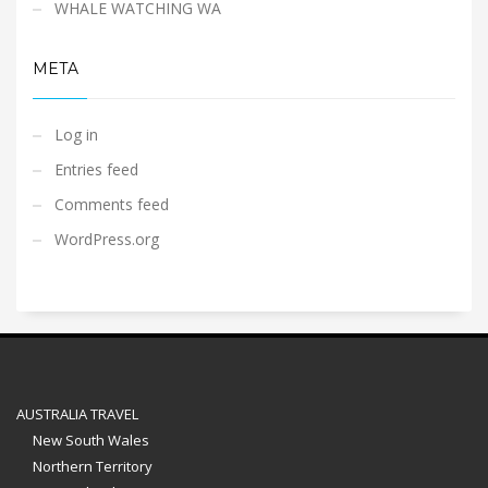
WHALE WATCHING WA
META
Log in
Entries feed
Comments feed
WordPress.org
AUSTRALIA TRAVEL
New South Wales
Northern Territory