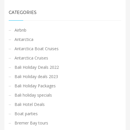
CATEGORIES
Airbnb
Antarctica
Antarctica Boat Cruises
Antarctica Cruises
Bali Holiday Deals 2022
Bali Holiday deals 2023
Bali Holiday Packages
Bali holiday specials
Bali Hotel Deals
Boat parties
Bremer Bay tours