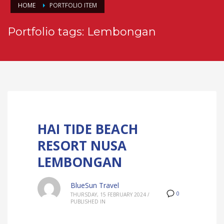
HOME
PORTFOLIO ITEM
Portfolio tags: Lembongan
HAI TIDE BEACH
RESORT NUSA
LEMBONGAN
BlueSun Travel
0
THURSDAY, 15 FEBRUARY 2024
/
PUBLISHED IN