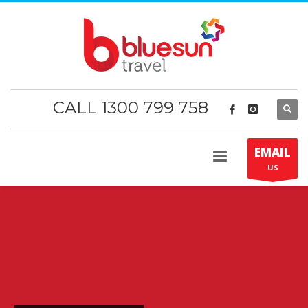
CALL 1300 799 758
EMAIL
US