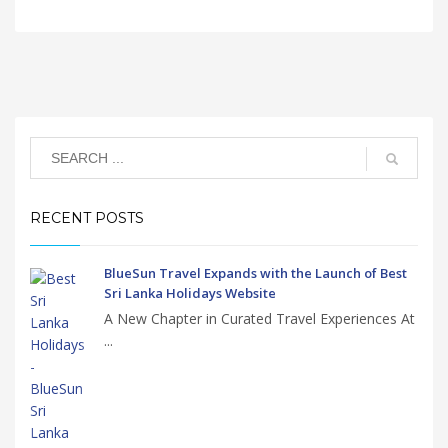
RECENT POSTS
BlueSun Travel Expands with the Launch of Best
Sri Lanka Holidays Website
A New Chapter in Curated Travel Experiences At
...