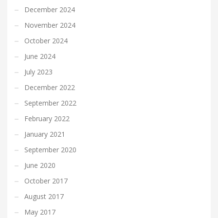
December 2024
November 2024
October 2024
June 2024
July 2023
December 2022
September 2022
February 2022
January 2021
September 2020
June 2020
October 2017
August 2017
May 2017