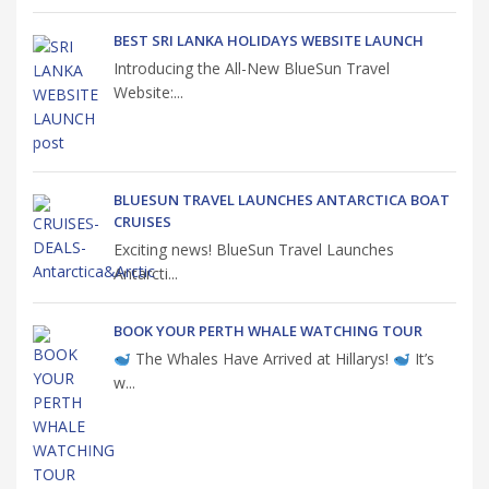
BEST SRI LANKA HOLIDAYS WEBSITE LAUNCH
Introducing the All-New BlueSun Travel
Website:...
BLUESUN TRAVEL LAUNCHES ANTARCTICA BOAT
CRUISES
Exciting news! BlueSun Travel Launches
Antarcti...
BOOK YOUR PERTH WHALE WATCHING TOUR
The Whales Have Arrived at Hillarys!
It’s
w...