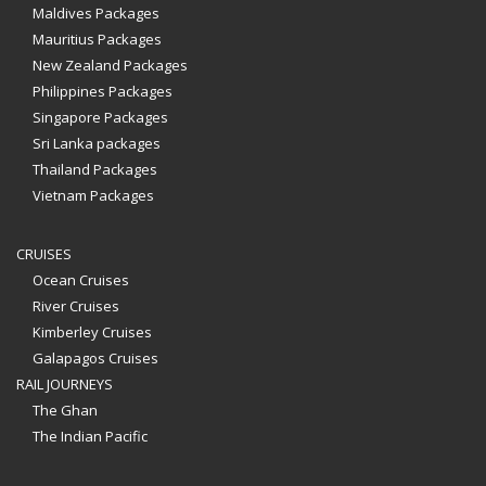
Maldives Packages
Mauritius Packages
New Zealand Packages
Philippines Packages
Singapore Packages
Sri Lanka packages
Thailand Packages
Vietnam Packages
CRUISES
Ocean Cruises
River Cruises
Kimberley Cruises
Galapagos Cruises
RAIL JOURNEYS
The Ghan
The Indian Pacific