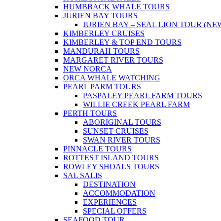
HUMBBACK WHALE TOURS
JURIEN BAY TOURS
JURIEN BAY – SEAL LION TOUR (NE
KIMBERLEY CRUISES
KIMBERLEY & TOP END TOURS
MANDURAH TOURS
MARGARET RIVER TOURS
NEW NORCA
ORCA WHALE WATCHING
PEARL PARM TOURS
PASPALEY PEARL FARM TOURS
WILLIE CREEK PEARL FARM
PERTH TOURS
ABORIGINAL TOURS
SUNSET CRUISES
SWAN RIVER TOURS
PINNACLE TOURS
ROTTEST ISLAND TOURS
ROWLEY SHOALS TOURS
SAL SALIS
DESTINATION
ACCOMMODATION
EXPERIENCES
SPECIAL OFFERS
SEAFOOD TOUR