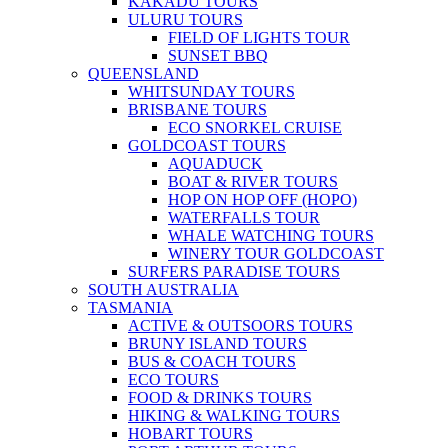
KAKADU TOURS
ULURU TOURS
FIELD OF LIGHTS TOUR
SUNSET BBQ
QUEENSLAND
WHITSUNDAY TOURS
BRISBANE TOURS
ECO SNORKEL CRUISE
GOLDCOAST TOURS
AQUADUCK
BOAT & RIVER TOURS
HOP ON HOP OFF (HOPO)
WATERFALLS TOUR
WHALE WATCHING TOURS
WINERY TOUR GOLDCOAST
SURFERS PARADISE TOURS
SOUTH AUSTRALIA
TASMANIA
ACTIVE & OUTSOORS TOURS
BRUNY ISLAND TOURS
BUS & COACH TOURS
ECO TOURS
FOOD & DRINKS TOURS
HIKING & WALKING TOURS
HOBART TOURS