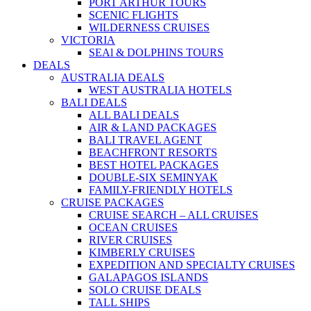
PORT ARTHUR TOURS
SCENIC FLIGHTS
WILDERNESS CRUISES
VICTORIA
SEAl & DOLPHINS TOURS
DEALS
AUSTRALIA DEALS
WEST AUSTRALIA HOTELS
BALI DEALS
ALL BALI DEALS
AIR & LAND PACKAGES
BALI TRAVEL AGENT
BEACHFRONT RESORTS
BEST HOTEL PACKAGES
DOUBLE-SIX SEMINYAK
FAMILY-FRIENDLY HOTELS
CRUISE PACKAGES
CRUISE SEARCH – ALL CRUISES
OCEAN CRUISES
RIVER CRUISES
KIMBERLY CRUISES
EXPEDITION AND SPECIALTY CRUISES
GALAPAGOS ISLANDS
SOLO CRUISE DEALS
TALL SHIPS