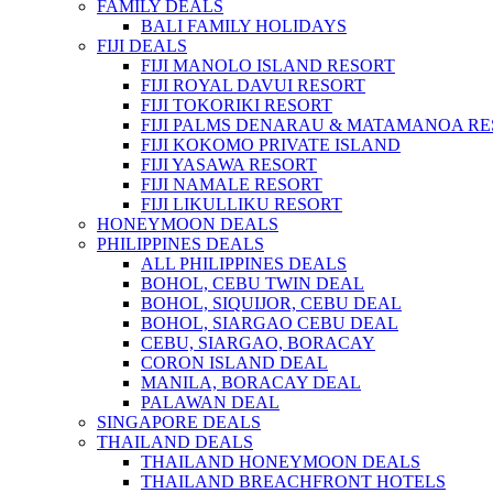
FAMILY DEALS
BALI FAMILY HOLIDAYS
FIJI DEALS
FIJI MANOLO ISLAND RESORT
FIJI ROYAL DAVUI RESORT
FIJI TOKORIKI RESORT
FIJI PALMS DENARAU & MATAMANOA R
FIJI KOKOMO PRIVATE ISLAND
FIJI YASAWA RESORT
FIJI NAMALE RESORT
FIJI LIKULLIKU RESORT
HONEYMOON DEALS
PHILIPPINES DEALS
ALL PHILIPPINES DEALS
BOHOL, CEBU TWIN DEAL
BOHOL, SIQUIJOR, CEBU DEAL
BOHOL, SIARGAO CEBU DEAL
CEBU, SIARGAO, BORACAY
CORON ISLAND DEAL
MANILA, BORACAY DEAL
PALAWAN DEAL
SINGAPORE DEALS
THAILAND DEALS
THAILAND HONEYMOON DEALS
THAILAND BREACHFRONT HOTELS