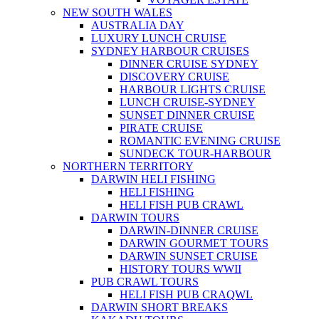
NEW SOUTH WALES
AUSTRALIA DAY
LUXURY LUNCH CRUISE
SYDNEY HARBOUR CRUISES
DINNER CRUISE SYDNEY
DISCOVERY CRUISE
HARBOUR LIGHTS CRUISE
LUNCH CRUISE-SYDNEY
SUNSET DINNER CRUISE
PIRATE CRUISE
ROMANTIC EVENING CRUISE
SUNDECK TOUR-HARBOUR
NORTHERN TERRITORY
DARWIN HELI FISHING
HELI FISHING
HELI FISH PUB CRAWL
DARWIN TOURS
DARWIN-DINNER CRUISE
DARWIN GOURMET TOURS
DARWIN SUNSET CRUISE
HISTORY TOURS WWII
PUB CRAWL TOURS
HELI FISH PUB CRAQWL
DARWIN SHORT BREAKS