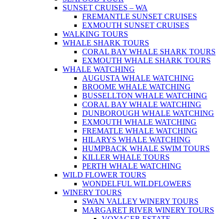
SUNSET CRUISES – WA
FREMANTLE SUNSET CRUISES
EXMOUTH SUNSET CRUISES
WALKING TOURS
WHALE SHARK TOURS
CORAL BAY WHALE SHARK TOURS
EXMOUTH WHALE SHARK TOURS
WHALE WATCHING
AUGUSTA WHALE WATCHING
BROOME WHALE WATCHING
BUSSELLTON WHALE WATCHING
CORAL BAY WHALE WATCHING
DUNBOROUGH WHALE WATCHING
EXMOUTH WHALE WATCHING
FREMATLE WHALE WATCHING
HILARYS WHALE WATCHING
HUMPBACK WHALE SWIM TOURS
KILLER WHALE TOURS
PERTH WHALE WATCHING
WILD FLOWER TOURS
WONDELFUL WILDFLOWERS
WINERY TOURS
SWAN VALLEY WINERY TOURS
MARGARET RIVER WINERY TOURS
VOYAGER ESTATE