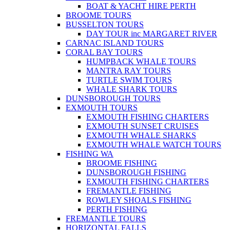
BOAT & YACHT HIRE PERTH
BROOME TOURS
BUSSELTON TOURS
DAY TOUR inc MARGARET RIVER
CARNAC ISLAND TOURS
CORAL BAY TOURS
HUMPBACK WHALE TOURS
MANTRA RAY TOURS
TURTLE SWIM TOURS
WHALE SHARK TOURS
DUNSBOROUGH TOURS
EXMOUTH TOURS
EXMOUTH FISHING CHARTERS
EXMOUTH SUNSET CRUISES
EXMOUTH WHALE SHARKS
EXMOUTH WHALE WATCH TOURS
FISHING WA
BROOME FISHING
DUNSBOROUGH FISHING
EXMOUTH FISHING CHARTERS
FREMANTLE FISHING
ROWLEY SHOALS FISHING
PERTH FISHING
FREMANTLE TOURS
HORIZONTAL FALLS