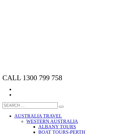
CALL 1300 799 758
AUSTRALIA TRAVEL
WESTERN AUSTRALIA
ALBANY TOURS
BOAT TOURS-PERTH