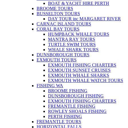
BOAT & YACHT HIRE PERTH
BROOME TOURS
BUSSELTON TOURS
DAY TOUR inc MARGARET RIVER
CARNAC ISLAND TOURS
CORAL BAY TOURS
HUMPBACK WHALE TOURS
MANTRA RAY TOURS
TURTLE SWIM TOURS
WHALE SHARK TOURS
DUNSBOROUGH TOURS
EXMOUTH TOURS
EXMOUTH FISHING CHARTERS
EXMOUTH SUNSET CRUISES
EXMOUTH WHALE SHARKS
EXMOUTH WHALE WATCH TOURS
FISHING WA
BROOME FISHING
DUNSBOROUGH FISHING
EXMOUTH FISHING CHARTERS
FREMANTLE FISHING
ROWLEY SHOALS FISHING
PERTH FISHING
FREMANTLE TOURS
HORIZONTAL FALLS