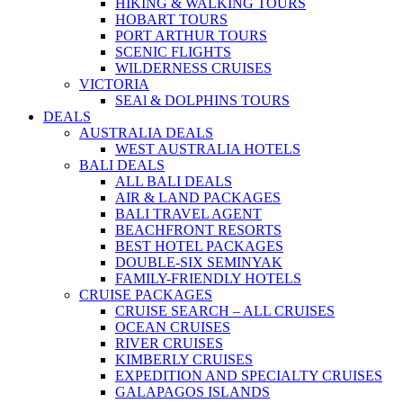
HIKING & WALKING TOURS
HOBART TOURS
PORT ARTHUR TOURS
SCENIC FLIGHTS
WILDERNESS CRUISES
VICTORIA
SEAl & DOLPHINS TOURS
DEALS
AUSTRALIA DEALS
WEST AUSTRALIA HOTELS
BALI DEALS
ALL BALI DEALS
AIR & LAND PACKAGES
BALI TRAVEL AGENT
BEACHFRONT RESORTS
BEST HOTEL PACKAGES
DOUBLE-SIX SEMINYAK
FAMILY-FRIENDLY HOTELS
CRUISE PACKAGES
CRUISE SEARCH – ALL CRUISES
OCEAN CRUISES
RIVER CRUISES
KIMBERLY CRUISES
EXPEDITION AND SPECIALTY CRUISES
GALAPAGOS ISLANDS