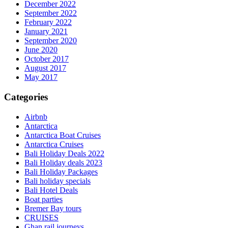
December 2022
September 2022
February 2022
January 2021
September 2020
June 2020
October 2017
August 2017
May 2017
Categories
Airbnb
Antarctica
Antarctica Boat Cruises
Antarctica Cruises
Bali Holiday Deals 2022
Bali Holiday deals 2023
Bali Holiday Packages
Bali holiday specials
Bali Hotel Deals
Boat parties
Bremer Bay tours
CRUISES
Ghan rail journeys