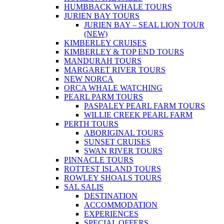
HUMBBACK WHALE TOURS
JURIEN BAY TOURS
JURIEN BAY – SEAL LION TOUR
(NEW)
KIMBERLEY CRUISES
KIMBERLEY & TOP END TOURS
MANDURAH TOURS
MARGARET RIVER TOURS
NEW NORCA
ORCA WHALE WATCHING
PEARL PARM TOURS
PASPALEY PEARL FARM TOURS
WILLIE CREEK PEARL FARM
PERTH TOURS
ABORIGINAL TOURS
SUNSET CRUISES
SWAN RIVER TOURS
PINNACLE TOURS
ROTTEST ISLAND TOURS
ROWLEY SHOALS TOURS
SAL SALIS
DESTINATION
ACCOMMODATION
EXPERIENCES
SPECIAL OFFERS