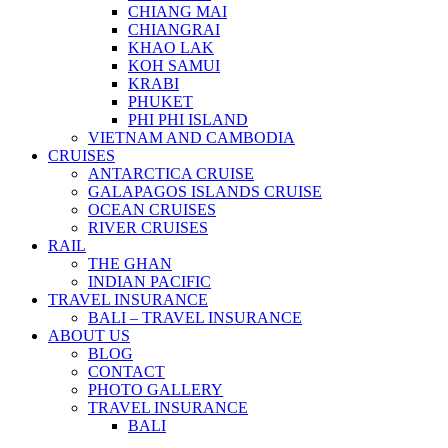
CHIANG MAI
CHIANGRAI
KHAO LAK
KOH SAMUI
KRABI
PHUKET
PHI PHI ISLAND
VIETNAM AND CAMBODIA
CRUISES
ANTARCTICA CRUISE
GALAPAGOS ISLANDS CRUISE
OCEAN CRUISES
RIVER CRUISES
RAIL
THE GHAN
INDIAN PACIFIC
TRAVEL INSURANCE
BALI – TRAVEL INSURANCE
ABOUT US
BLOG
CONTACT
PHOTO GALLERY
TRAVEL INSURANCE
BALI