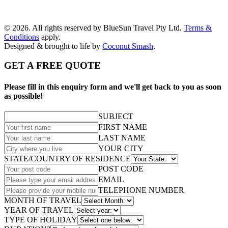
© 2026. All rights reserved by BlueSun Travel Pty Ltd.
Terms &
Conditions
apply.
Designed & brought to life by
Coconut Smash
.
GET A FREE QUOTE
Please fill in this enquiry form and we'll get back to you as soon
as possible!
SUBJECT
FIRST NAME
LAST NAME
YOUR CITY
STATE/COUNTRY OF RESIDENCE
POST CODE
EMAIL
TELEPHONE NUMBER
MONTH OF TRAVEL
YEAR OF TRAVEL
TYPE OF HOLIDAY