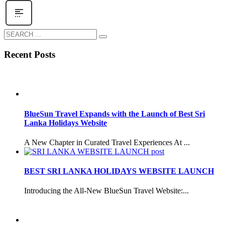
Recent Posts
BlueSun Travel Expands with the Launch of Best Sri
Lanka Holidays Website
A New Chapter in Curated Travel Experiences At ...
BEST SRI LANKA HOLIDAYS WEBSITE LAUNCH
Introducing the All-New BlueSun Travel Website:...