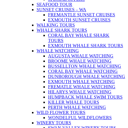
SEAFOOD TOUR
SUNSET CRUISES – WA
FREMANTLE SUNSET CRUISES
EXMOUTH SUNSET CRUISES
WALKING TOURS
WHALE SHARK TOURS
CORAL BAY WHALE SHARK
TOURS
EXMOUTH WHALE SHARK TOURS
WHALE WATCHING
AUGUSTA WHALE WATCHING
BROOME WHALE WATCHING
BUSSELLTON WHALE WATCHING
CORAL BAY WHALE WATCHING
DUNBOROUGH WHALE WATCHING
EXMOUTH WHALE WATCHING
FREMATLE WHALE WATCHING
HILARYS WHALE WATCHING
HUMPBACK WHALE SWIM TOURS
KILLER WHALE TOURS
PERTH WHALE WATCHING
WILD FLOWER TOURS
WONDELFUL WILDFLOWERS
WINERY TOURS
SWAN VALLEY WINERY TOURS