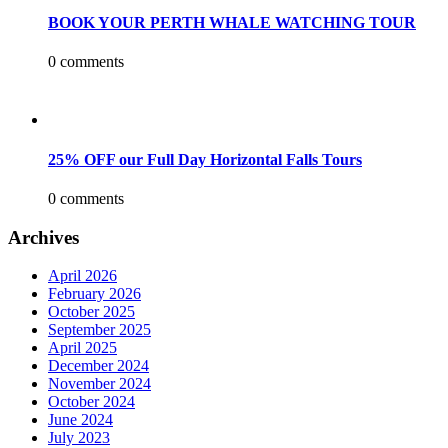
BOOK YOUR PERTH WHALE WATCHING TOUR
0 comments
25% OFF our Full Day Horizontal Falls Tours
0 comments
Archives
April 2026
February 2026
October 2025
September 2025
April 2025
December 2024
November 2024
October 2024
June 2024
July 2023