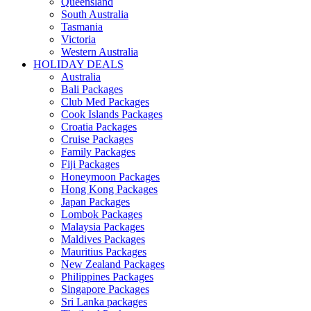
Queensland
South Australia
Tasmania
Victoria
Western Australia
HOLIDAY DEALS
Australia
Bali Packages
Club Med Packages
Cook Islands Packages
Croatia Packages
Cruise Packages
Family Packages
Fiji Packages
Honeymoon Packages
Hong Kong Packages
Japan Packages
Lombok Packages
Malaysia Packages
Maldives Packages
Mauritius Packages
New Zealand Packages
Philippines Packages
Singapore Packages
Sri Lanka packages