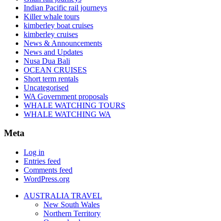
Indian Pacific rail journeys
Killer whale tours
kimberley boat cruises
kimberley cruises
News & Announcements
News and Updates
Nusa Dua Bali
OCEAN CRUISES
Short term rentals
Uncategorised
WA Government proposals
WHALE WATCHING TOURS
WHALE WATCHING WA
Meta
Log in
Entries feed
Comments feed
WordPress.org
AUSTRALIA TRAVEL
New South Wales
Northern Territory