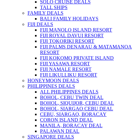
SOLO CRUISE DEALS
TALL SHIPS
FAMILY DEALS
BALI FAMILY HOLIDAYS
FIJI DEALS
FIJI MANOLO ISLAND RESORT
FIJI ROYAL DAVUI RESORT
FIJI TOKORIKI RESORT
FIJI PALMS DENARAU & MATAMANOA
RESORT
FIJI KOKOMO PRIVATE ISLAND
FIJI YASAWA RESORT
FIJI NAMALE RESORT
FIJI LIKULLIKU RESORT
HONEYMOON DEALS
PHILIPPINES DEALS
ALL PHILIPPINES DEALS
BOHOL, CEBU TWIN DEAL
BOHOL, SIQUIJOR, CEBU DEAL
BOHOL, SIARGAO CEBU DEAL
CEBU, SIARGAO, BORACAY
CORON ISLAND DEAL
MANILA, BORACAY DEAL
PALAWAN DEAL
SINGAPORE DEALS