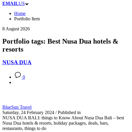
EMAIL
US
Home
Portfolio Item
8 August 2026
Portfolio tags: Best Nusa Dua hotels &
resorts
NUSA DUA
0
BlueSun Travel
Saturday, 24 February 2024
/
Published in
NUSA DUA BALI: things to Know About Nusa Dua Bali – best
Nusa Dua hotels & resorts, holiday packages, deals, bars,
restaurants, things to do