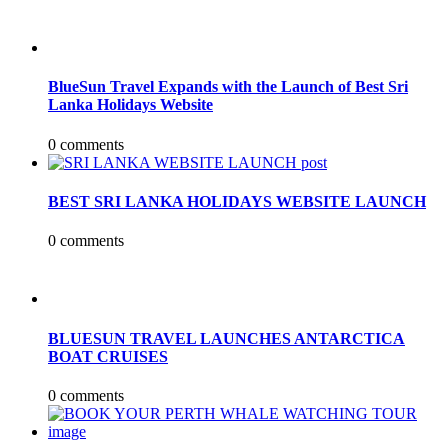
BlueSun Travel Expands with the Launch of Best Sri
Lanka Holidays Website
0 comments
BEST SRI LANKA HOLIDAYS WEBSITE LAUNCH
0 comments
BLUESUN TRAVEL LAUNCHES ANTARCTICA
BOAT CRUISES
0 comments