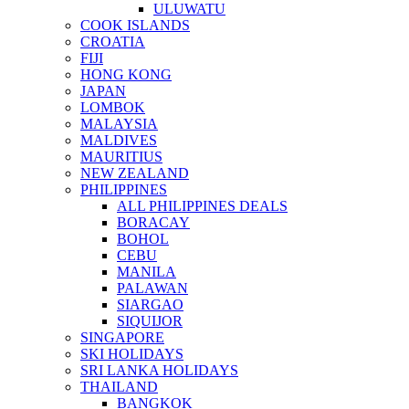
ULUWATU
COOK ISLANDS
CROATIA
FIJI
HONG KONG
JAPAN
LOMBOK
MALAYSIA
MALDIVES
MAURITIUS
NEW ZEALAND
PHILIPPINES
ALL PHILIPPINES DEALS
BORACAY
BOHOL
CEBU
MANILA
PALAWAN
SIARGAO
SIQUIJOR
SINGAPORE
SKI HOLIDAYS
SRI LANKA HOLIDAYS
THAILAND
BANGKOK