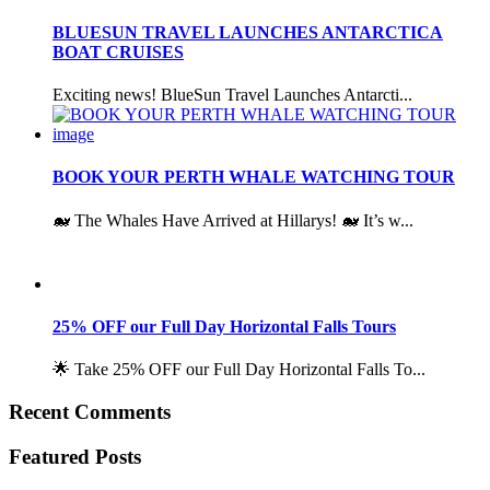
BLUESUN TRAVEL LAUNCHES ANTARCTICA
BOAT CRUISES
Exciting news! BlueSun Travel Launches Antarcti...
BOOK YOUR PERTH WHALE WATCHING TOUR
🐋 The Whales Have Arrived at Hillarys! 🐋 It’s w...
25% OFF our Full Day Horizontal Falls Tours
🌟 Take 25% OFF our Full Day Horizontal Falls To...
Recent Comments
Featured Posts