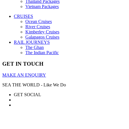
Thailand Packages
Vietnam Packages
CRUISES
Ocean Cruises
River Cruises
Kimberley Cruises
Galapagos Cruises
RAIL JOURNEYS
The Ghan
The Indian Pacific
GET IN TOUCH
MAKE AN ENQUIRY
SEA THE WORLD - Like We Do
GET SOCIAL