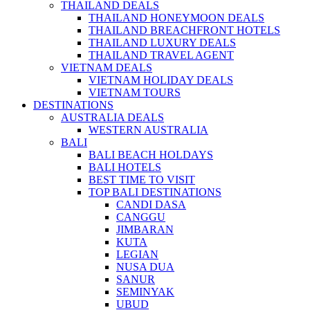
THAILAND DEALS
THAILAND HONEYMOON DEALS
THAILAND BREACHFRONT HOTELS
THAILAND LUXURY DEALS
THAILAND TRAVEL AGENT
VIETNAM DEALS
VIETNAM HOLIDAY DEALS
VIETNAM TOURS
DESTINATIONS
AUSTRALIA DEALS
WESTERN AUSTRALIA
BALI
BALI BEACH HOLDAYS
BALI HOTELS
BEST TIME TO VISIT
TOP BALI DESTINATIONS
CANDI DASA
CANGGU
JIMBARAN
KUTA
LEGIAN
NUSA DUA
SANUR
SEMINYAK
UBUD