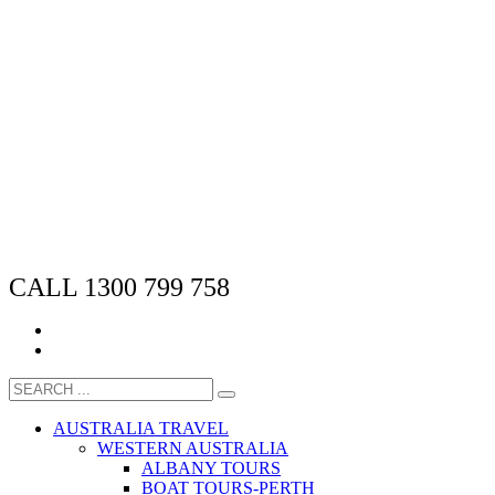
CALL 1300 799 758
AUSTRALIA TRAVEL
WESTERN AUSTRALIA
ALBANY TOURS
BOAT TOURS-PERTH