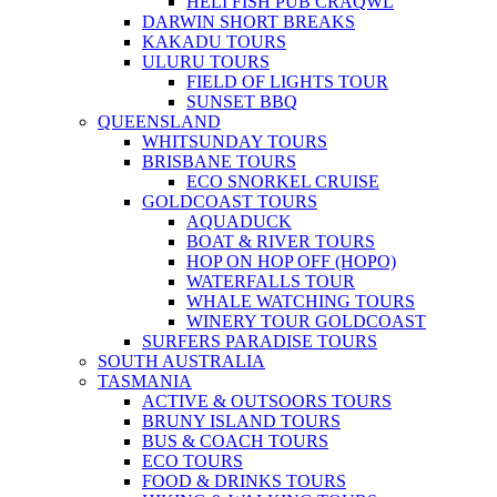
HELI FISH PUB CRAQWL
DARWIN SHORT BREAKS
KAKADU TOURS
ULURU TOURS
FIELD OF LIGHTS TOUR
SUNSET BBQ
QUEENSLAND
WHITSUNDAY TOURS
BRISBANE TOURS
ECO SNORKEL CRUISE
GOLDCOAST TOURS
AQUADUCK
BOAT & RIVER TOURS
HOP ON HOP OFF (HOPO)
WATERFALLS TOUR
WHALE WATCHING TOURS
WINERY TOUR GOLDCOAST
SURFERS PARADISE TOURS
SOUTH AUSTRALIA
TASMANIA
ACTIVE & OUTSOORS TOURS
BRUNY ISLAND TOURS
BUS & COACH TOURS
ECO TOURS
FOOD & DRINKS TOURS