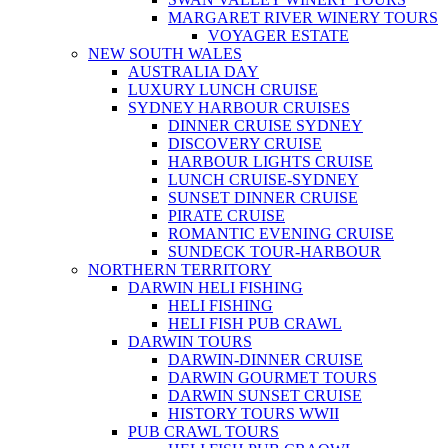
MARGARET RIVER WINERY TOURS
VOYAGER ESTATE
NEW SOUTH WALES
AUSTRALIA DAY
LUXURY LUNCH CRUISE
SYDNEY HARBOUR CRUISES
DINNER CRUISE SYDNEY
DISCOVERY CRUISE
HARBOUR LIGHTS CRUISE
LUNCH CRUISE-SYDNEY
SUNSET DINNER CRUISE
PIRATE CRUISE
ROMANTIC EVENING CRUISE
SUNDECK TOUR-HARBOUR
NORTHERN TERRITORY
DARWIN HELI FISHING
HELI FISHING
HELI FISH PUB CRAWL
DARWIN TOURS
DARWIN-DINNER CRUISE
DARWIN GOURMET TOURS
DARWIN SUNSET CRUISE
HISTORY TOURS WWII
PUB CRAWL TOURS