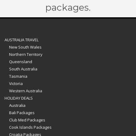
packages.
AUSTRALIA TRAVEL
New South Wales
Northern Territory
Queensland
South Australia
Tasmania
Victoria
Western Australia
HOLIDAY DEALS
Australia
Bali Packages
Club Med Packages
Cook Islands Packages
Croatia Packages