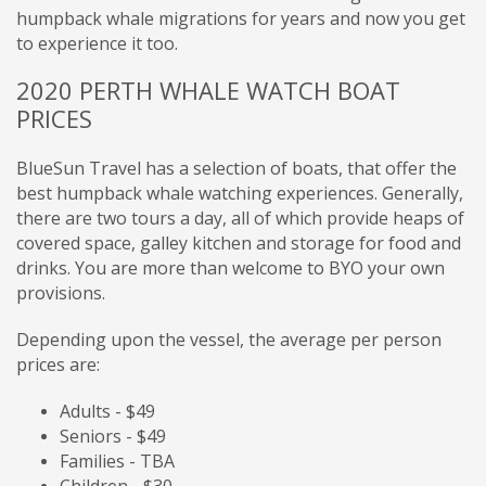
humpback whale migrations for years and now you get
to experience it too.
2020 PERTH WHALE WATCH BOAT
PRICES
BlueSun Travel has a selection of boats,
that offer the
best humpback whale watching experiences. Generally,
there are two tours a day, all of which provide heaps of
covered space, galley kitchen and storage for food and
drinks. You are more than welcome to BYO your own
provisions.
Depending upon the vessel, the average per person
prices are:
Adults - $49
Seniors - $49
Families - TBA