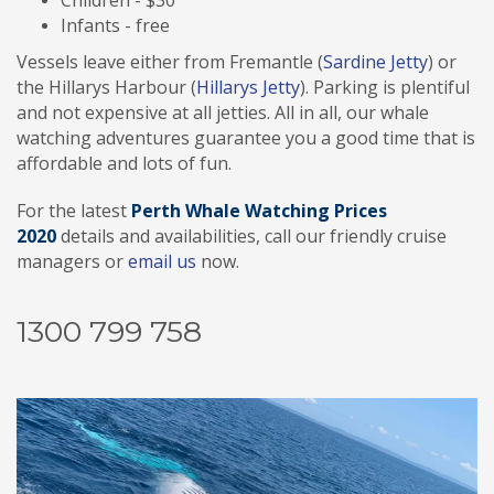
Children - $30
Infants - free
Vessels leave either from Fremantle (
Sardine Jetty
) or
the Hillarys Harbour (
Hillarys Jetty
). Parking is plentiful
and not expensive at all jetties. All in all, our whale
watching adventures guarantee you a good time that is
affordable and lots of fun.
For the latest
Perth
Whale Watching Prices
2020
details and availabilities, call our friendly cruise
managers or
email us
now.
1300 799 758