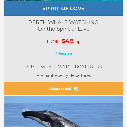
SPIRIT OF LOVE
PERTH WHALE WATCHING
On the Spirit of Love
$49
FROM
pp
2 hours
PERTH WHALE WATCH BOAT TOURS
Fremantle Jetty departures
View Deal