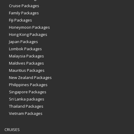
Cruise Packages
Family Packages
Fiji Packages
Honeymoon Packages
Hong Kong Packages
Japan Packages
Lombok Packages
Malaysia Packages
Maldives Packages
Mauritius Packages
New Zealand Packages
Philippines Packages
Singapore Packages
Sri Lanka packages
Thailand Packages
Vietnam Packages
CRUISES