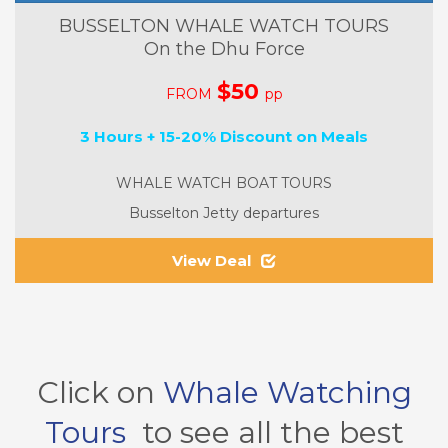
BUSSELTON WHALE WATCH TOURS
On the Dhu Force
$50
FROM
pp
3 Hours + 15-20% Discount on Meals
WHALE WATCH BOAT TOURS
Busselton Jetty departures
View Deal
Click on
Whale Watching
Tours
to see all the best