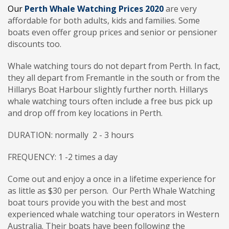
Our
Perth
Whale
Watching
Prices 2020
are very
affordable for both adults, kids and families. Some
boats even offer group prices and senior or pensioner
discounts too.
Whale watching tours do not depart from Perth. In fact,
they all depart from Fremantle in the south or from the
Hillarys Boat Harbour slightly further north. Hillarys
whale watching tours often include a free bus pick up
and drop off from key locations in Perth.
DURATION: normally 2 - 3 hours
FREQUENCY: 1 -2 times a day
Come out and enjoy a once in a lifetime experience for
as little as $30 per person. Our Perth Whale Watching
boat tours provide you with the best and most
experienced whale watching tour operators in Western
Australia. Their boats have been following the