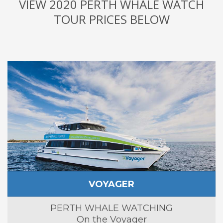
VIEW 2020 PERTH WHALE WATCH
TOUR PRICES BELOW
VOYAGER
PERTH WHALE WATCHING
On the Voyager