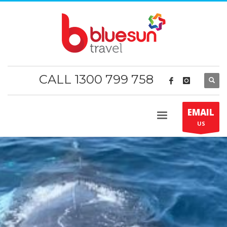
CALL 1300 799 758
EMAIL
US