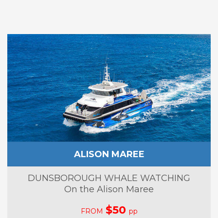
ALISON MAREE
DUNSBOROUGH WHALE WATCHING
On the Alison Maree
$50
FROM
pp