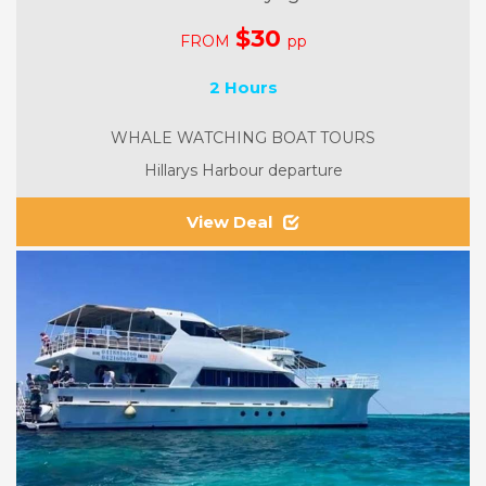
$30
FROM
pp
2 Hours
WHALE WATCHING BOAT TOURS
Hillarys Harbour departure
View Deal