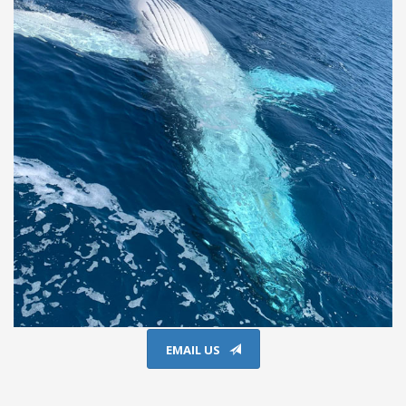
EMAIL US