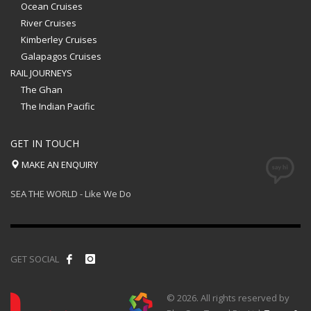
Ocean Cruises
River Cruises
Kimberley Cruises
Galapagos Cruises
RAIL JOURNEYS
The Ghan
The Indian Pacific
GET IN TOUCH
MAKE AN ENQUIRY
SEA THE WORLD - Like We Do
GET SOCIAL
© 2026. All rights reserved by