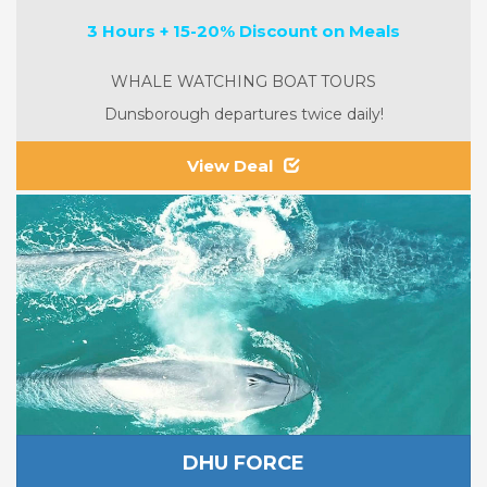
3 Hours + 15-20% Discount on Meals
WHALE WATCHING BOAT TOURS
Dunsborough departures twice daily!
View Deal
DHU FORCE