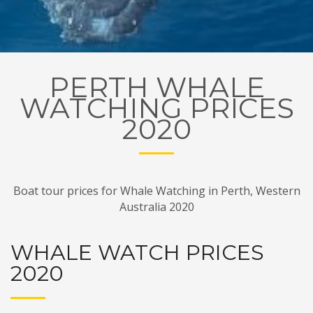
PERTH WHALE
WATCHING PRICES
2020
Boat tour prices for Whale Watching in Perth, Western
Australia 2020
WHALE WATCH PRICES
2020