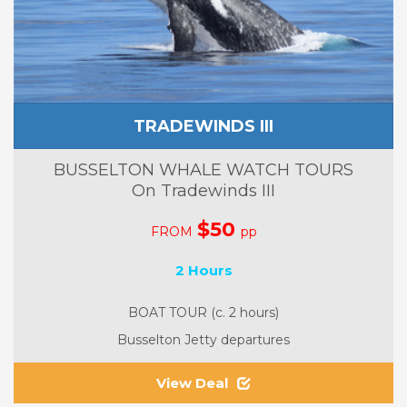
TRADEWINDS III
BUSSELTON WHALE WATCH TOURS
On Tradewinds III
$50
FROM
pp
2 Hours
BOAT TOUR (c. 2 hours)
Busselton Jetty departures
View Deal